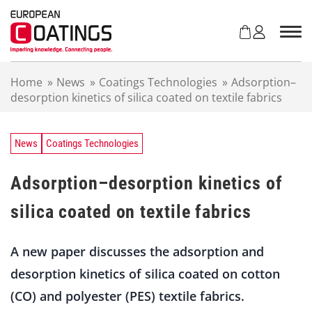
S
k
i
p
t
Home
»
News
»
Coatings Technologies
»
Adsorption–
o
desorption kinetics of silica coated on textile fabrics
c
o
n
t
News
Coatings Technologies
e
n
Adsorption–desorption kinetics of
t
silica coated on textile fabrics
A new paper discusses the adsorption and
desorption kinetics of silica coated on cotton
(CO) and polyester (PES) textile fabrics.