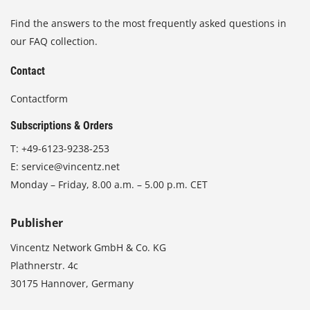
Find the answers to the most frequently asked questions in
our FAQ collection.
Contact
Contactform
Subscriptions & Orders
T:
+49-6123-9238-253
E:
service@vincentz.net
Monday – Friday, 8.00 a.m. – 5.00 p.m. CET
Publisher
Vincentz Network GmbH & Co. KG
Plathnerstr. 4c
30175 Hannover, Germany