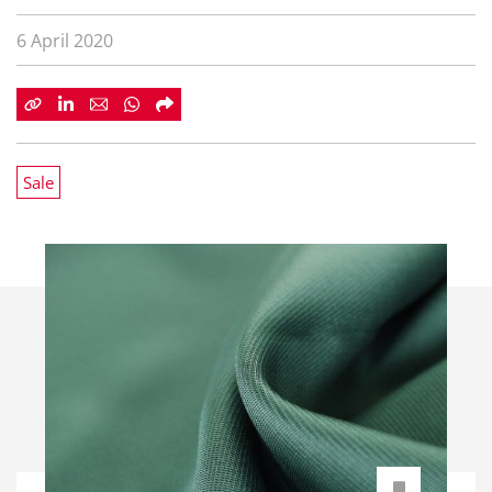
6 April 2020
Sale