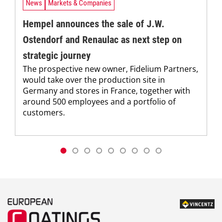
News
Markets & Companies
Hempel announces the sale of J.W.
Ostendorf and Renaulac as next step on
strategic journey
The prospective new owner, Fidelium Partners,
would take over the production site in
Germany and stores in France, together with
around 500 employees and a portfolio of
customers.