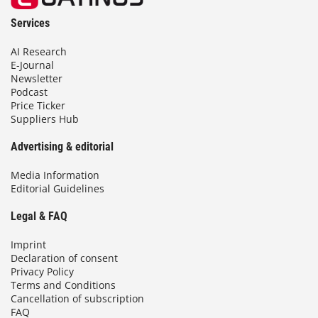
Services
AI Research
E-Journal
Newsletter
Podcast
Price Ticker
Suppliers Hub
Advertising & editorial
Media Information
Editorial Guidelines
Legal & FAQ
Imprint
Declaration of consent
Privacy Policy
Terms and Conditions
Cancellation of subscription
FAQ