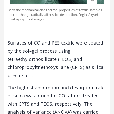
Both the mechanical and thermal properties of textile samples
did not change radically after silica desorption. Engin_Akyurt -
Pixabay (symbol image).
-
Surfaces of CO and PES textile were coated
by the sol–gel process using
tetraethylorthosilicate (TEOS) and
chloropropyltriethoxysilane (CPTS) as silica
precursors.
The highest adsorption and desorption rate
of silica was found for CO fabrics treated
with CPTS and TEOS, respectively. The
analysis of variance (ANOVA) was carried