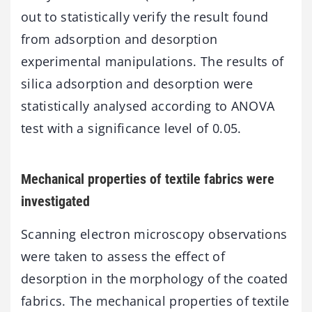
out to statistically verify the result found
from adsorption and desorption
experimental manipulations. The results of
silica adsorption and desorption were
statistically analysed according to ANOVA
test with a significance level of 0.05.
Mechanical properties of textile fabrics were
investigated
Scanning electron microscopy observations
were taken to assess the effect of
desorption in the morphology of the coated
fabrics. The mechanical properties of textile