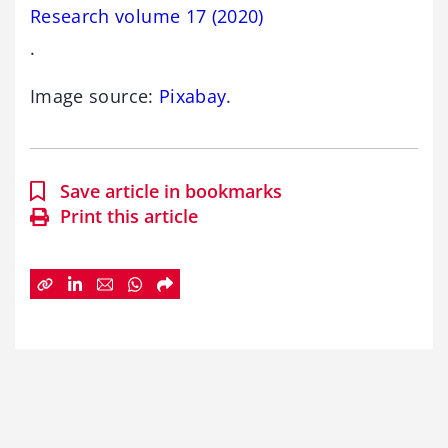
Research volume 17 (2020)
.
Image source:
Pixabay
.
Save article in bookmarks
Print this article