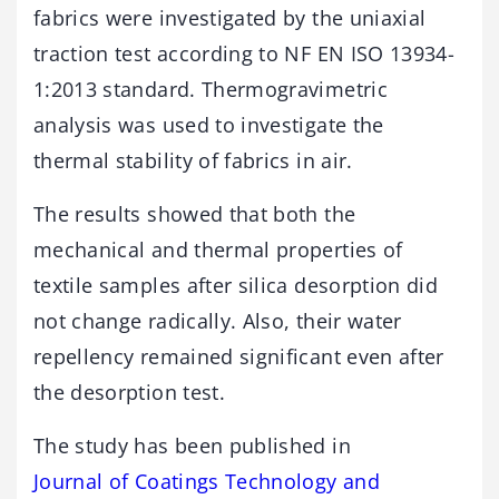
fabrics were investigated by the uniaxial
traction test according to NF EN ISO 13934-
1:2013 standard. Thermogravimetric
analysis was used to investigate the
thermal stability of fabrics in air.
The results showed that both the
mechanical and thermal properties of
textile samples after silica desorption did
not change radically. Also, their water
repellency remained significant even after
the desorption test.
The study has been published in
Journal of Coatings Technology and