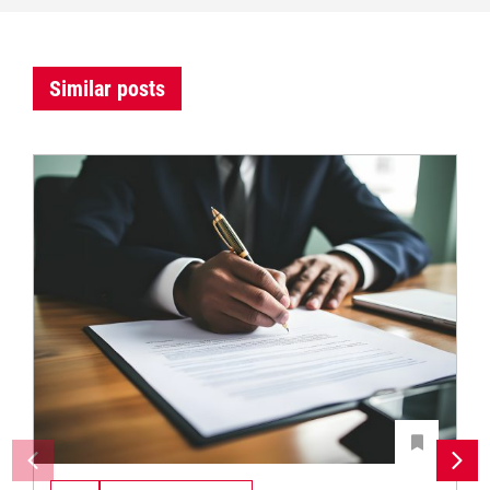
Similar posts