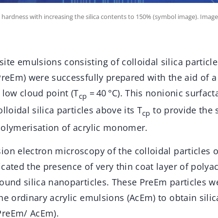
hardness with increasing the silica contents to 150% (symbol image). Image
e emulsions consisting of colloidal silica particle
PreEm) were successfully prepared with the aid of a
 low cloud point (T
= 40 °C). This nonionic surfact
cp
lloidal silica particles above its T
to provide the 
cp
polymerisation of acrylic monomer.
on electron microscopy of the colloidal particles o
cated the presence of very thin coat layer of polyac
ound silica nanoparticles. These PreEm particles w
he ordinary acrylic emulsions (AcEm) to obtain silic
PreEm/ AcEm).