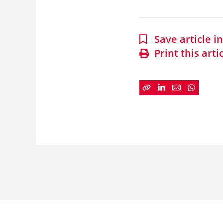
Save article 
Print this arti