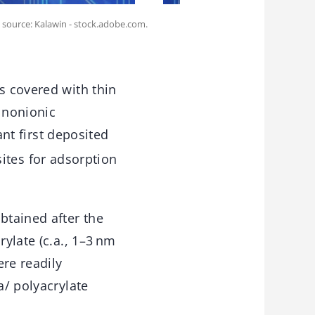
 source: Kalawin - stock.adobe.com.
s covered with thin
 nonionic
ant first deposited
sites for adsorption
btained after the
rylate (c.a., 1–3 nm
ere readily
a/ polyacrylate