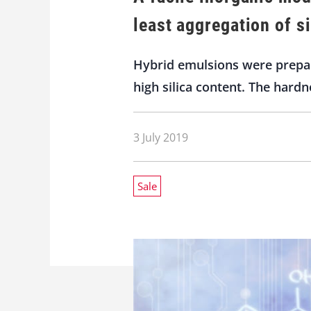
least aggregation of s
Hybrid emulsions were prepar
high silica content. The hardn
3 July 2019
Sale