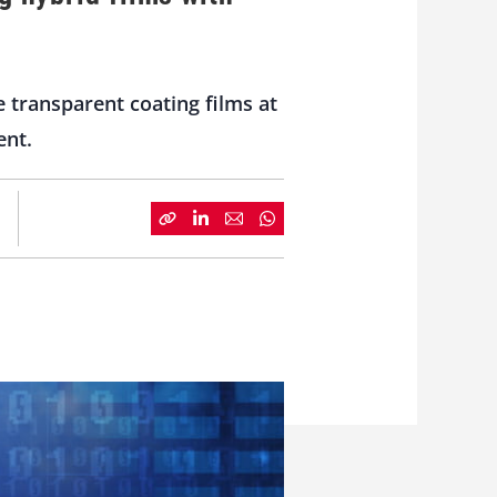
transparent coating films at
ent.