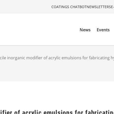
COATINGS CHATBOT
NEWSLETTERS
E
News
Events
cile inorganic modifier of acrylic emulsions for fabricating h
ifier of acrylic emulsions for fabricatin