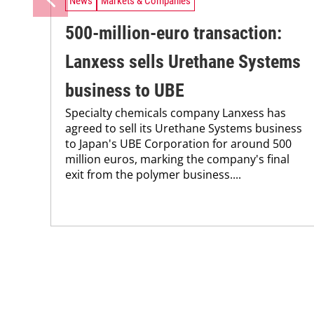
News
Markets & Companies
500-million-euro transaction:
Lanxess sells Urethane Systems
business to UBE
Specialty chemicals company Lanxess has
agreed to sell its Urethane Systems business
to Japan's UBE Corporation for around 500
million euros, marking the company's final
exit from the polymer business....