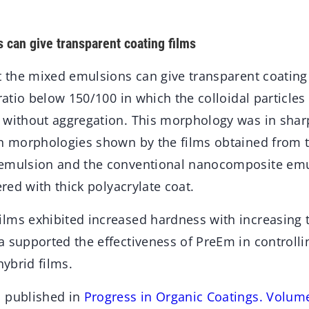
can give transparent coating films
t the mixed emulsions can give transparent coating 
 ratio below 150/100 in which the colloidal particles
 without aggregation. This morphology was in sharp
on morphologies shown by the films obtained from t
emulsion and the conventional nanocomposite emul
ered with thick polyacrylate coat.
lms exhibited increased hardness with increasing t
 supported the effectiveness of PreEm in controlli
hybrid films.
n published in
Progress in Organic Coatings. Volum