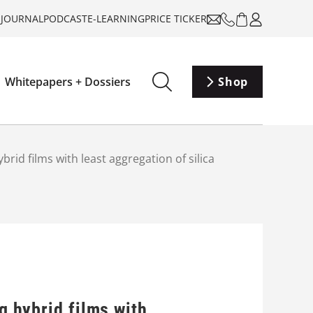
-JOURNAL
PODCAST
E-LEARNING
PRICE TICKER
Whitepapers + Dossiers
Shop
ybrid films with least aggregation of silica
g hybrid films with