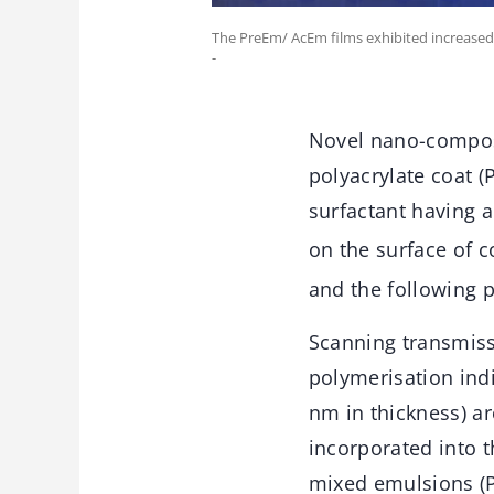
The PreEm/ AcEm films exhibited increased 
-
Novel nano-composit
polyacrylate coat (
surfactant having a
on the surface of co
and the following 
Scanning transmissi
polymerisation indi
nm in thickness) ar
incorporated into t
mixed emulsions (