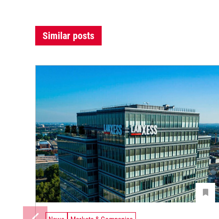
Similar posts