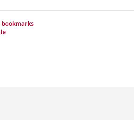
in bookmarks
cle