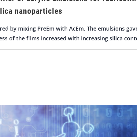
ilica nanoparticles
ed by mixing PreEm with AcEm. The emulsions gave 
ess of the films increased with increasing silica cont