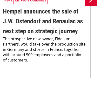
News
Markets & Companies
Ne
Hempel announces the sale of
BA
J.W. Ostendorf and Renaulac as
P
BAS
next step on strategic journey
sili
The prospective new owner, Fidelium
Düs
Partners, would take over the production site
step
in Germany and stores in France, together
with around 500 employees and a portfolio
of customers.