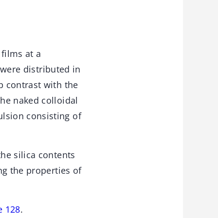
films at a
 were distributed in
 contrast with the
he naked colloidal
sion consisting of
he silica contents
ng the properties of
e 128
.