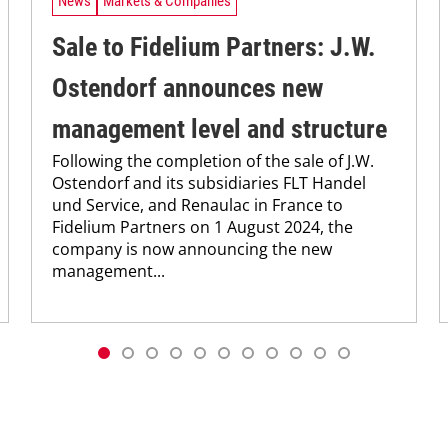
News
Markets & Companies
Sale to Fidelium Partners: J.W.
Ostendorf announces new
management level and structure
Following the completion of the sale of J.W.
Ostendorf and its subsidiaries FLT Handel
und Service, and Renaulac in France to
Fidelium Partners on 1 August 2024, the
company is now announcing the new
management...