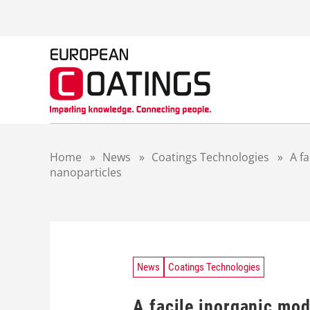
S
k
i
p
t
o
c
o
n
t
Home
»
News
»
Coatings Technologies
»
A fa
e
nanoparticles
n
t
News
Coatings Technologies
A facile inorganic mod