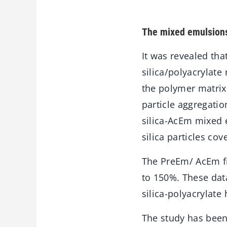
The mixed emulsions 
It was revealed tha
silica/polyacrylate
the polymer matrix
particle aggregati
silica-AcEm mixed 
silica particles cov
The PreEm/ AcEm fi
to 150%. These data
silica-polyacrylate 
The study has bee