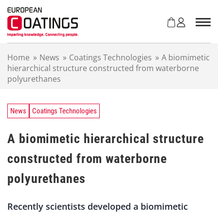
S
k
i
p
t
Home
»
News
»
Coatings Technologies
»
A biomimetic
o
hierarchical structure constructed from waterborne
c
polyurethanes
o
n
t
e
News
Coatings Technologies
n
t
A biomimetic hierarchical structure
constructed from waterborne
polyurethanes
Recently scientists developed a biomimetic