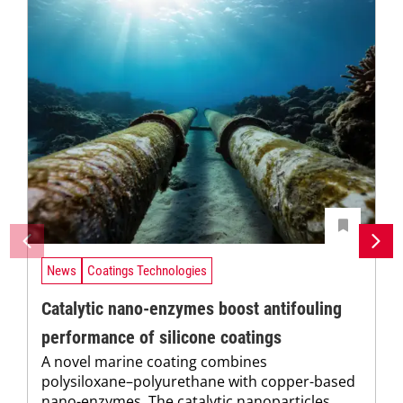
News
Coatings Technologies
Catalytic nano-enzymes boost antifouling
performance of silicone coatings
A novel marine coating combines
polysiloxane–polyurethane with copper-based
nano-enzymes. The catalytic nanoparticles