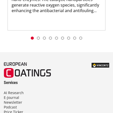
generate reactive oxygen species, significantly
enhancing the antibacterial and antifouling...
Services
AI Research
E-Journal
Newsletter
Podcast
Price Ticker