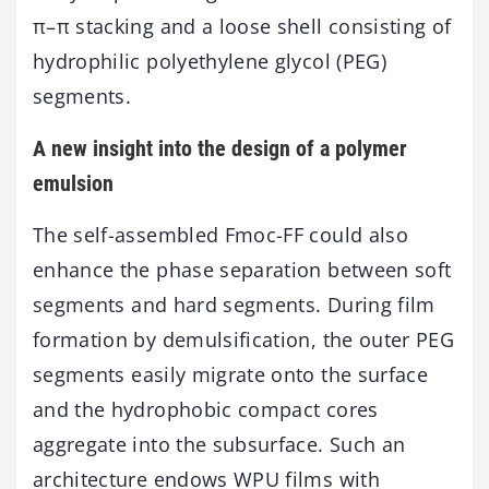
π–π stacking and a loose shell consisting of
hydrophilic polyethylene glycol (PEG)
segments.
A new insight into the design of a polymer
emulsion
The self-assembled Fmoc-FF could also
enhance the phase separation between soft
segments and hard segments. During film
formation by demulsification, the outer PEG
segments easily migrate onto the surface
and the hydrophobic compact cores
aggregate into the subsurface. Such an
architecture endows WPU films with