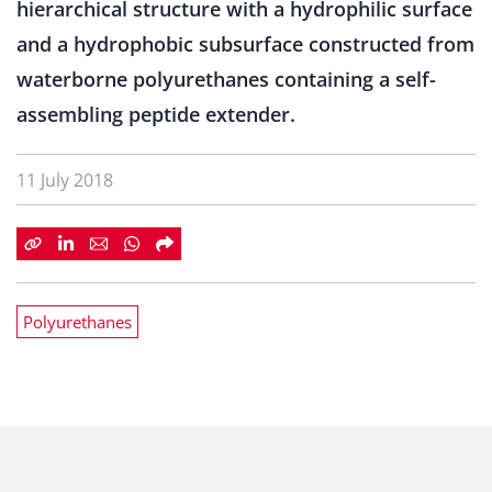
hierarchical structure with a hydrophilic surface
and a hydrophobic subsurface constructed from
waterborne polyurethanes containing a self-
assembling peptide extender.
11 July 2018
Polyurethanes