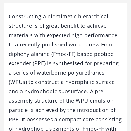
Constructing a biomimetic hierarchical
structure is of great benefit to achieve
materials with expected high performance.
In a recently published work, a new Fmoc-
diphenylalanine (Fmoc-FF) based peptide
extender (PPE) is synthesised for preparing
a series of waterborne polyurethanes
(WPUs) to construct a hydrophilic surface
and a hydrophobic subsurface. A pre-
assembly structure of the WPU emulsion
particle is achieved by the introduction of
PPE. It possesses a compact core consisting
of hydrophobic segments of Fmoc-FF with