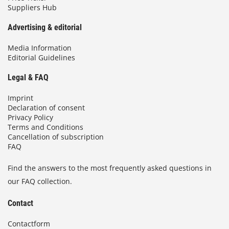
Suppliers Hub
Advertising & editorial
Media Information
Editorial Guidelines
Legal & FAQ
Imprint
Declaration of consent
Privacy Policy
Terms and Conditions
Cancellation of subscription
FAQ
Find the answers to the most frequently asked questions in
our FAQ collection.
Contact
Contactform