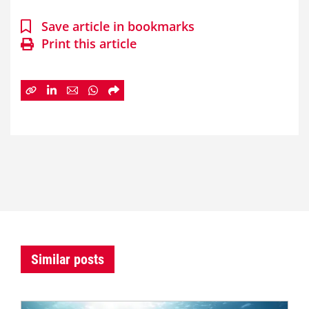
Save article in bookmarks
Print this article
Similar posts