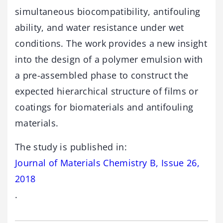
simultaneous biocompatibility, antifouling
ability, and water resistance under wet
conditions. The work provides a new insight
into the design of a polymer emulsion with
a pre-assembled phase to construct the
expected hierarchical structure of films or
coatings for biomaterials and antifouling
materials.
The study is published in:
Journal of Materials Chemistry B, Issue 26,
2018
.