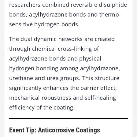
researchers combined reversible disulphide
bonds, acylhydrazone bonds and thermo-
sensitive hydrogen bonds.
The dual dynamic networks are created
through chemical cross-linking of
acylhydrazone bonds and physical
hydrogen bonding among acylhydrazone,
urethane and urea groups. This structure
significantly enhances the barrier effect,
mechanical robustness and self-healing
efficiency of the coating.
Event Tip: Anticorrosive Coatings