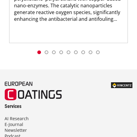
nano-enzymes. The catalytic nanoparticles
generate reactive oxygen species, significantly
enhancing the antibacterial and antifouling...
Services
AI Research
E-Journal
Newsletter
Podcast