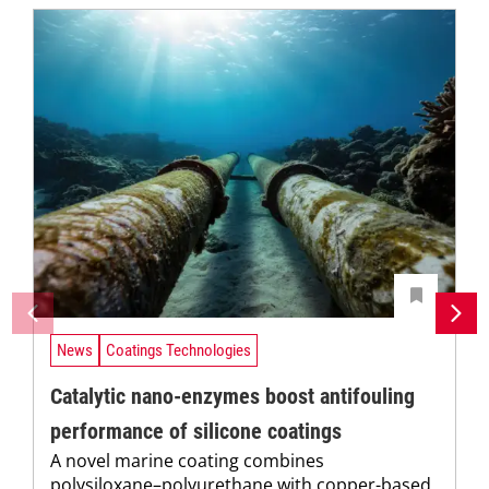
News
Coatings Technologies
Catalytic nano-enzymes boost antifouling
performance of silicone coatings
A novel marine coating combines
polysiloxane–polyurethane with copper-based