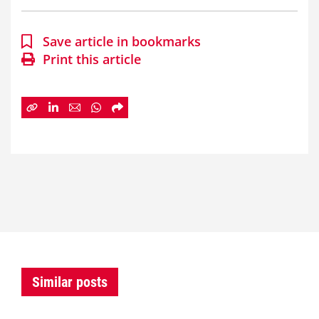
Save article in bookmarks
Print this article
Similar posts