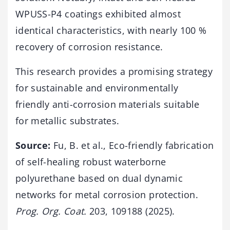
WPUSS-P4 coatings exhibited almost
identical characteristics, with nearly 100 %
recovery of corrosion resistance.
This research provides a promising strategy
for sustainable and environmentally
friendly anti-corrosion materials suitable
for metallic substrates.
Source:
Fu, B. et al., Eco-friendly fabrication
of self-healing robust waterborne
polyurethane based on dual dynamic
networks for metal corrosion protection.
Prog. Org. Coat.
203, 109188 (2025).