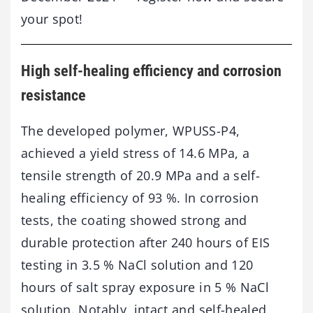
your spot!
High self-healing efficiency and corrosion
resistance
The developed polymer, WPUSS-P4,
achieved a yield stress of 14.6 MPa, a
tensile strength of 20.9 MPa and a self-
healing efficiency of 93 %. In corrosion
tests, the coating showed strong and
durable protection after 240 hours of EIS
testing in 3.5 % NaCl solution and 120
hours of salt spray exposure in 5 % NaCl
solution. Notably, intact and self-healed