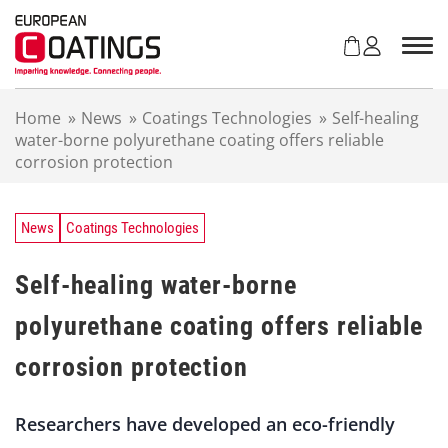
S
k
i
p
t
Home
»
News
»
Coatings Technologies
»
Self-healing
o
water-borne polyurethane coating offers reliable
c
corrosion protection
o
n
t
e
News
Coatings Technologies
n
t
Self-healing water-borne
polyurethane coating offers reliable
corrosion protection
Researchers have developed an eco-friendly