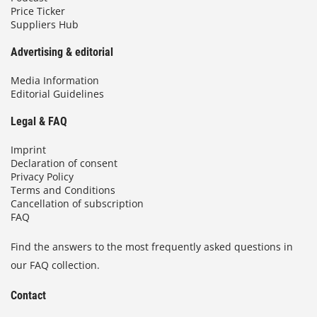
Price Ticker
Suppliers Hub
Advertising & editorial
Media Information
Editorial Guidelines
Legal & FAQ
Imprint
Declaration of consent
Privacy Policy
Terms and Conditions
Cancellation of subscription
FAQ
Find the answers to the most frequently asked questions in
our FAQ collection.
Contact