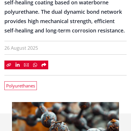
self-healing coating based on waterborne
polyurethane. The dual dynamic bond network
provides high mechanical strength, efficient
self-healing and long-term corrosion resistance.
26 August 2025
Polyurethanes