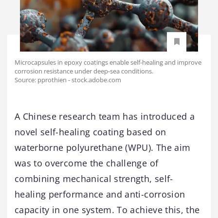
Microcapsules in epoxy coatings enable self-healing and improve
corrosion resistance under deep-sea conditions.
Source: pprothien - stock.adobe.com
A Chinese research team has introduced a
novel self-healing coating based on
waterborne polyurethane (WPU). The aim
was to overcome the challenge of
combining mechanical strength, self-
healing performance and anti-corrosion
capacity in one system. To achieve this, the