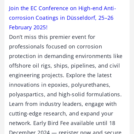
Join the EC Conference on High-end Anti-
corrosion Coatings in Düsseldorf, 25–26
February 2025!
Don’t miss this premier event for
professionals focused on corrosion
protection in demanding environments like
offshore oil rigs, ships, pipelines, and civil
engineering projects. Explore the latest
innovations in epoxies, polyurethanes,
polyaspartics, and high-solid formulations.
Learn from industry leaders, engage with
cutting-edge research, and expand your
network. Early Bird Fee available until 18
December 2024 — register now and secure