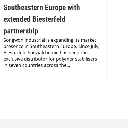
Southeastern Europe with
ac
Bie
extended Biesterfeld
its 
and
partnership
Ham
Songwon Industrial is expanding its market
pres
presence in Southeastern Europe. Since July,
Biesterfeld Spezialchemie has been the
exclusive distributor for polymer stabilisers
in seven countries across the...