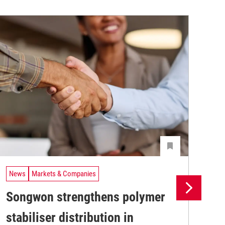
News
Markets & Companies
Ne
Songwon strengthens polymer
Bi
stabiliser distribution in
po