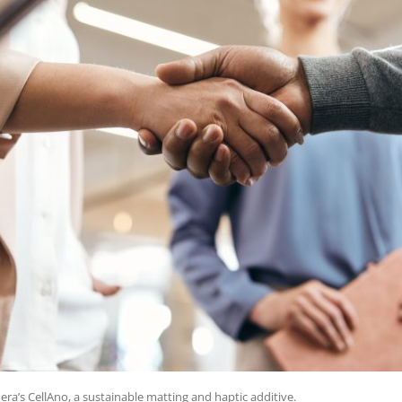
era’s CellAno, a sustainable matting and haptic additive.