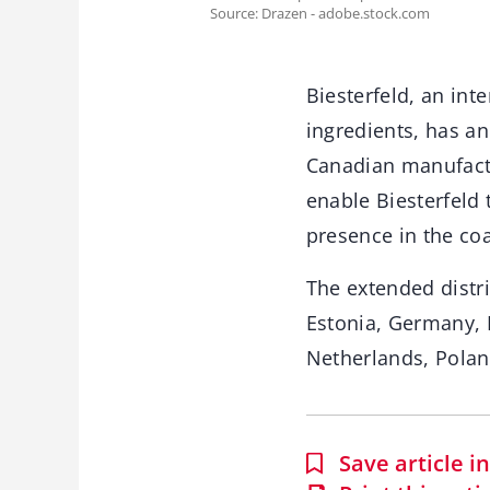
Source: Drazen - adobe.stock.com
Biesterfeld, an int
ingredients, has a
Canadian manufactur
enable Biesterfeld 
presence in the coa
The extended distri
Estonia, Germany, 
Netherlands, Poland
Save article 