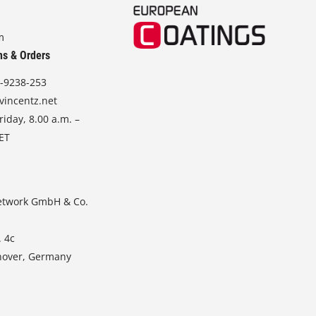
m
ns & Orders
-9238-253
vincentz.net
iday, 8.00 a.m. –
CET
etwork GmbH & Co.
. 4c
nover, Germany