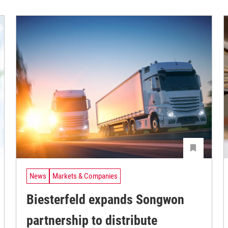
News
Markets & Companies
Biesterfeld expands Songwon
partnership to distribute