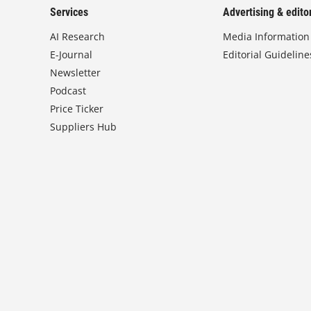
Services
Advertising & editor
AI Research
Media Information
E-Journal
Editorial Guideline
Newsletter
Podcast
Price Ticker
Suppliers Hub