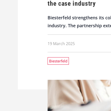
the case industry
Biesterfeld strengthens its c
industry. The partnership ext
19 March 2025
Biesterfeld