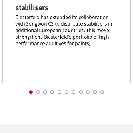
stabilisers
Biesterfeld has extended its collaboration
with Songwon CS to distribute stabilisers in
additional European countries. This move
strengthens Biesterfeld's portfolio of high-
performance additives for paints,...