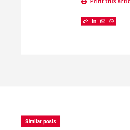
Print this arti
Similar posts