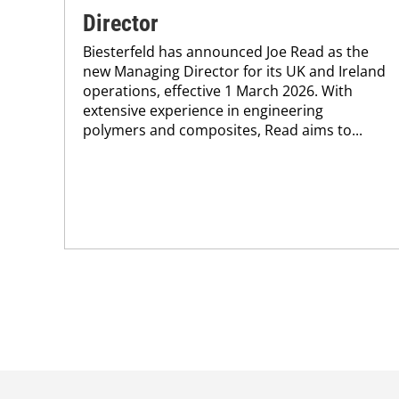
Director
Biesterfeld has announced Joe Read as the
new Managing Director for its UK and Ireland
operations, effective 1 March 2026. With
extensive experience in engineering
polymers and composites, Read aims to...