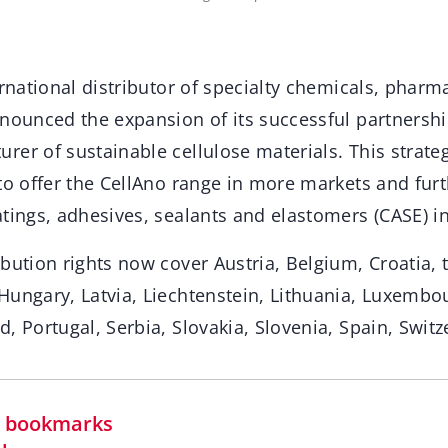
ernational distributor of specialty chemicals, phar
nnounced the expansion of its successful partnersh
er of sustainable cellulose materials. This strate
to offer the CellAno range in more markets and furt
tings, adhesives, sealants and elastomers (CASE) in
bution rights now cover Austria, Belgium, Croatia, 
Hungary, Latvia, Liechtenstein, Lithuania, Luxembou
, Portugal, Serbia, Slovakia, Slovenia, Spain, Swit
in bookmarks