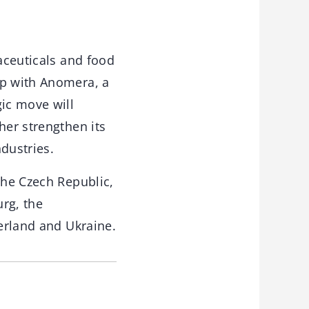
maceuticals and food
ip with Anomera, a
gic move will
her strengthen its
dustries.
the Czech Republic,
rg, the
zerland and Ukraine.