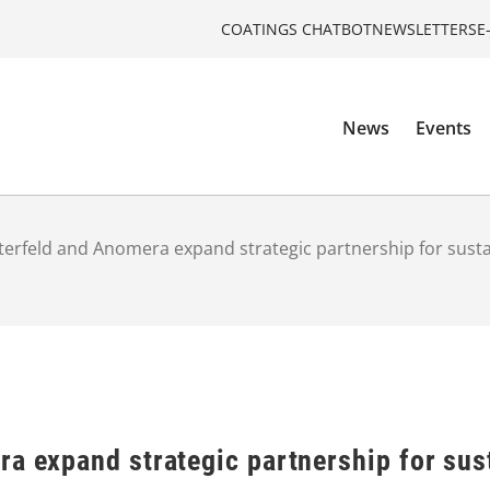
COATINGS CHATBOT
NEWSLETTERS
E
News
Events
terfeld and Anomera expand strategic partnership for sustai
a expand strategic partnership for sust