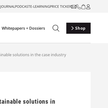
-JOURNAL
PODCAST
E-LEARNING
PRICE TICKER
Whitepapers + Dossiers
Shop
nable solutions in the case industry
ainable solutions in