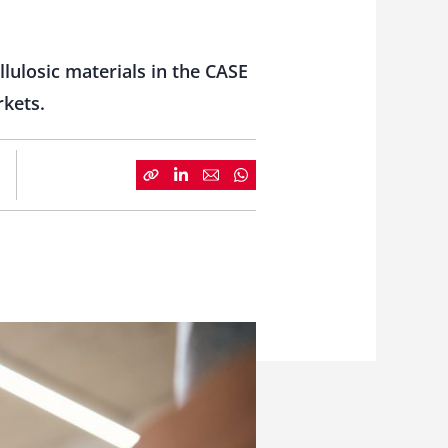
lulosic materials in the CASE
rkets.