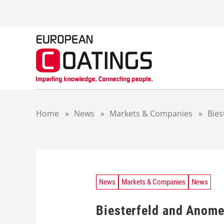
S
k
i
p
t
o
c
o
n
t
Home
»
News
»
Markets & Companies
»
Bies
e
n
t
News
Markets & Companies
News
Biesterfeld and Anomer