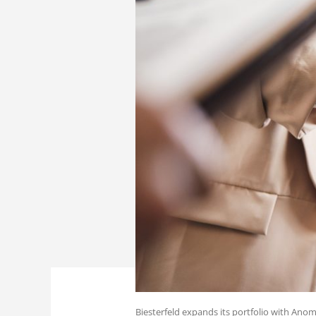
Biesterfeld expands its portfolio with Anom