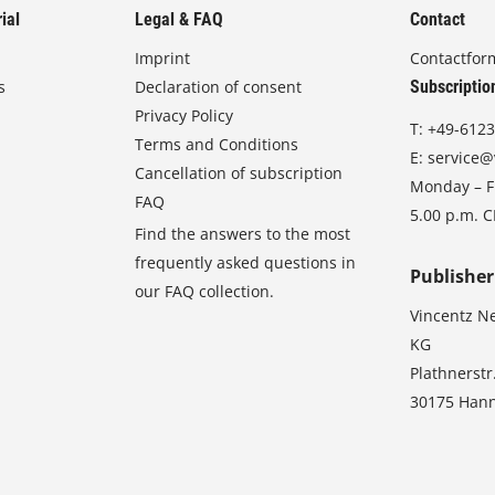
ial
Legal & FAQ
Contact
Imprint
Contactfor
s
Declaration of consent
Subscriptio
Privacy Policy
T:
+49-6123
Terms and Conditions
E:
service@
Cancellation of subscription
Monday – Fr
FAQ
5.00 p.m. 
Find the answers to the most
frequently asked questions in
Publisher
our FAQ collection.
Vincentz N
KG
Plathnerstr
30175 Han