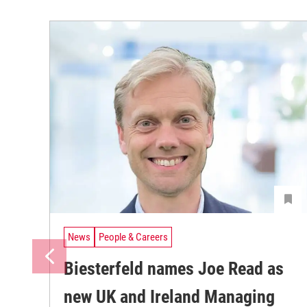
News
People & Careers
Biesterfeld names Joe Read as
new UK and Ireland Managing