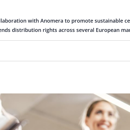
ollaboration with Anomera to promote sustainable cel
ends distribution rights across several European ma