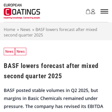
S
k
i
p
t
Home
»
News
»
BASF lowers forecast after mixed
o
second quarter 2025
c
o
n
t
News
News
e
n
BASF lowers forecast after mixed
t
second quarter 2025
BASF posted stable volumes in Q2 2025, but
margins in Basic Chemicals remained under
pressure. The company has revised its EBITDA