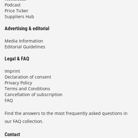
Podcast
Price Ticker
Suppliers Hub
Advertising & editorial
Media Information
Editorial Guidelines
Legal & FAQ
Imprint
Declaration of consent
Privacy Policy
Terms and Conditions
Cancellation of subscription
FAQ
Find the answers to the most frequently asked questions in
our FAQ collection.
Contact