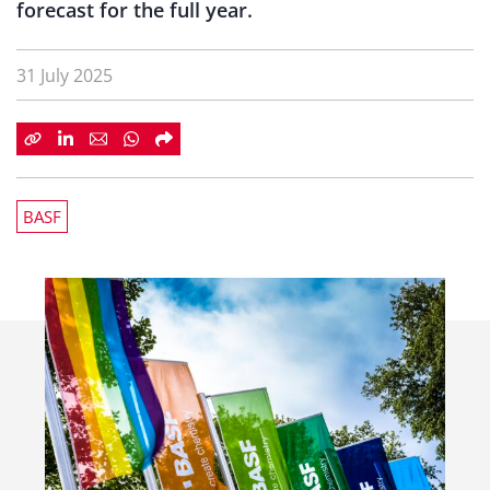
forecast for the full year.
31 July 2025
BASF