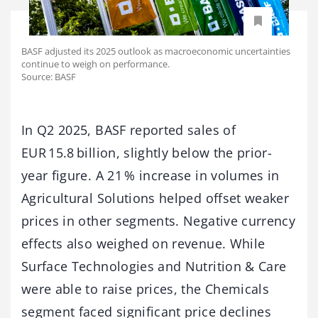
BASF adjusted its 2025 outlook as macroeconomic uncertainties
continue to weigh on performance.
Source: BASF
In Q2 2025, BASF reported sales of
EUR 15.8 billion, slightly below the prior-
year figure. A 21 % increase in volumes in
Agricultural Solutions helped offset weaker
prices in other segments. Negative currency
effects also weighed on revenue. While
Surface Technologies and Nutrition & Care
were able to raise prices, the Chemicals
segment faced significant price declines