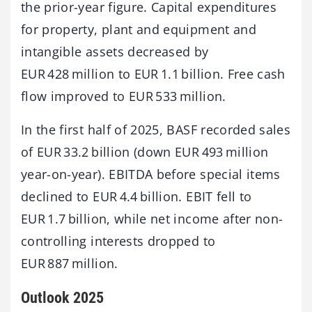
the prior-year figure. Capital expenditures
for property, plant and equipment and
intangible assets decreased by
EUR 428 million to EUR 1.1 billion. Free cash
flow improved to EUR 533 million.
In the first half of 2025, BASF recorded sales
of EUR 33.2 billion (down EUR 493 million
year-on-year). EBITDA before special items
declined to EUR 4.4 billion. EBIT fell to
EUR 1.7 billion, while net income after non-
controlling interests dropped to
EUR 887 million.
Outlook 2025