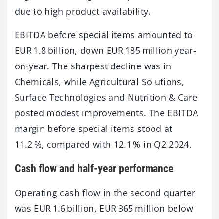
due to high product availability.
EBITDA before special items amounted to
EUR 1.8 billion, down EUR 185 million year-
on-year. The sharpest decline was in
Chemicals, while Agricultural Solutions,
Surface Technologies and Nutrition & Care
posted modest improvements. The EBITDA
margin before special items stood at
11.2 %, compared with 12.1 % in Q2 2024.
Cash flow and half-year performance
Operating cash flow in the second quarter
was EUR 1.6 billion, EUR 365 million below