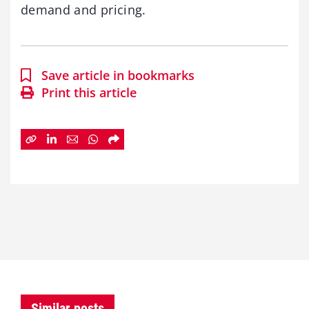
demand and pricing.
Save article in bookmarks
Print this article
Similar posts