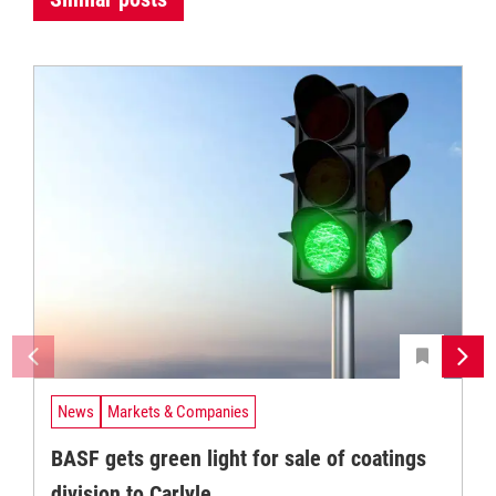
News
Markets & Companies
BASF gets green light for sale of coatings
division to Carlyle