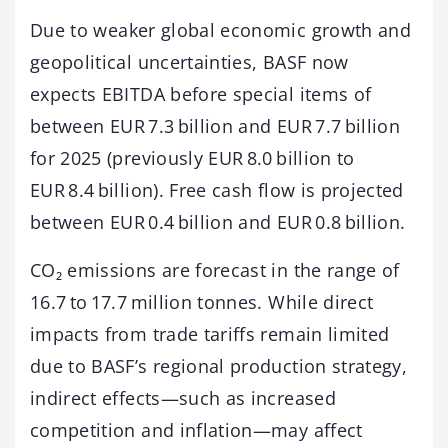
Due to weaker global economic growth and
geopolitical uncertainties, BASF now
expects EBITDA before special items of
between EUR 7.3 billion and EUR 7.7 billion
for 2025 (previously EUR 8.0 billion to
EUR 8.4 billion). Free cash flow is projected
between EUR 0.4 billion and EUR 0.8 billion.
CO₂ emissions are forecast in the range of
16.7 to 17.7 million tonnes. While direct
impacts from trade tariffs remain limited
due to BASF’s regional production strategy,
indirect effects—such as increased
competition and inflation—may affect