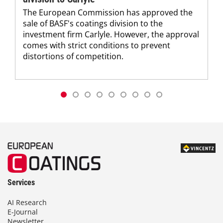
The European Commission has approved the
sale of BASF's coatings division to the
investment firm Carlyle. However, the approval
comes with strict conditions to prevent
distortions of competition.
Services
AI Research
E-Journal
Newsletter