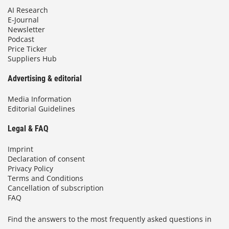
AI Research
E-Journal
Newsletter
Podcast
Price Ticker
Suppliers Hub
Advertising & editorial
Media Information
Editorial Guidelines
Legal & FAQ
Imprint
Declaration of consent
Privacy Policy
Terms and Conditions
Cancellation of subscription
FAQ
Find the answers to the most frequently asked questions in