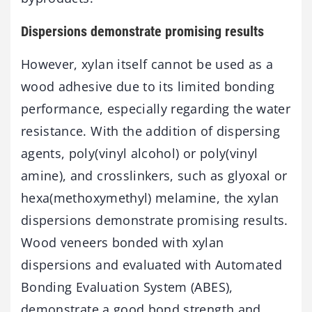
Dispersions demonstrate promising results
However, xylan itself cannot be used as a
wood adhesive due to its limited bonding
performance, especially regarding the water
resistance. With the addition of dispersing
agents, poly(vinyl alcohol) or poly(vinyl
amine), and crosslinkers, such as glyoxal or
hexa(methoxymethyl) melamine, the xylan
dispersions demonstrate promising results.
Wood veneers bonded with xylan
dispersions and evaluated with Automated
Bonding Evaluation System (ABES),
demonstrate a good bond strength and