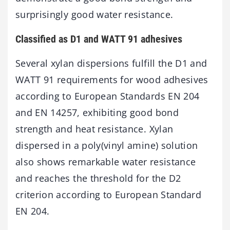
surprisingly good water resistance.
Classified as D1 and WATT 91 adhesives
Several xylan dispersions fulfill the D1 and
WATT 91 requirements for wood adhesives
according to European Standards EN 204
and EN 14257, exhibiting good bond
strength and heat resistance. Xylan
dispersed in a poly(vinyl amine) solution
also shows remarkable water resistance
and reaches the threshold for the D2
criterion according to European Standard
EN 204.