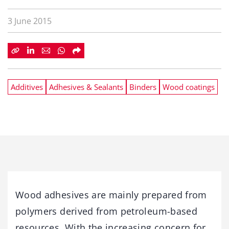
3 June 2015
Additives
Adhesives & Sealants
Binders
Wood coatings
Wood adhesives are mainly prepared from
polymers derived from petroleum-based
resources. With the increasing concern for