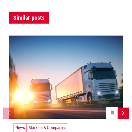
Similar posts
News
Markets & Companies