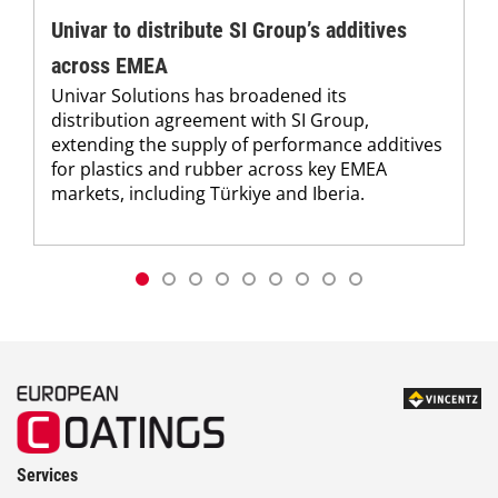
Univar to distribute SI Group’s additives
across EMEA
Univar Solutions has broadened its
distribution agreement with SI Group,
extending the supply of performance additives
for plastics and rubber across key EMEA
markets, including Türkiye and Iberia.
Services