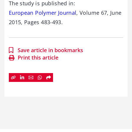
The study is published in:
European Polymer Journal
, Volume 67, June
2015, Pages 483-493.
Save article in bookmarks
Print this article