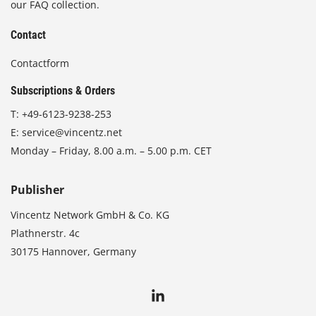
our FAQ collection.
Contact
Contactform
Subscriptions & Orders
T:
+49-6123-9238-253
E:
service@vincentz.net
Monday – Friday, 8.00 a.m. – 5.00 p.m. CET
Publisher
Vincentz Network GmbH & Co. KG
Plathnerstr. 4c
30175 Hannover, Germany