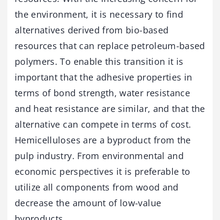
the environment, it is necessary to find
alternatives derived from bio-based
resources that can replace petroleum-based
polymers. To enable this transition it is
important that the adhesive properties in
terms of bond strength, water resistance
and heat resistance are similar, and that the
alternative can compete in terms of cost.
Hemicelluloses are a byproduct from the
pulp industry. From environmental and
economic perspectives it is preferable to
utilize all components from wood and
decrease the amount of low-value
byproducts.