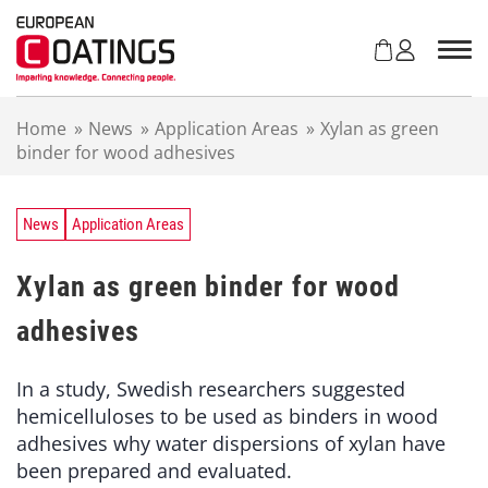
S
k
i
p
t
Home
»
News
»
Application Areas
»
Xylan as green
o
binder for wood adhesives
c
o
n
t
News
Application Areas
e
n
Xylan as green binder for wood
t
adhesives
In a study, Swedish researchers suggested
hemicelluloses to be used as binders in wood
adhesives why water dispersions of xylan have
been prepared and evaluated.