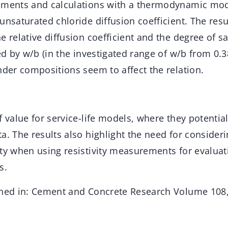
rements and calculations with a thermodynamic mo
unsaturated chloride diffusion coefficient. The resu
e relative diffusion coefficient and the degree of sa
ted by w/b (in the investigated range of w/b from 0.3
nder compositions seem to affect the relation.
f value for service-life models, where they potentia
a. The results also highlight the need for consider
ty when using resistivity measurements for evaluat
s.
shed in: Cement and Concrete Research Volume 108,