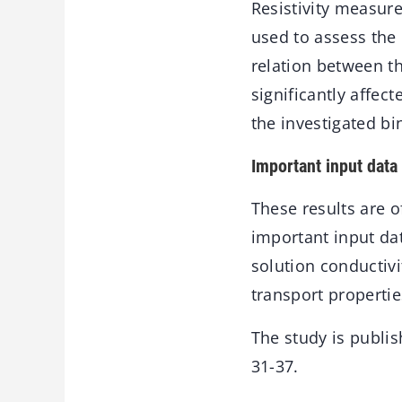
Resistivity measu
used to assess the 
relation between th
significantly affec
the investigated bi
Important input data
These results are o
important input dat
solution conductivi
transport propertie
The study is publi
31-37.