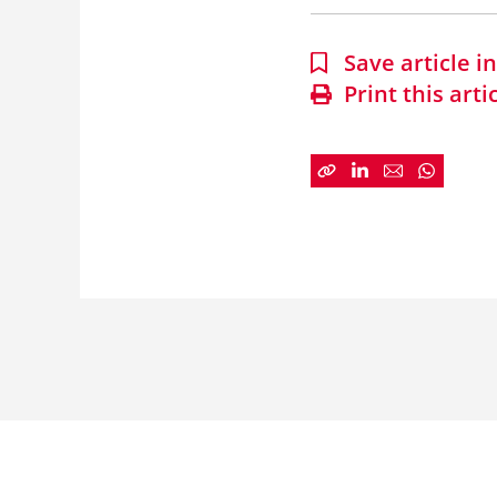
Save article 
Print this arti