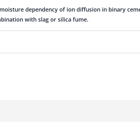
moisture dependency of ion diffusion in binary ceme
ination with slag or silica fume.