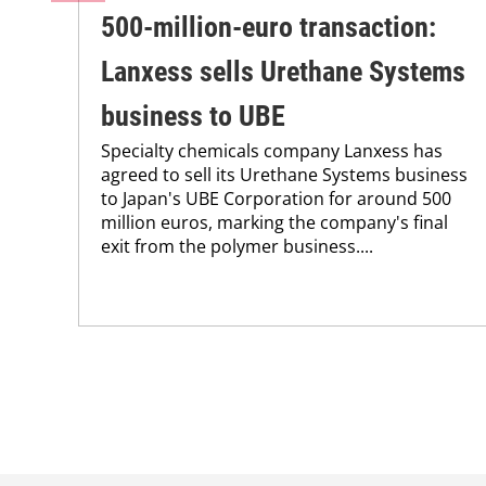
500-million-euro transaction:
Lanxess sells Urethane Systems
business to UBE
Specialty chemicals company Lanxess has
agreed to sell its Urethane Systems business
to Japan's UBE Corporation for around 500
million euros, marking the company's final
exit from the polymer business....