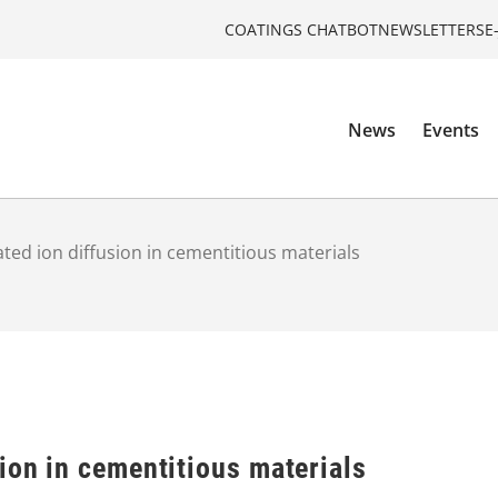
COATINGS CHATBOT
NEWSLETTERS
E
News
Events
ted ion diffusion in cementitious materials
ion in cementitious materials