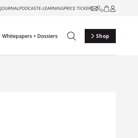
-JOURNAL
PODCAST
E-LEARNING
PRICE TICKER
Whitepapers + Dossiers
Shop