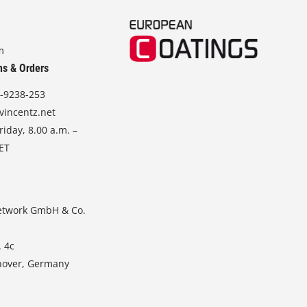
m
ns & Orders
-9238-253
vincentz.net
iday, 8.00 a.m. –
CET
etwork GmbH & Co.
. 4c
nover, Germany