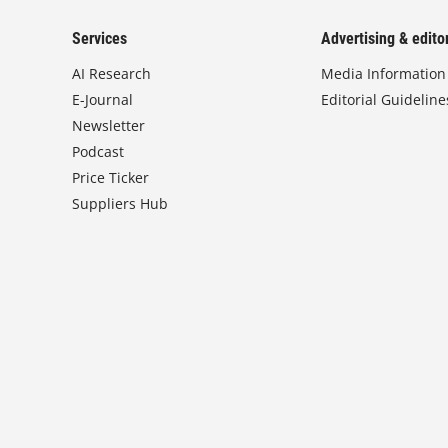
Services
Advertising & editor
AI Research
Media Information
E-Journal
Editorial Guideline
Newsletter
Podcast
Price Ticker
Suppliers Hub