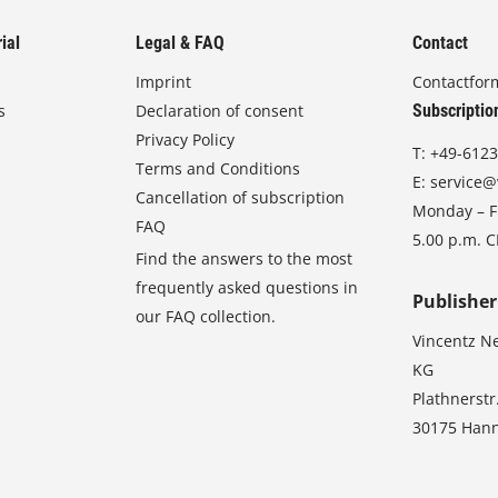
ial
Legal & FAQ
Contact
Imprint
Contactfor
s
Declaration of consent
Subscriptio
Privacy Policy
T:
+49-6123
Terms and Conditions
E:
service@
Cancellation of subscription
Monday – Fr
FAQ
5.00 p.m. 
Find the answers to the most
frequently asked questions in
Publisher
our FAQ collection.
Vincentz N
KG
Plathnerstr
30175 Han