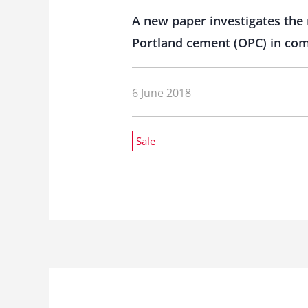
A new paper investigates the 
Portland cement (OPC) in comb
6 June 2018
Sale