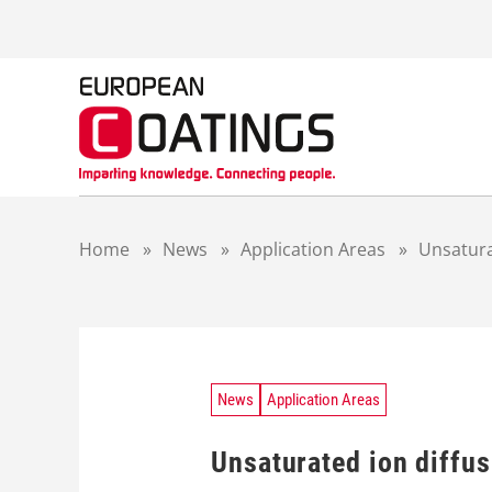
S
k
i
p
t
o
c
o
n
t
Home
»
News
»
Application Areas
»
Unsatura
e
n
t
News
Application Areas
Unsaturated ion diffus