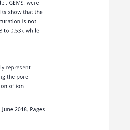
del, GEMS, were
lts show that the
turation is not
8 to 0.53), while
lly represent
ing the pore
ion of ion
 June 2018, Pages