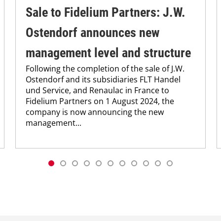
Sale to Fidelium Partners: J.W.
Ostendorf announces new
management level and structure
Following the completion of the sale of J.W.
Ostendorf and its subsidiaries FLT Handel
und Service, and Renaulac in France to
Fidelium Partners on 1 August 2024, the
company is now announcing the new
management...