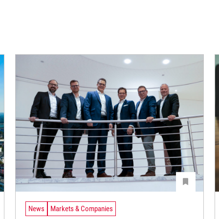
News
Markets & Companies