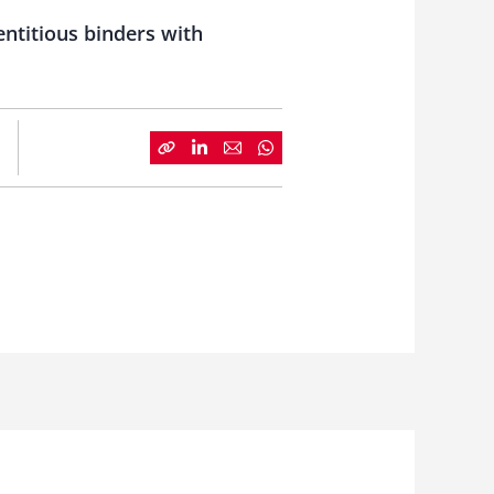
ntitious binders with