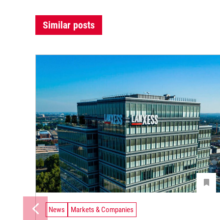
Similar posts
News
Markets & Companies