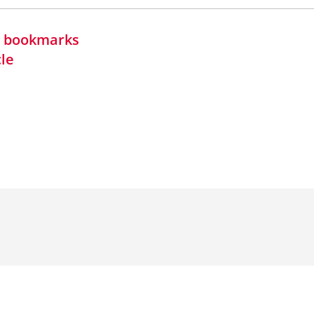
in bookmarks
cle