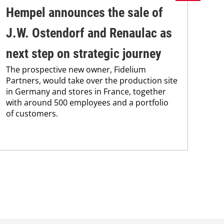
Hempel announces the sale of
BA
J.W. Ostendorf and Renaulac as
P
BAS
next step on strategic journey
sili
The prospective new owner, Fidelium
Düs
Partners, would take over the production site
step
in Germany and stores in France, together
with around 500 employees and a portfolio
of customers.