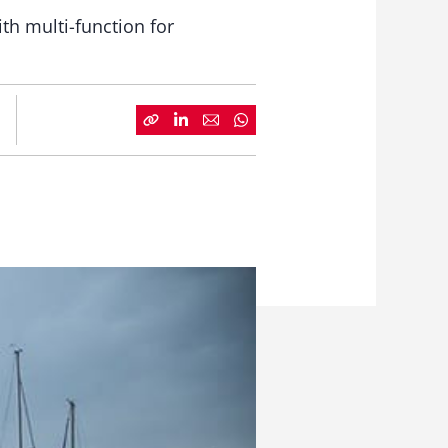
th multi-function for