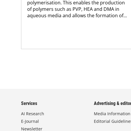
polymerisation. This enables the production
of polymers such as PVP, HEA and DMA in
aqueous media and allows the formation of...
Services
Advertising & editor
AI Research
Media Information
E-Journal
Editorial Guideline
Newsletter