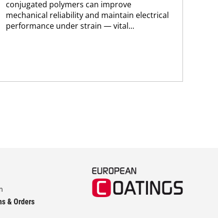
conjugated polymers can improve
coa
mechanical reliability and maintain electrical
cur
performance under strain — vital...
for
env
m
ns & Orders