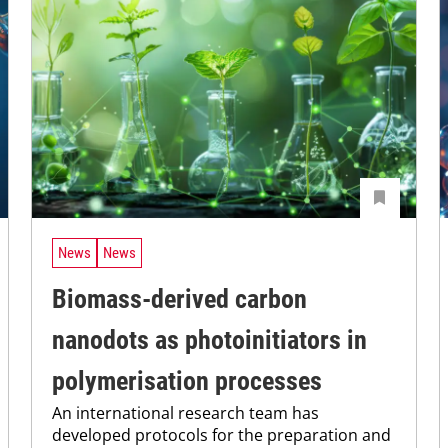
News
News
Biomass-derived carbon
nanodots as photoinitiators in
polymerisation processes
An international research team has
developed protocols for the preparation and