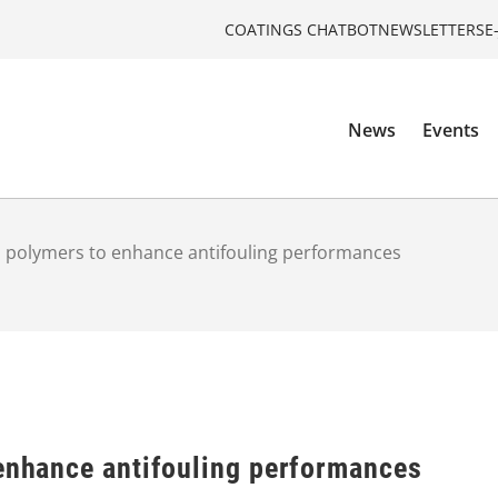
COATINGS CHATBOT
NEWSLETTERS
E
News
Events
n polymers to enhance antifouling performances
 enhance antifouling performances