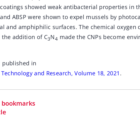
coatings showed weak antibacterial properties in th
 and ABSP were shown to expel mussels by photocat
wal and amphiphilic surfaces. The chemical oxyge
 the addition of C
N
made the CNPs become envi
3
4
 published in
s Technology and Research, Volume 18, 2021
.
in bookmarks
cle