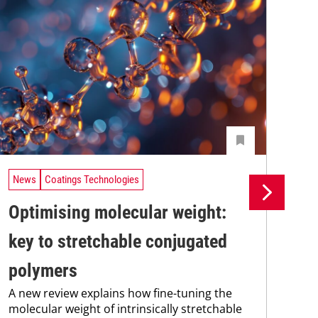
News
Coatings Technologies
Ne
Optimising molecular weight:
Ec
key to stretchable conjugated
co
polymers
in
A new review explains how fine-tuning the
A c
molecular weight of intrinsically stretchable
adv