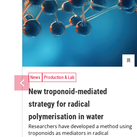
News
Production & Lab
New troponoid-mediated
strategy for radical
polymerisation in water
Researchers have developed a method using
troponoids as mediators in radical