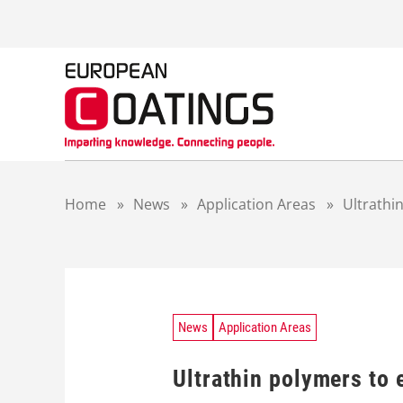
S
k
i
p
t
o
c
o
n
t
Home
»
News
»
Application Areas
»
Ultrathi
e
n
t
News
Application Areas
Ultrathin polymers to