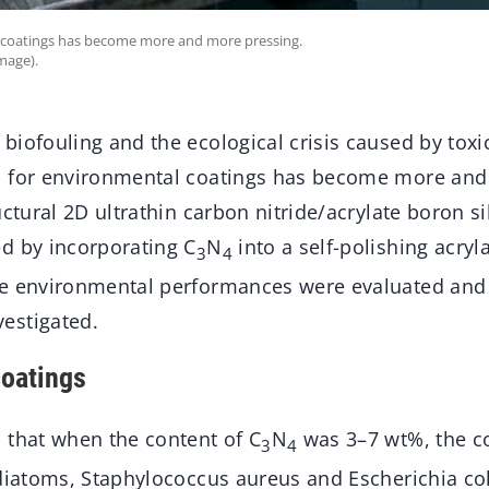
 coatings has become more and more pressing.
mage).
iofouling and the ecological crisis caused by toxic
d for environmental coatings has become more and
uctural 2D ultrathin carbon nitride/acrylate boron 
d by incorporating C
N
into a self-polishing acryl
3
4
e environmental performances were evaluated and 
estigated.
oatings
 that when the content of C
N
was 3–7 wt%, the c
3
4
diatoms, Staphylococcus aureus and Escherichia coli i