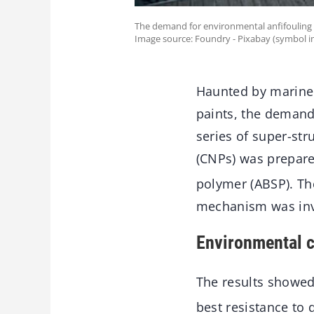
The demand for environmental anfifouling
Image source: Foundry - Pixabay (symbol i
Haunted by marine b
paints, the deman
series of super-str
(CNPs) was prepare
polymer (ABSP). Th
mechanism was inv
Environmental c
The results showed
best resistance to 