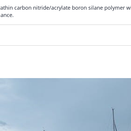
rathin carbon nitride/acrylate boron silane polymer wi
mance.