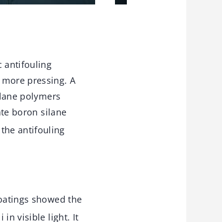
 antifouling
 more pressing. A
silane polymers
ate boron silane
the antifouling
oatings showed the
n visible light. It