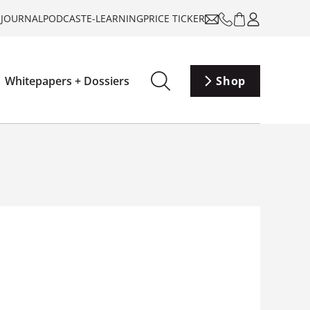
-JOURNAL
PODCAST
E-LEARNING
PRICE TICKER
Whitepapers + Dossiers
Shop