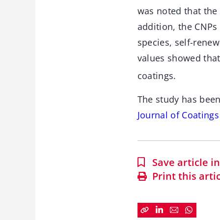
was noted that the 
addition, the CNPs
species, self-rene
values showed that
coatings.
The study has been
Journal of Coating
Save article 
Print this arti