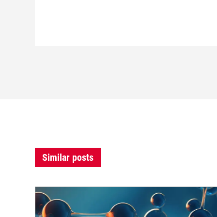
Similar posts