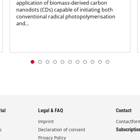
application of biomass-derived carbon
nanodots (CDs) capable of initiating both
conventional radical photopolymerisation
and...
ial
Legal & FAQ
Contact
Imprint
Contactfor
s
Declaration of consent
Subscriptio
Privacy Policy