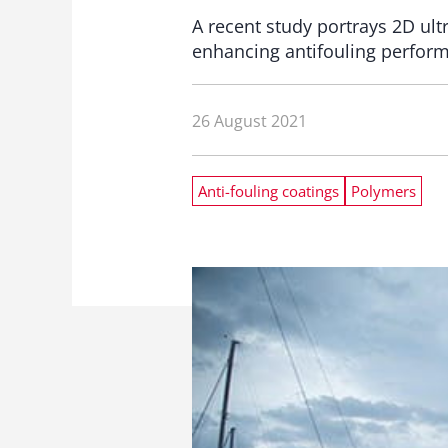
A recent study portrays 2D ult
enhancing antifouling perfor
26 August 2021
Anti-fouling coatings
Polymers