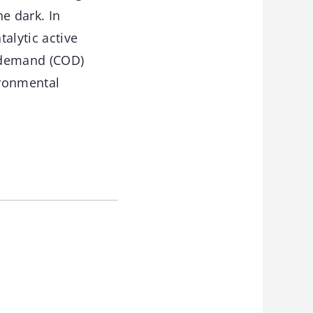
e dark. In
alytic active
n demand (COD)
ronmental