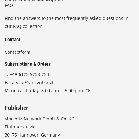
FAQ
Find the answers to the most frequently asked questions in
our FAQ collection.
Contact
Contactform
Subscriptions & Orders
T:
+49-6123-9238-253
E:
service@vincentz.net
Monday – Friday, 8.00 a.m. – 5.00 p.m. CET
Publisher
Vincentz Network GmbH & Co. KG
Plathnerstr. 4c
30175 Hannover, Germany