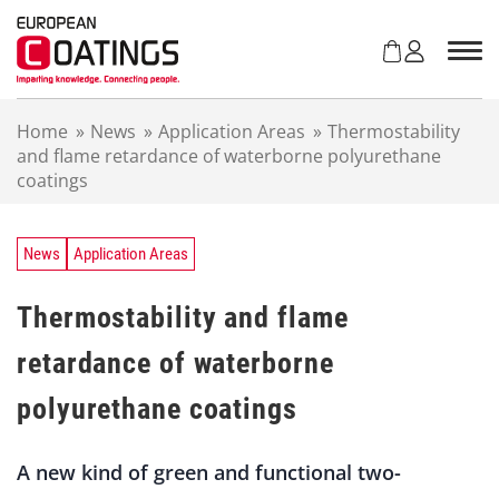
S
k
i
p
t
Home
»
News
»
Application Areas
»
Thermostability
o
and flame retardance of waterborne polyurethane
c
coatings
o
n
t
e
News
Application Areas
n
t
Thermostability and flame
retardance of waterborne
polyurethane coatings
A new kind of green and functional two-