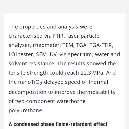
The properties and analysis were
characterised via FTIR, laser particle
analyser, rheometer, TEM, TGA, TGA-FTIR,
LOI tester, SEM, UV–vis spectrum, water and
solvent resistance. The results showed the
tensile strength could reach 22.3 MPa. And
the nanoTiO
delayed speed of thermal
2
decomposition to improve thermostability
of two-component waterborne
polyurethane.
A condensed phase flame-retardant effect