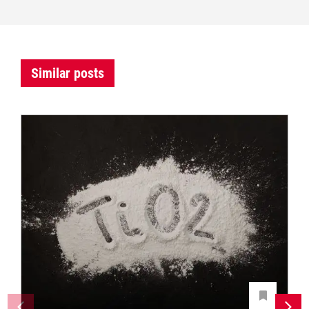
Similar posts