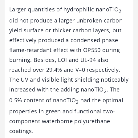
Larger quantities of hydrophilic nanoTiO
2
did not produce a larger unbroken carbon
yield surface or thicker carbon layers, but
effectively produced a condensed phase
flame-retardant effect with OP550 during
burning. Besides, LOI and UL-94 also
reached over 29.4% and V–0 respectively.
The UV and visible light shielding noticeably
increased with the adding nanoTiO
. The
2
0.5% content of nanoTiO
had the optimal
2
properties in green and functional two-
component waterborne polyurethane
coatings.