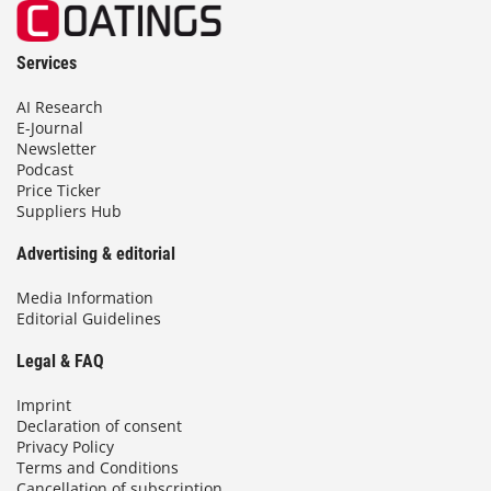
Services
AI Research
E-Journal
Newsletter
Podcast
Price Ticker
Suppliers Hub
Advertising & editorial
Media Information
Editorial Guidelines
Legal & FAQ
Imprint
Declaration of consent
Privacy Policy
Terms and Conditions
Cancellation of subscription