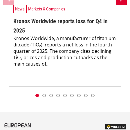
News
Markets & Companies
Kronos Worldwide reports loss for Q4 in
2025
Kronos Worldwide, a manufacturer of titanium
dioxide (TiO₂), reports a net loss in the fourth
quarter of 2025. The company cites declining
TiO₂ prices and production cutbacks as the
main causes of...