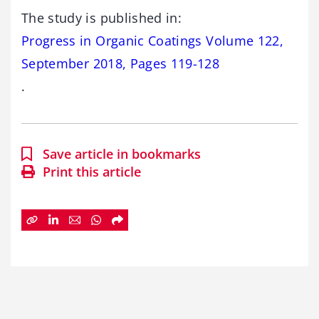
The study is published in:
Progress in Organic Coatings Volume 122,
September 2018, Pages 119-128
.
Save article in bookmarks
Print this article