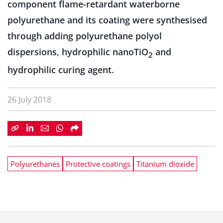
component flame-retardant waterborne
polyurethane and its coating were synthesised
through adding polyurethane polyol
dispersions, hydrophilic nanoTiO
and
2
hydrophilic curing agent.
26 July 2018
Polyurethanes
Protective coatings
Titanium dioxide