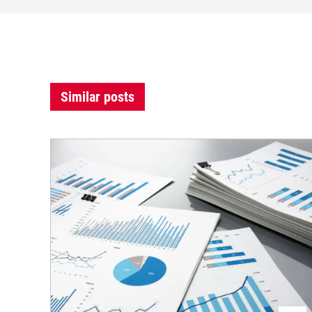
Similar posts