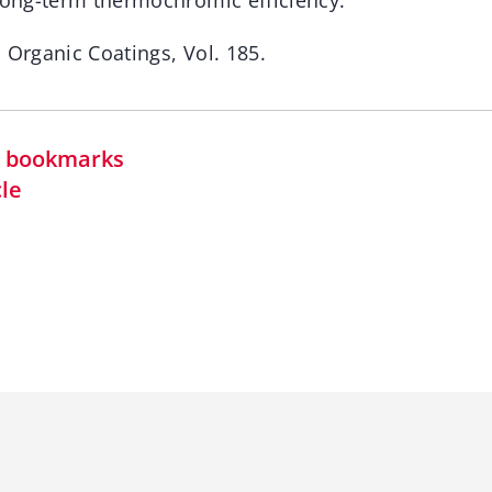
 long-term thermochromic efficiency.
 Organic Coatings, Vol. 185.
in bookmarks
cle