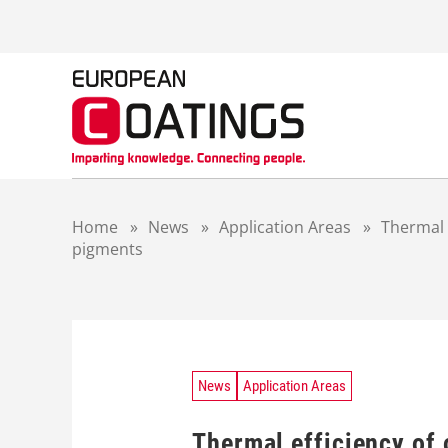
S
k
i
p
t
o
c
o
n
t
Home
»
News
»
Application Areas
»
Thermal 
e
pigments
n
t
News
Application Areas
Thermal efficiency of 