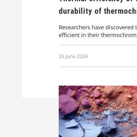
durability of thermoc
Researchers have discovered t
efficient in their thermochromi
26 June 2024