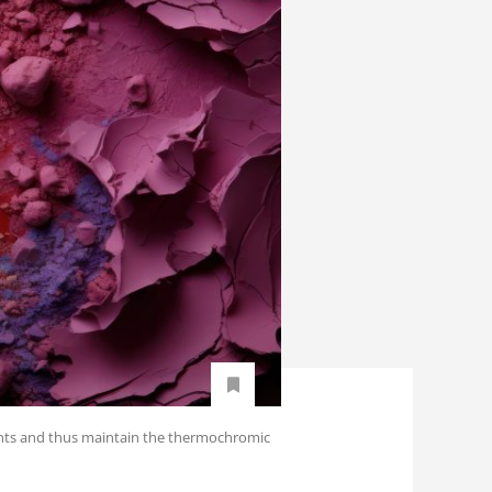
ments and thus maintain the thermochromic