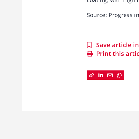
coating, with high
Source: Progress in
Save article 
Print this arti