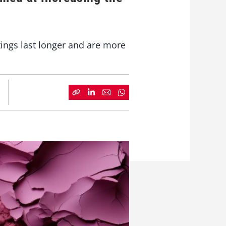
ings last longer and are more