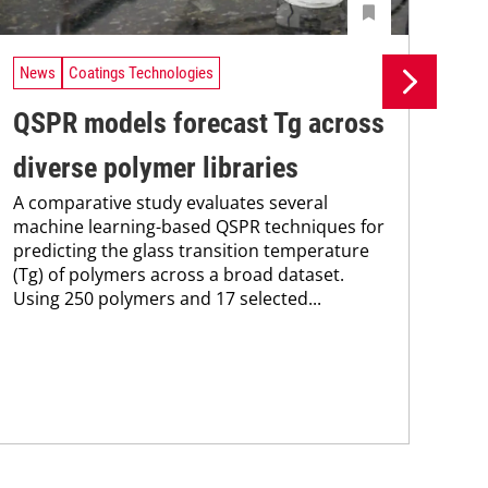
News
Coatings Technologies
Ne
QSPR models forecast Tg across
Ma
diverse polymer libraries
de
A comparative study evaluates several
A n
machine learning-based QSPR techniques for
lea
predicting the glass transition temperature
opt
(Tg) of polymers across a broad dataset.
cap
Using 250 polymers and 17 selected...
for
per