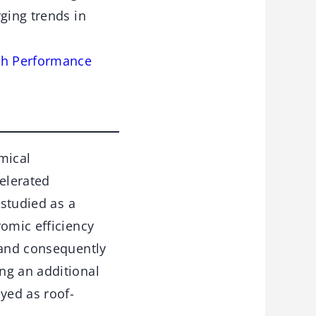
ging trends in
igh Performance
mical
celerated
 studied as a
romic efficiency
 and consequently
ng an additional
yed as roof-