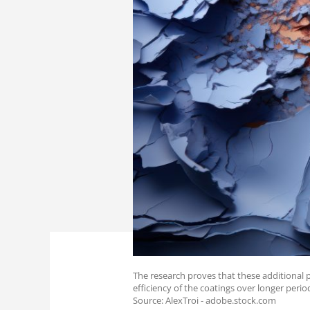
The research proves that these additional
efficiency of the coatings over longer perio
Source: AlexTroi - adobe.stock.com