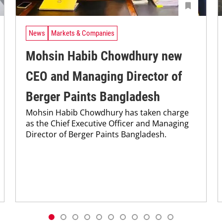
News
Markets & Companies
Mohsin Habib Chowdhury new
CEO and Managing Director of
Berger Paints Bangladesh
Mohsin Habib Chowdhury has taken charge
as the Chief Executive Officer and Managing
Director of Berger Paints Bangladesh.