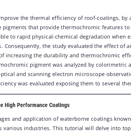
mprove the thermal efficiency of roof-coatings, by
e pigments that provide thermochromic features to 
ptible to rapid physical-chemical degradation when 
 Consequently, the study evaluated the effect of a
 of increasing the durability and thermochromic effi
mochromic pigment was analyzed by colorimetric an
ptical and scanning electron microscope observatio
ciency was evaluated exposing them to several the
ne High Performance Coatings
ages and application of waterborne coatings known 
various industries. This tutorial will delve into top