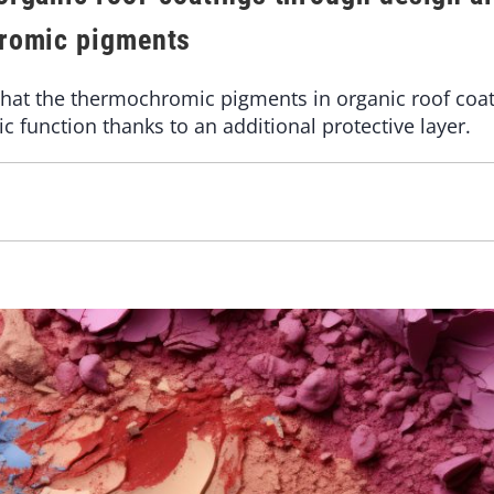
hromic pigments
hat the thermochromic pigments in organic roof coat
c function thanks to an additional protective layer.