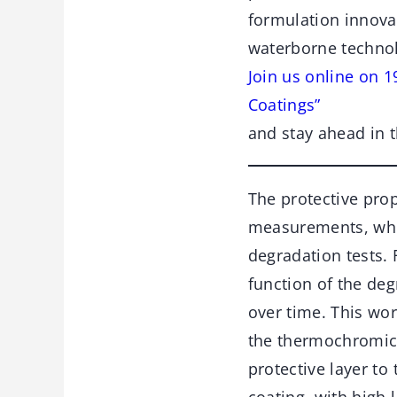
formulation innovat
waterborne techno
Join us online on 
Coatings”
and stay ahead in t
The protective pro
measurements, while
degradation tests. 
function of the deg
over time. This wo
the thermochromic 
protective layer to