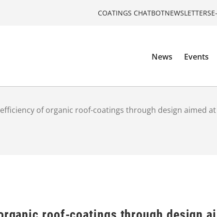
COATINGS CHATBOT
NEWSLETTERS
E
News
Events
efficiency of organic roof-coatings through design aimed at
organic roof-coatings through design a