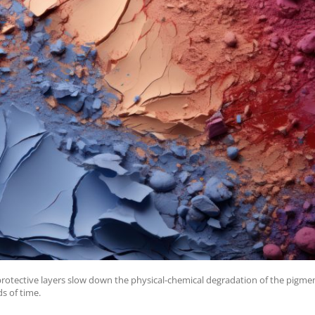
 protective layers slow down the physical-chemical degradation of the pig
ds of time.