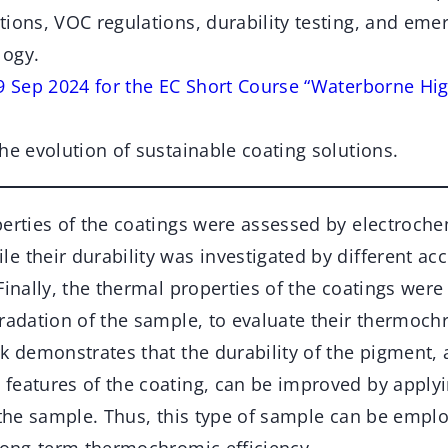
ions, VOC regulations, durability testing, and emer
logy.
19 Sep 2024 for the EC Short Course “Waterborne H
he evolution of sustainable coating solutions.
perties of the coatings were assessed by electroche
 their durability was investigated by different ac
Finally, the thermal properties of the coatings were
radation of the sample, to evaluate their thermoch
rk demonstrates that the durability of the pigment,
features of the coating, can be improved by applyi
 the sample. Thus, this type of sample can be emplo