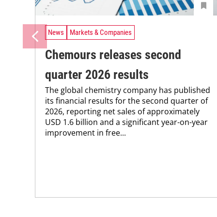
News
Markets & Companies
Chemours releases second
quarter 2026 results
The global chemistry company has published
its financial results for the second quarter of
2026, reporting net sales of approximately
USD 1.6 billion and a significant year-on-year
improvement in free...