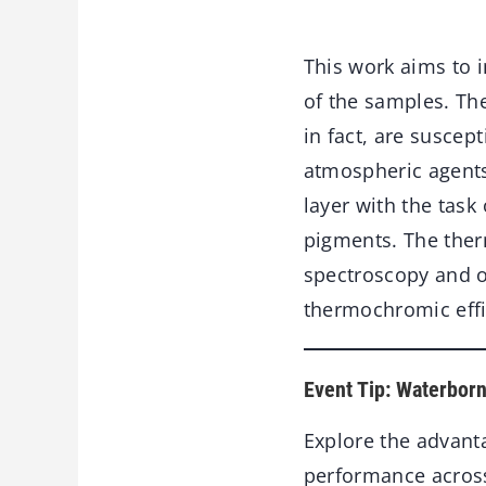
This work aims to i
of the samples. Th
in fact, are susce
atmospheric agents.
layer with the task
pigments. The ther
spectroscopy and o
thermochromic effi
Event Tip: Waterbor
Explore the advant
performance across 