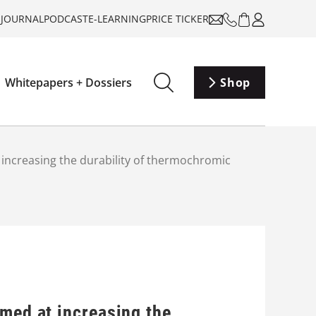
-JOURNAL
PODCAST
E-LEARNING
PRICE TICKER
Whitepapers + Dossiers
Shop
 increasing the durability of thermochromic
imed at increasing the