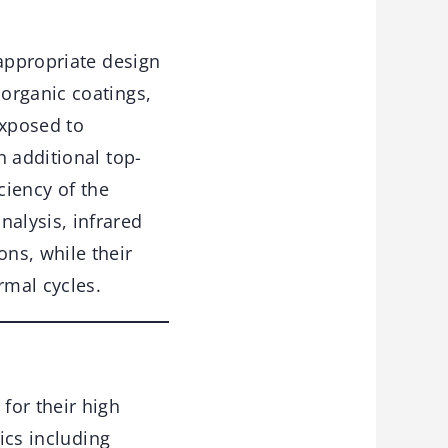
 appropriate design
organic coatings,
exposed to
n additional top-
ciency of the
alysis, infrared
ns, while their
rmal cycles.
for their high
ics including