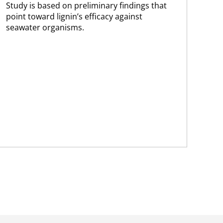
Study is based on preliminary findings that
The
point toward lignin’s efficacy against
pro
seawater organisms.
202
of 
cur