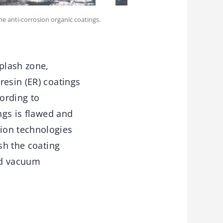
ne anti-corrosion organic coatings.
splash zone,
resin (ER) coatings
ording to
ngs is flawed and
ion technologies
sh the coating
nd vacuum