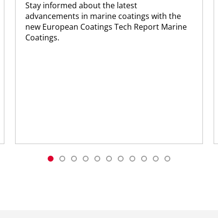
Stay informed about the latest
advancements in marine coatings with the
new European Coatings Tech Report Marine
Coatings.