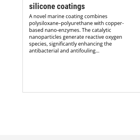
silicone coatings
A novel marine coating combines
polysiloxane–polyurethane with copper-
based nano-enzymes. The catalytic
nanoparticles generate reactive oxygen
species, significantly enhancing the
antibacterial and antifouling...