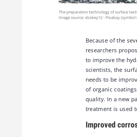
The preparation technology of surface textu
Image source: doskey12 - Pixabay (symbol 
Because of the seve
researchers propose
to improve the hyd
scientists, the sur
needs to be improv
of organic coatings
quality. In a new 
treatment is used t
Improved corros