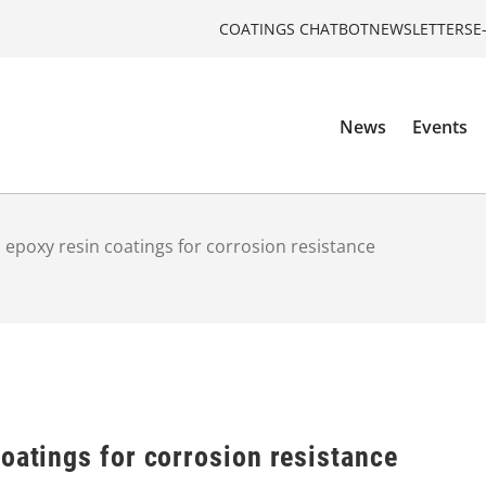
COATINGS CHATBOT
NEWSLETTERS
E
News
Events
 epoxy resin coatings for corrosion resistance
oatings for corrosion resistance