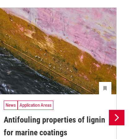
News
Application Areas
Ne
Antifouling properties of lignin
Th
for marine coatings
ma