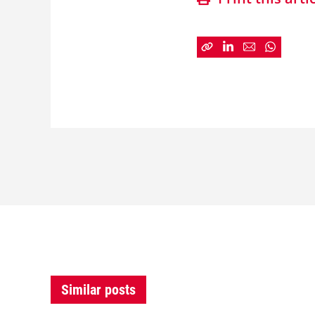
Similar posts