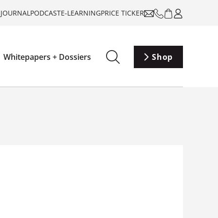
-JOURNAL
PODCAST
E-LEARNING
PRICE TICKER
Whitepapers + Dossiers
Shop