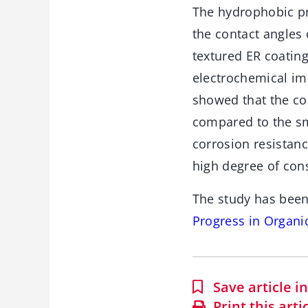
The hydrophobic pro
the contact angles 
textured ER coatin
electrochemical im
showed that the co
compared to the sm
corrosion resistan
high degree of con
The study has been
Progress in Organi
Save article 
Print this arti