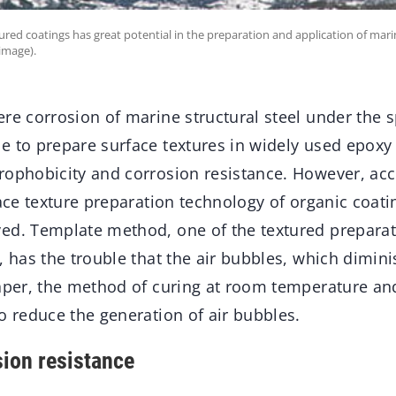
red coatings has great potential in the preparation and application of mari
image).
re corrosion of marine structural steel under the 
 to prepare surface textures in widely used epoxy 
rophobicity and corrosion resistance. However, acc
face texture preparation technology of organic coati
ed. Template method, one of the textured preparat
, has the trouble that the air bubbles, which dimini
paper, the method of curing at room temperature a
o reduce the generation of air bubbles.
ion resistance