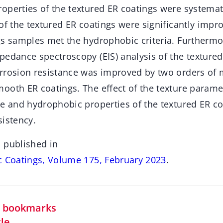
perties of the textured ER coatings were systemati
of the textured ER coatings were significantly impro
gs samples met the hydrophobic criteria. Furthermo
pedance spectroscopy (EIS) analysis of the textured
rrosion resistance was improved by two orders of
ooth ER coatings. The effect of the texture parame
ce and hydrophobic properties of the textured ER c
sistency.
 published in
c Coatings, Volume 175, February 2023
.
in bookmarks
cle