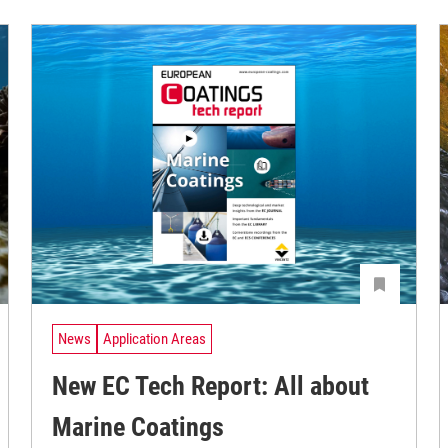
News
Application Areas
New EC Tech Report: All about
Marine Coatings