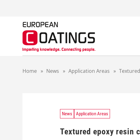
S
k
i
p
t
o
c
o
n
t
Home
»
News
»
Application Areas
»
Textured
e
n
t
News
Application Areas
Textured epoxy resin c