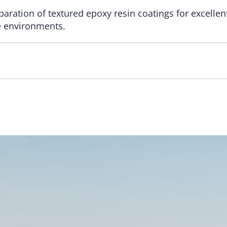
aration of textured epoxy resin coatings for excelle
e environments.