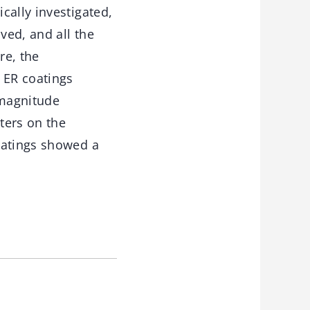
cally investigated,
ved, and all the
re, the
 ER coatings
 magnitude
ters on the
oatings showed a