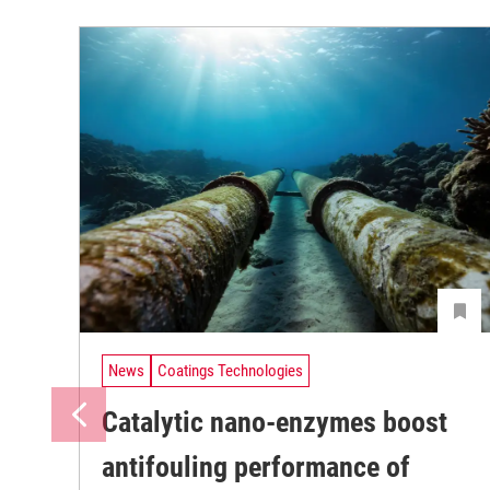
News
Coatings Technologies
Catalytic nano-enzymes boost
antifouling performance of