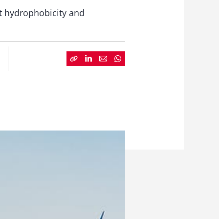
nt hydrophobicity and