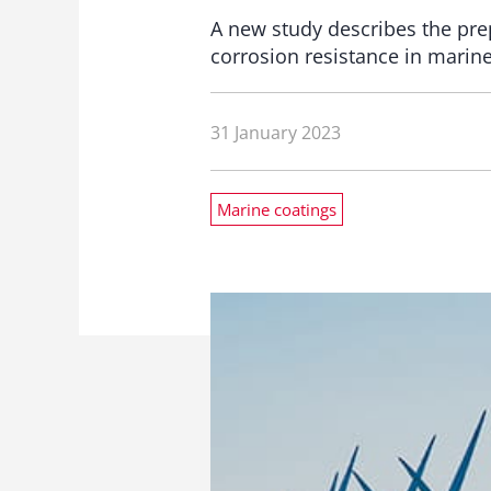
A new study describes the prep
corrosion resistance in marin
31 January 2023
Marine coatings