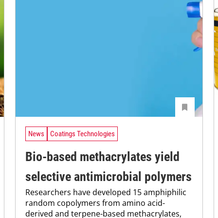
News
Coatings Technologies
Bio-based methacrylates yield
selective antimicrobial polymers
Researchers have developed 15 amphiphilic
random copolymers from amino acid-
derived and terpene-based methacrylates,