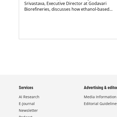
Srivastava, Executive Director at Godavari
Biorefineries, discusses how ethanol-based...
Services
Advertising & editor
AI Research
Media Information
E-Journal
Editorial Guideline
Newsletter