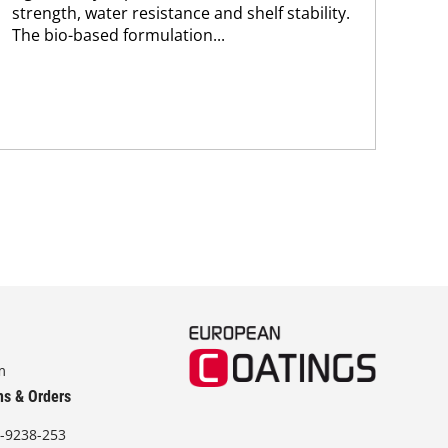
strength, water resistance and shelf stability.
The
The bio-based formulation...
app
m
ns & Orders
-9238-253