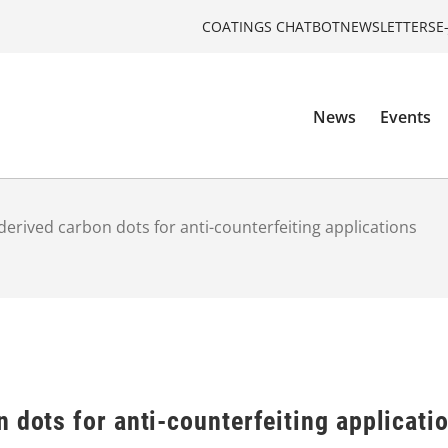
COATINGS CHATBOT
NEWSLETTERS
E
News
Events
derived carbon dots for anti-counterfeiting applications
 dots for anti-counterfeiting applicati