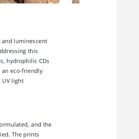
, and luminescent
ddressing this
es, hydrophilic CDs
an eco-friendly
 UV light
formulated, and the
ied. The prints