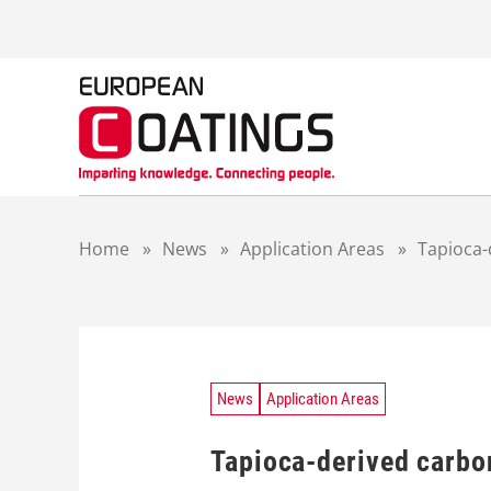
S
k
i
p
t
o
c
o
n
t
Home
»
News
»
Application Areas
»
Tapioca-
e
n
t
News
Application Areas
Tapioca-derived carbon