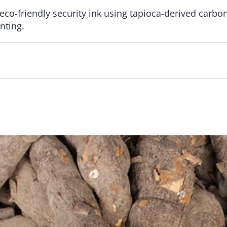
eco-friendly security ink using tapioca-derived carbon
nting.