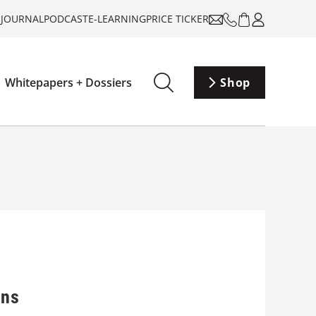
-JOURNAL
PODCAST
E-LEARNING
PRICE TICKER
Whitepapers + Dossiers
Shop
ons