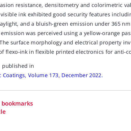
sion resistance, densitometry and colorimetric val
nvisible ink exhibited good security features includi
aylight, and a bluish-green emission under 365 nm 
 emission was perceived using a yellow-orange pass
 The surface morphology and electrical property inv
 flexo-ink in flexible printed electronics for anti-c
 published in
c Coatings, Volume 173, December 2022.
in bookmarks
cle