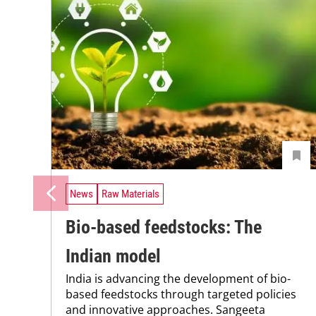
News
Raw Materials
Bio-based feedstocks: The
Indian model
India is advancing the development of bio-
based feedstocks through targeted policies
and innovative approaches. Sangeeta