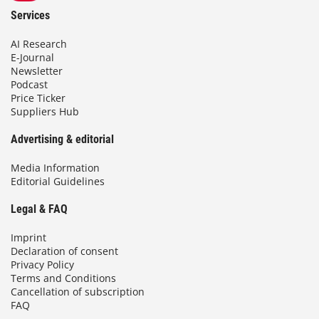
Services
AI Research
E-Journal
Newsletter
Podcast
Price Ticker
Suppliers Hub
Advertising & editorial
Media Information
Editorial Guidelines
Legal & FAQ
Imprint
Declaration of consent
Privacy Policy
Terms and Conditions
Cancellation of subscription
FAQ