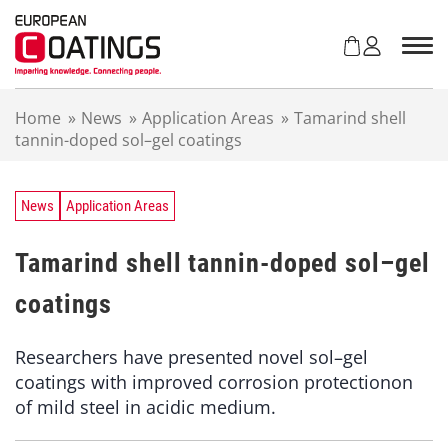
S
k
i
p
t
Home
»
News
»
Application Areas
»
Tamarind shell
o
tannin-doped sol–gel coatings
c
o
n
t
News
Application Areas
e
n
Tamarind shell tannin-doped sol–gel
t
coatings
Researchers have presented novel sol–gel
coatings with improved corrosion protectionon
of mild steel in acidic medium.