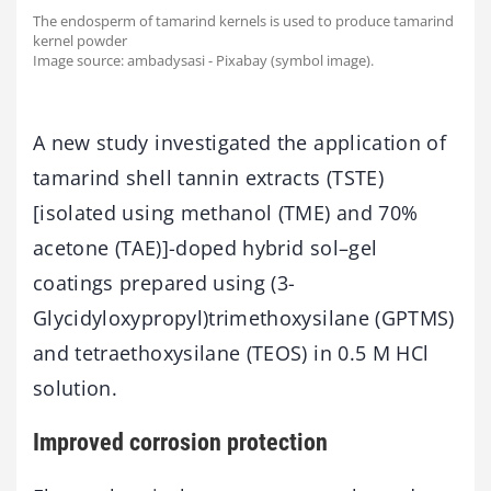
The endosperm of tamarind kernels is used to produce tamarind
kernel powder
Image source: ambadysasi - Pixabay (symbol image).
A new study investigated the application of
tamarind shell tannin extracts (TSTE)
[isolated using methanol (TME) and 70%
acetone (TAE)]-doped hybrid sol–gel
coatings prepared using (3-
Glycidyloxypropyl)trimethoxysilane (GPTMS)
and tetraethoxysilane (TEOS) in 0.5 M HCl
solution.
Improved corrosion protection