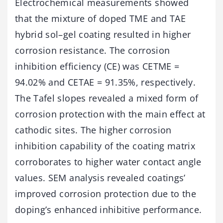
Electrochemical measurements showed
that the mixture of doped TME and TAE
hybrid sol–gel coating resulted in higher
corrosion resistance. The corrosion
inhibition efficiency (CE) was CETME =
94.02% and CETAE = 91.35%, respectively.
The Tafel slopes revealed a mixed form of
corrosion protection with the main effect at
cathodic sites. The higher corrosion
inhibition capability of the coating matrix
corroborates to higher water contact angle
values. SEM analysis revealed coatings’
improved corrosion protection due to the
doping’s enhanced inhibitive performance.