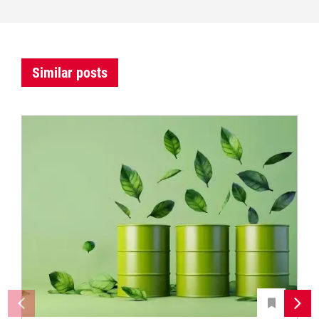
Similar posts