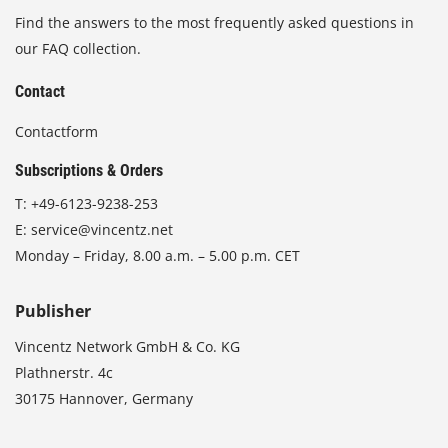
Find the answers to the most frequently asked questions in
our FAQ collection.
Contact
Contactform
Subscriptions & Orders
T:
+49-6123-9238-253
E:
service@vincentz.net
Monday – Friday, 8.00 a.m. – 5.00 p.m. CET
Publisher
Vincentz Network GmbH & Co. KG
Plathnerstr. 4c
30175 Hannover, Germany