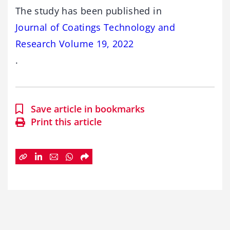
The study has been published in
Journal of Coatings Technology and
Research Volume 19, 2022
.
Save article in bookmarks
Print this article