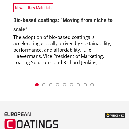
News
Raw Materials
Bio-based coatings: “Moving from niche to
scale”
The adoption of bio-based coatings is
accelerating globally, driven by sustainability,
performance, and affordability. Julie
Haevermans, Vice President of Marketing,
Coating Solutions, and Richard Jenkins,...