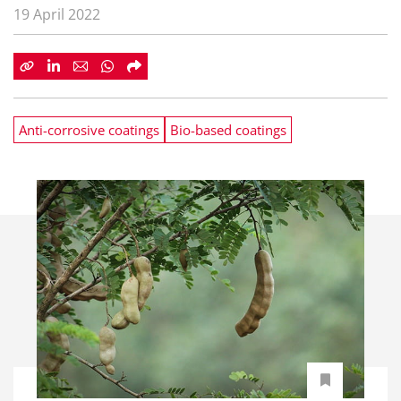
19 April 2022
Anti-corrosive coatings
Bio-based coatings