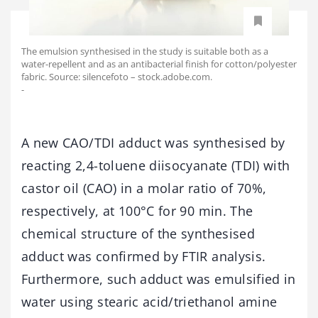
The emulsion synthesised in the study is suitable both as a
water-repellent and as an antibacterial finish for cotton/polyester
fabric. Source: silencefoto – stock.adobe.com.
-
A new CAO/TDI adduct was synthesised by
reacting 2,4-toluene diisocyanate (TDI) with
castor oil (CAO) in a molar ratio of 70%,
respectively, at 100°C for 90 min. The
chemical structure of the synthesised
adduct was confirmed by FTIR analysis.
Furthermore, such adduct was emulsified in
water using stearic acid/triethanol amine