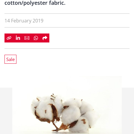
cotton/polyester fabric.
14 February 2019
Sale