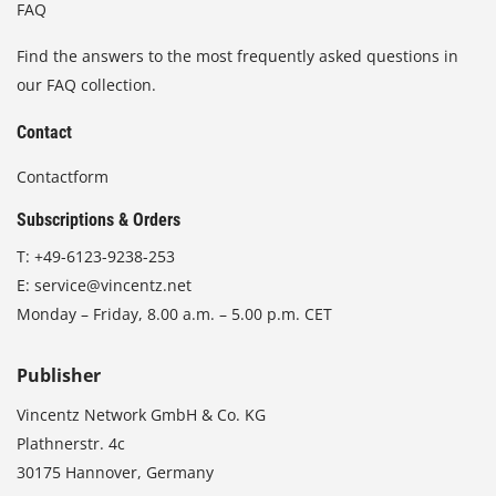
FAQ
Find the answers to the most frequently asked questions in
our FAQ collection.
Contact
Contactform
Subscriptions & Orders
T:
+49-6123-9238-253
E:
service@vincentz.net
Monday – Friday, 8.00 a.m. – 5.00 p.m. CET
Publisher
Vincentz Network GmbH & Co. KG
Plathnerstr. 4c
30175 Hannover, Germany