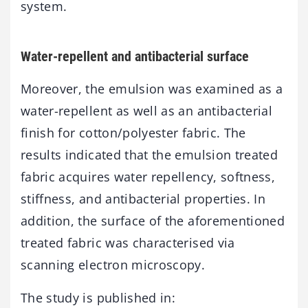
system.
Water-repellent and antibacterial surface
Moreover, the emulsion was examined as a
water-repellent as well as an antibacterial
finish for cotton/polyester fabric. The
results indicated that the emulsion treated
fabric acquires water repellency, softness,
stiffness, and antibacterial properties. In
addition, the surface of the aforementioned
treated fabric was characterised via
scanning electron microscopy.
The study is published in: