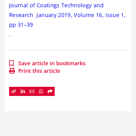
Journal of Coatings Technology and
Research January 2019, Volume 16, Issue 1,
pp 31–39
.
Save article in bookmarks
Print this article