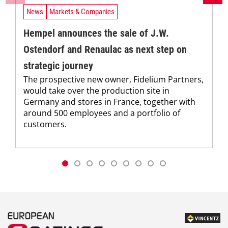
News
Markets & Companies
Hempel announces the sale of J.W.
Ostendorf and Renaulac as next step on
strategic journey
The prospective new owner, Fidelium Partners,
would take over the production site in
Germany and stores in France, together with
around 500 employees and a portfolio of
customers.