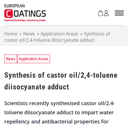
S
k
i
p
t
Home
»
News
»
Application Areas
»
Synthesis of
o
castor oil/2,4-toluene diisocyanate adduct
c
o
n
t
News
Application Areas
e
n
Synthesis of castor oil/2,4-toluene
t
diisocyanate adduct
Scientists recently synthesised castor oil/2,4-
toluene diisocyanate adduct to impart water
repellency and antibacterial properties for