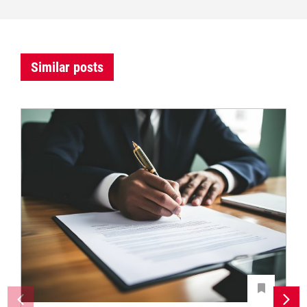
Similar posts