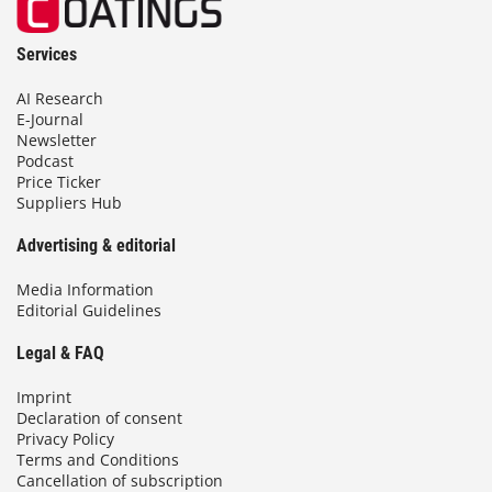
Services
AI Research
E-Journal
Newsletter
Podcast
Price Ticker
Suppliers Hub
Advertising & editorial
Media Information
Editorial Guidelines
Legal & FAQ
Imprint
Declaration of consent
Privacy Policy
Terms and Conditions
Cancellation of subscription