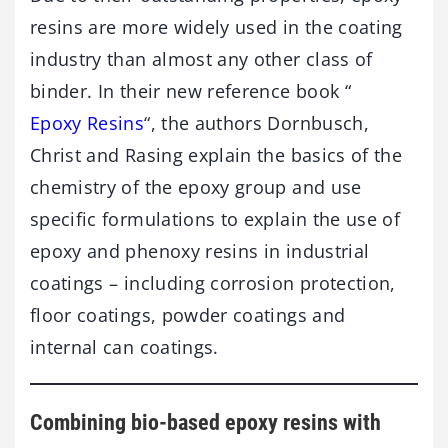
resins are more widely used in the coating
industry than almost any other class of
binder. In their new reference book “
Epoxy Resins
“, the authors Dornbusch,
Christ and Rasing explain the basics of the
chemistry of the epoxy group and use
specific formulations to explain the use of
epoxy and phenoxy resins in industrial
coatings – including corrosion protection,
floor coatings, powder coatings and
internal can coatings.
Combining bio-based epoxy resins with