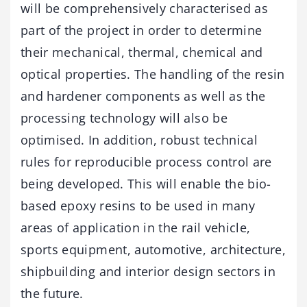
will be comprehensively characterised as
part of the project in order to determine
their mechanical, thermal, chemical and
optical properties. The handling of the resin
and hardener components as well as the
processing technology will also be
optimised. In addition, robust technical
rules for reproducible process control are
being developed. This will enable the bio-
based epoxy resins to be used in many
areas of application in the rail vehicle,
sports equipment, automotive, architecture,
shipbuilding and interior design sectors in
the future.