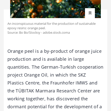
An inconspicuous material for the production of sustainable
epoxy resins: orange peel.
Source: Bo Bo/Stocksy - adobe.stock.coma
Orange peel is a by-product of orange juice
production and is available in large
quantities. The German-Turkish cooperation
project Orange Oil, in which the SKZ
Plastics Centre, the Fraunhofer IMWS and
the TÜBITAK Marmara Research Center are
working together, has discovered the
dormant potential for the development of a