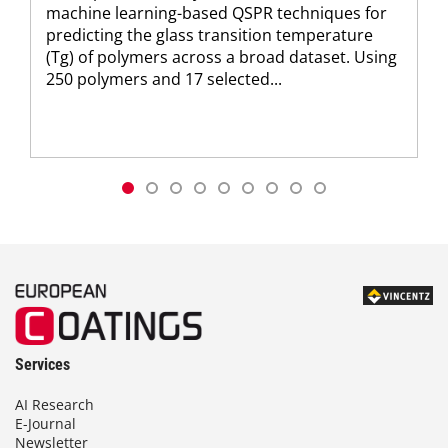
machine learning-based QSPR techniques for
predicting the glass transition temperature
(Tg) of polymers across a broad dataset. Using
250 polymers and 17 selected...
Services
AI Research
E-Journal
Newsletter