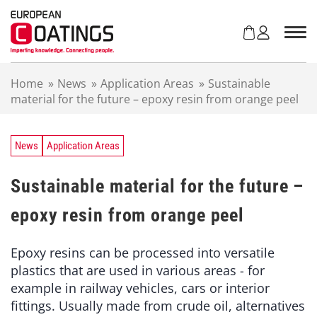
S
k
i
p
t
Home
»
News
»
Application Areas
»
Sustainable
o
material for the future – epoxy resin from orange peel
c
o
n
t
News
Application Areas
e
n
Sustainable material for the future –
t
epoxy resin from orange peel
Epoxy resins can be processed into versatile
plastics that are used in various areas - for
example in railway vehicles, cars or interior
fittings. Usually made from crude oil, alternatives