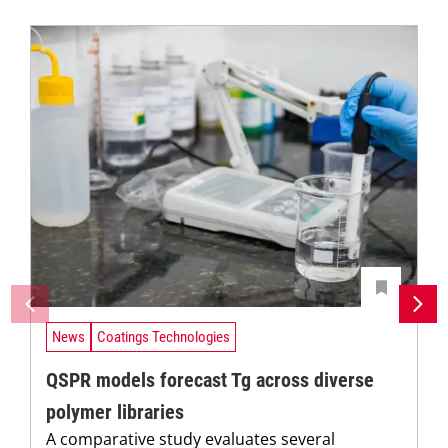
News
Coatings Technologies
QSPR models forecast Tg across diverse
polymer libraries
A comparative study evaluates several