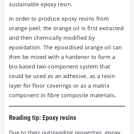
sustainable epoxy resin.
In order to produce epoxy resins from
orange peel, the orange oil is first extracted
and then chemically modified by
epoxidation. The epoxidised orange oil can
then be mixed with a hardener to form a
bio-based two-component system that
could be used as an adhesive, as a resin
layer for floor coverings or as a matrix
component in fibre composite materials.
Reading tip: Epoxy resins
Due to their outstanding properties, epoxy