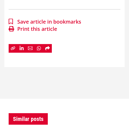
Save article in bookmarks
Print this article
Similar posts