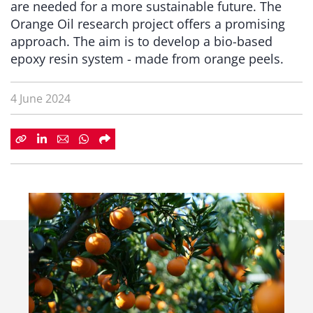
are needed for a more sustainable future. The
Orange Oil research project offers a promising
approach. The aim is to develop a bio-based
epoxy resin system - made from orange peels.
4 June 2024