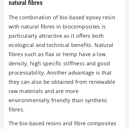
natural fibres
The combination of bio-based epoxy resin
with natural fibres in biocomposites is
particularly attractive as it offers both
ecological and technical benefits. Natural
fibres such as flax or hemp have a low
density, high specific stiffness and good
processability. Another advantage is that
they can also be obtained from renewable
raw materials and are more
environmentally friendly than synthetic
fibres.
The bio-based resins and fibre composites