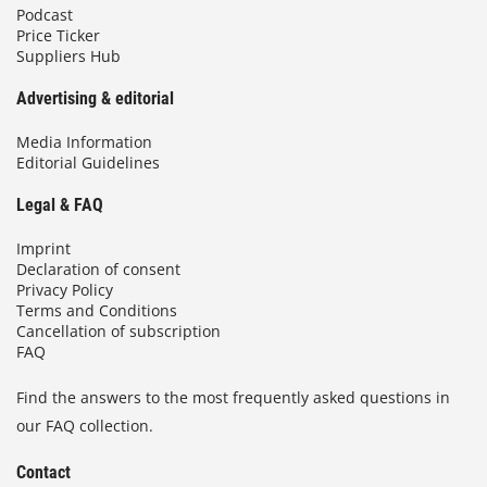
Podcast
Price Ticker
Suppliers Hub
Advertising & editorial
Media Information
Editorial Guidelines
Legal & FAQ
Imprint
Declaration of consent
Privacy Policy
Terms and Conditions
Cancellation of subscription
FAQ
Find the answers to the most frequently asked questions in
our FAQ collection.
Contact