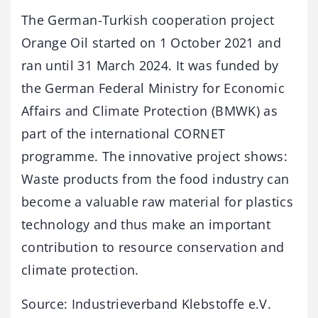
The German-Turkish cooperation project
Orange Oil started on 1 October 2021 and
ran until 31 March 2024. It was funded by
the German Federal Ministry for Economic
Affairs and Climate Protection (BMWK) as
part of the international CORNET
programme. The innovative project shows:
Waste products from the food industry can
become a valuable raw material for plastics
technology and thus make an important
contribution to resource conservation and
climate protection.
Source: Industrieverband Klebstoffe e.V.