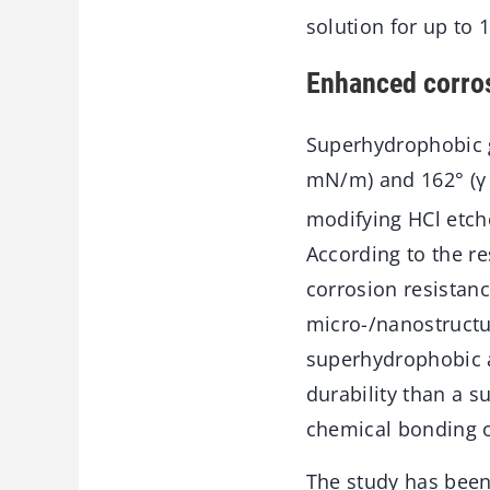
solution for up to 
Enhanced corros
Superhydrophobic g
mN/m) and 162° (γ
modifying HCl etche
According to the re
corrosion resistan
micro-/nanostructu
superhydrophobic a
durability than a 
chemical bonding o
The study has been