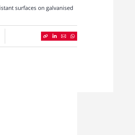
istant surfaces on galvanised