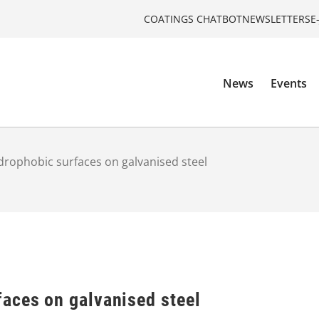
COATINGS CHATBOT
NEWSLETTERS
E
News
Events
rophobic surfaces on galvanised steel
aces on galvanised steel