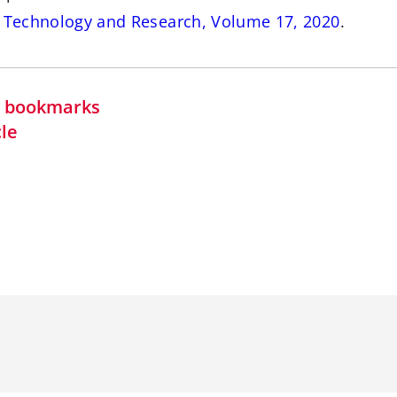
s Technology and Research, Volume 17, 2020
.
in bookmarks
cle