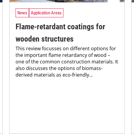
News
Application Areas
Flame-retardant coatings for
wooden structures
This review focusses on different options for
the important flame retardancy of wood –
one of the common construction materials. It
also discusses the options of biomass-
derived materials as eco-friendly...