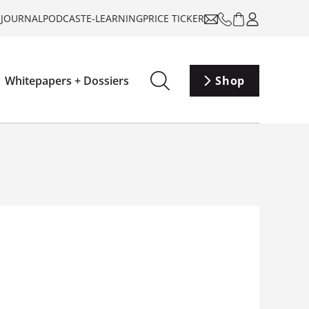
-JOURNAL
PODCAST
E-LEARNING
PRICE TICKER
Whitepapers + Dossiers
Shop