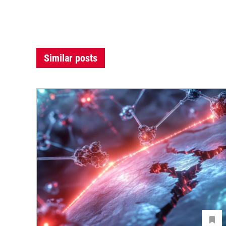
Similar posts