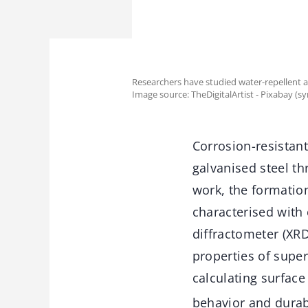
Researchers have studied water-repellent an
Image source: TheDigitalArtist - Pixabay (s
Corrosion-resistan
galvanised steel th
work, the formatio
characterised with
diffractometer (XRD
properties of sup
calculating surface
behavior and durab