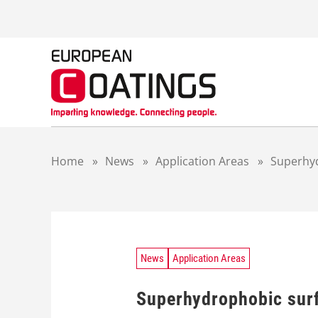
S
k
i
p
t
o
c
o
n
t
Home
»
News
»
Application Areas
»
Superhyd
e
n
t
News
Application Areas
Superhydrophobic surf