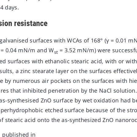
14 days.
ion resistance
alvanised surfaces with WCAs of 168° (γ = 0.01 m
 = 0.04 mN/m and W
= 3.52 mN/m) were successfu
st
d surfaces with ethanolic stearic acid, with or wit
sults, a zinc stearate layer on the surfaces effectiv
ce by numerous air pockets on the surfaces with hie
res that inhibited penetration by the NaCl solution
s-synthesised ZnO surface by wet oxidation had be
superhydrophobic etched surface because of the str
f stearic acid onto the as-synthesized ZnO nanorod
 published in