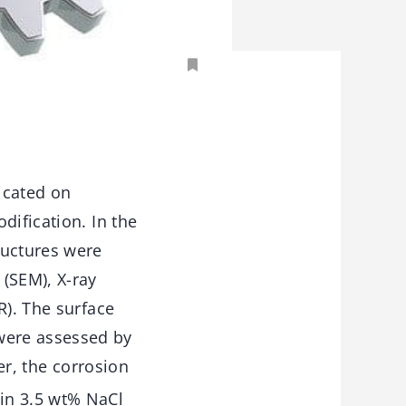
icated on
dification. In the
ructures were
(SEM), X-ray
R). The surface
were assessed by
er, the corrosion
in 3.5 wt% NaCl