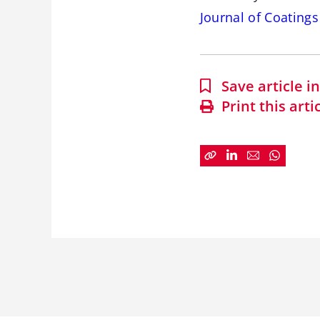
Journal of Coating
Save article 
Print this arti