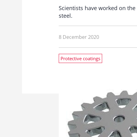
Scientists have worked on the 
steel.
8 December 2020
Protective coatings