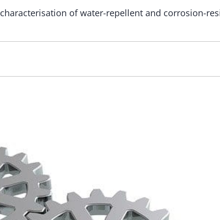
characterisation of water-repellent and corrosion-res