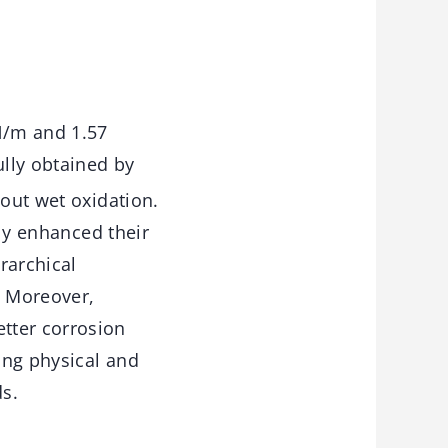
N/m and 1.57
lly obtained by
hout wet oxidation.
ely enhanced their
rarchical
. Moreover,
tter corrosion
ong physical and
s.