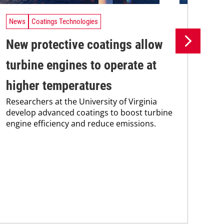
News
Coatings Technologies
Ne
New protective coatings allow
Pr
turbine engines to operate at
su
higher temperatures
co
Researchers at the University of Virginia
Pro
develop advanced coatings to boost turbine
env
engine efficiency and reduce emissions.
sus
Kar
chem