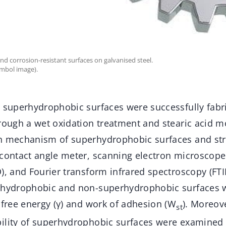
d corrosion-resistant surfaces on galvanised steel.
ymbol image).
t superhydrophobic surfaces were successfully fabr
rough a wet oxidation treatment and stearic acid mo
n mechanism of superhydrophobic surfaces and st
 contact angle meter, scanning electron microscope 
), and Fourier transform infrared spectroscopy (FTI
erhydrophobic and non-superhydrophobic surfaces 
 free energy (γ) and work of adhesion (W
). Moreov
st
ility of superhydrophobic surfaces were examined 