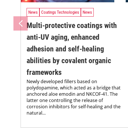
News
Coatings Technologies
News
Multi-protective coatings with
anti-UV aging, enhanced
adhesion and self-healing
abilities by covalent organic
frameworks
Newly developed fillers based on
polydopamine, which acted as a bridge that
anchored aloe emodin and NKCOF-41. The
latter one controlling the release of
corrosion inhibitors for self-healing and the
natural...