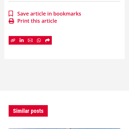
Save article in bookmarks
Print this article
Similar posts