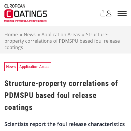
S
k
i
p
t
Home
»
News
»
Application Areas
»
Structure-
o
property correlations of PDMSPU based foul release
c
coatings
o
n
t
e
News
Application Areas
n
t
Structure-property correlations of
PDMSPU based foul release
coatings
Scientists report the foul release characteristics