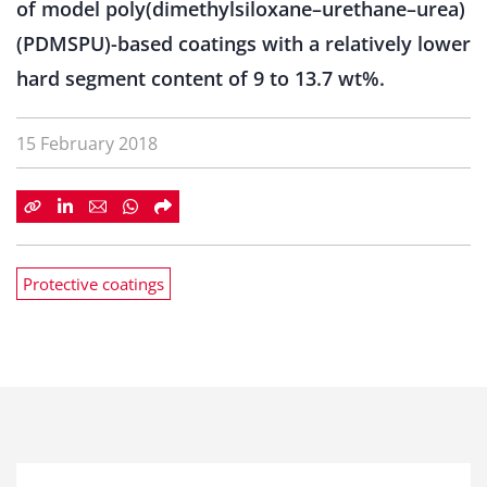
of model poly(dimethylsiloxane–urethane–urea)
(PDMSPU)-based coatings with a relatively lower
hard segment content of 9 to 13.7 wt%.
15 February 2018
Protective coatings