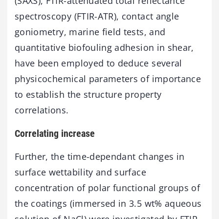
(SAXS), FTIR-attenuated total reflectance
spectroscopy (FTIR-ATR), contact angle
goniometry, marine field tests, and
quantitative biofouling adhesion in shear,
have been employed to deduce several
physicochemical parameters of importance
to establish the structure property
correlations.
Correlating increase
Further, the time-dependant changes in
surface wettability and surface
concentration of polar functional groups of
the coatings (immersed in 3.5 wt% aqueous