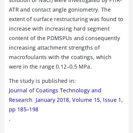
solution of NaCl) were investigated by FTIR-
ATR and contact angle goniometry. The
extent of surface restructuring was found to
increase with increasing hard segment
content of the PDMSPUs and consequently
increasing attachment strengths of
macrofoulants with the coatings, which
were in the range 0.12–0.5 MPa.
The study is published in:
Journal of Coatings Technology and
Research January 2018, Volume 15, Issue 1,
pp 185–198
.