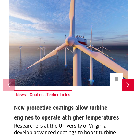
News
Coatings Technologies
New protective coatings allow turbine
engines to operate at higher temperatures
Researchers at the University of Virginia
develop advanced coatings to boost turbine