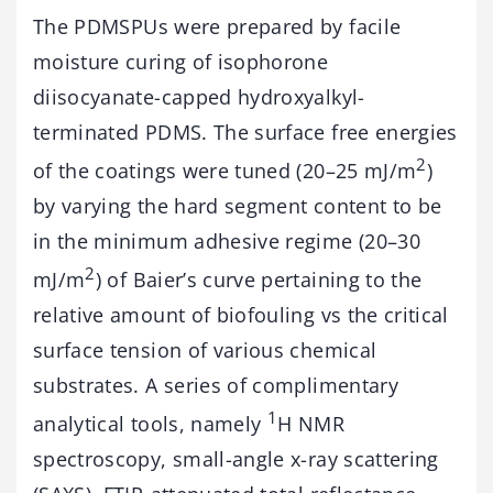
The PDMSPUs were prepared by facile
moisture curing of isophorone
diisocyanate-capped hydroxyalkyl-
terminated PDMS. The surface free energies
2
of the coatings were tuned (20–25 mJ/m
)
by varying the hard segment content to be
in the minimum adhesive regime (20–30
2
mJ/m
) of Baier’s curve pertaining to the
relative amount of biofouling vs the critical
surface tension of various chemical
substrates. A series of complimentary
1
analytical tools, namely
H NMR
spectroscopy, small-angle x-ray scattering