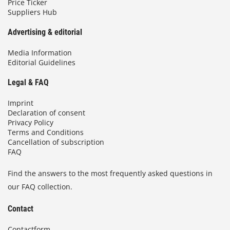
Price Ticker
Suppliers Hub
Advertising & editorial
Media Information
Editorial Guidelines
Legal & FAQ
Imprint
Declaration of consent
Privacy Policy
Terms and Conditions
Cancellation of subscription
FAQ
Find the answers to the most frequently asked questions in
our FAQ collection.
Contact
Contactform