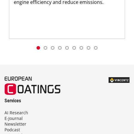
engine efficiency and reduce emissions.
Services
AI Research
E-Journal
Newsletter
Podcast