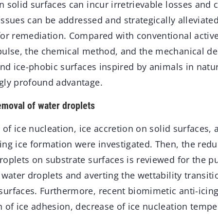
 solid surfaces can incur irretrievable losses and c
e issues can be addressed and strategically alleviate
for remediation. Compared with conventional active 
pulse, the chemical method, and the mechanical de
and ice-phobic surfaces inspired by animals in natu
gly profound advantage.
emoval of water droplets
s of ice nucleation, ice accretion on solid surfaces,
ing ice formation were investigated. Then, the red
roplets on substrate surfaces is reviewed for the p
 water droplets and averting the wettability transit
urfaces. Furthermore, recent biomimetic anti-icing
n of ice adhesion, decrease of ice nucleation tempe