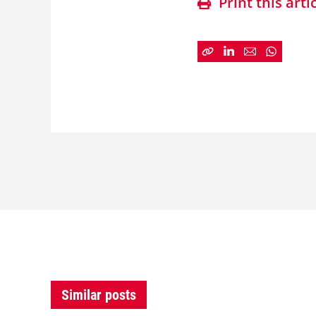
Print this arti
Similar posts