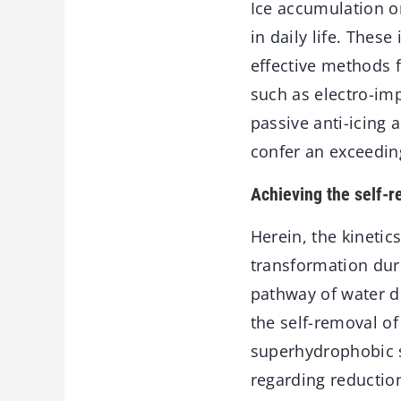
Ice accumulation on
in daily life. Thes
effective methods 
such as electro-im
passive anti-icing 
confer an exceedin
Achieving the self-r
Herein, the kinetic
transformation dur
pathway of water d
the self-removal of
superhydrophobic s
regarding reductio