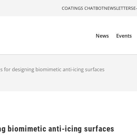
COATINGS CHATBOT
NEWSLETTERS
E
News
Events
s for designing biomimetic anti-icing surfaces
ng biomimetic anti-icing surfaces