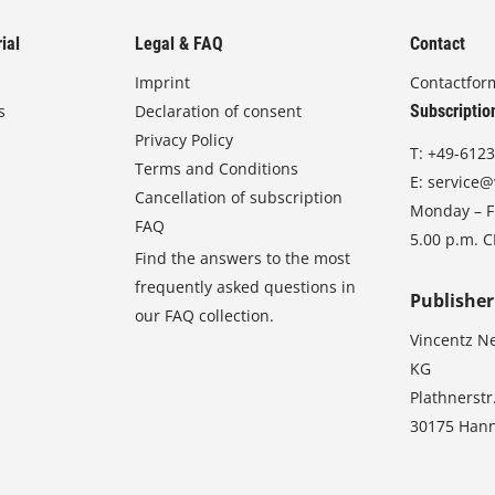
ial
Legal & FAQ
Contact
Imprint
Contactfor
s
Declaration of consent
Subscriptio
Privacy Policy
T:
+49-6123
Terms and Conditions
E:
service@
Cancellation of subscription
Monday – Fr
FAQ
5.00 p.m. 
Find the answers to the most
frequently asked questions in
Publisher
our FAQ collection.
Vincentz N
KG
Plathnerstr
30175 Han