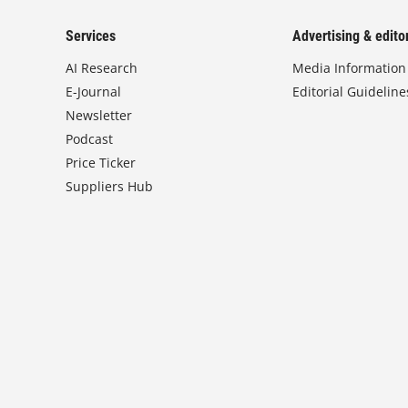
Services
Advertising & editor
AI Research
Media Information
E-Journal
Editorial Guideline
Newsletter
Podcast
Price Ticker
Suppliers Hub