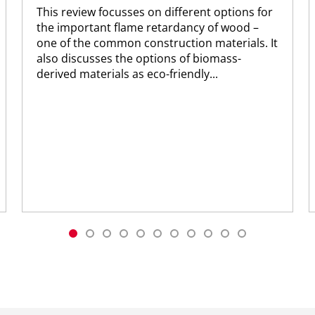
This review focusses on different options for
the important flame retardancy of wood –
one of the common construction materials. It
also discusses the options of biomass-
derived materials as eco-friendly...