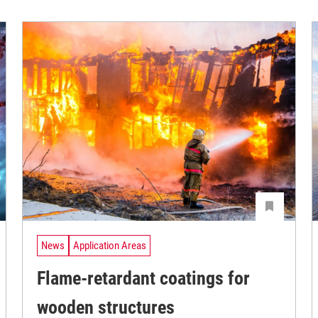
News
Application Areas
Flame-retardant coatings for
wooden structures