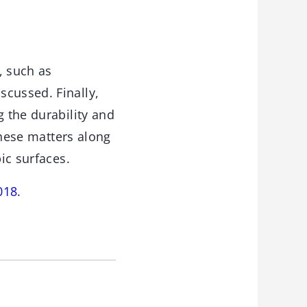
, such as
scussed. Finally,
g the durability and
 these matters along
ic surfaces.
018
.