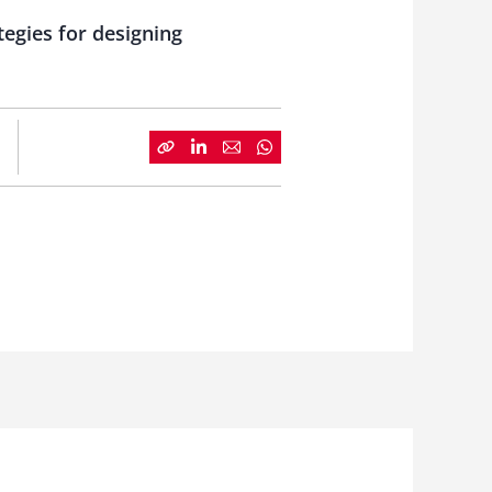
egies for designing