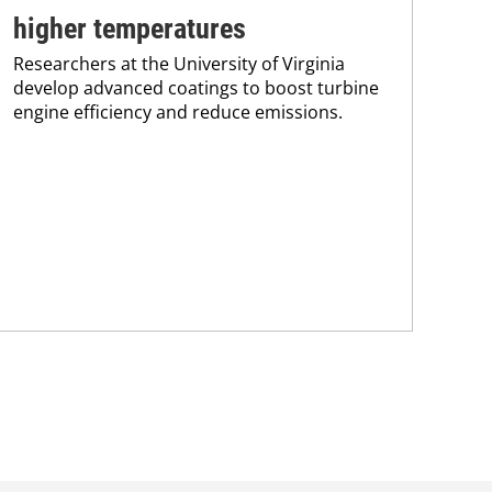
higher temperatures
co
Researchers at the University of Virginia
Pro
develop advanced coatings to boost turbine
env
engine efficiency and reduce emissions.
sus
Kar
chem