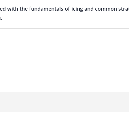
led with the fundamentals of icing and common strat
.