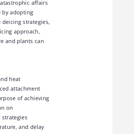
atastrophic affairs
d by adopting
deicing strategies,
icing approach,
re and plants can
 and heat
uced attachment
urpose of achieving
ion on
 strategies
rature, and delay