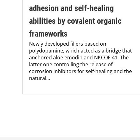
adhesion and self-healing
abilities by covalent organic
frameworks
Newly developed fillers based on
polydopamine, which acted as a bridge that
anchored aloe emodin and NKCOF-41. The
latter one controlling the release of
corrosion inhibitors for self-healing and the
natural...