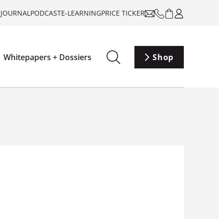
-JOURNAL
PODCAST
E-LEARNING
PRICE TICKER
Whitepapers + Dossiers
Shop