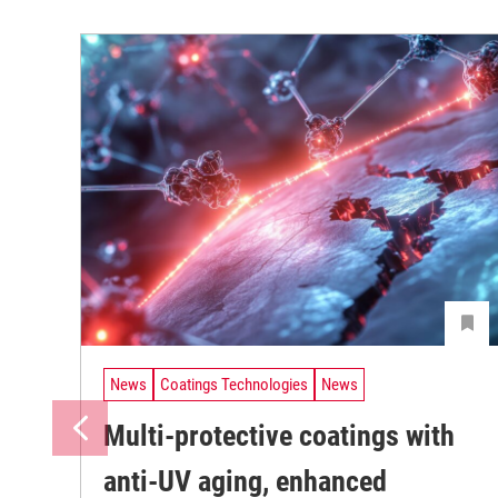
News
Coatings Technologies
News
Multi-protective coatings with
anti-UV aging, enhanced