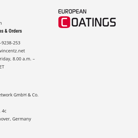
m
ns & Orders
-9238-253
vincentz.net
iday, 8.00 a.m. –
CET
etwork GmbH & Co.
. 4c
nover, Germany