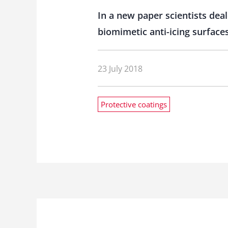
In a new paper scientists dea
biomimetic anti-icing surfaces
23 July 2018
Protective coatings