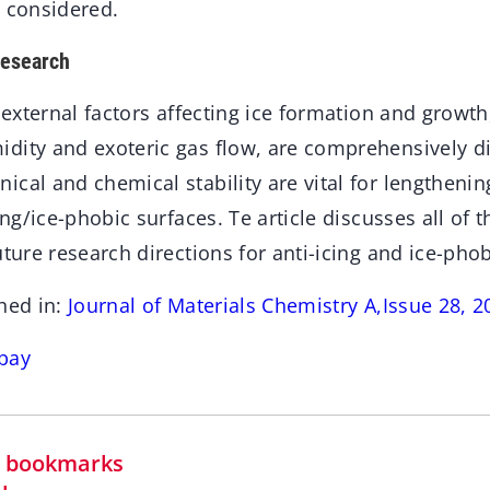
e considered.
research
r external factors affecting ice formation and growth
dity and exoteric gas flow, are comprehensively di
cal and chemical stability are vital for lengthenin
cing/ice-phobic surfaces. Te article discusses all of
uture research directions for anti-icing and ice-phob
hed in:
Journal of Materials Chemistry A,Issue 28, 2
bay
in bookmarks