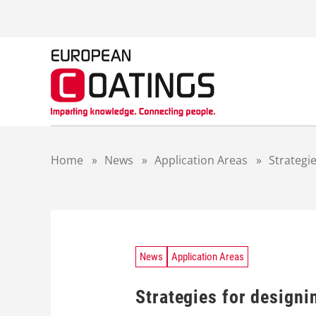
S
k
i
p
t
o
c
o
n
t
Home
»
News
»
Application Areas
»
Strategie
e
n
t
News
Application Areas
Strategies for designi