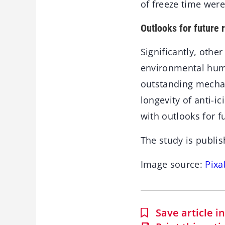
of freeze time wer
Outlooks for future 
Significantly, othe
environmental humi
outstanding mechani
longevity of anti-i
with outlooks for f
The study is publis
Image source:
Pixa
Save article 