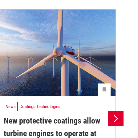
News
Coatings Technologies
Ne
New protective coatings allow
Pr
turbine engines to operate at
su