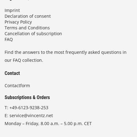
Imprint
Declaration of consent
Privacy Policy
Terms and Conditions
Cancellation of subscription
FAQ
Find the answers to the most frequently asked questions in
our FAQ collection.
Contact
Contactform
Subscriptions & Orders
T:
+49-6123-9238-253
E:
service@vincentz.net
Monday – Friday, 8.00 a.m. – 5.00 p.m. CET