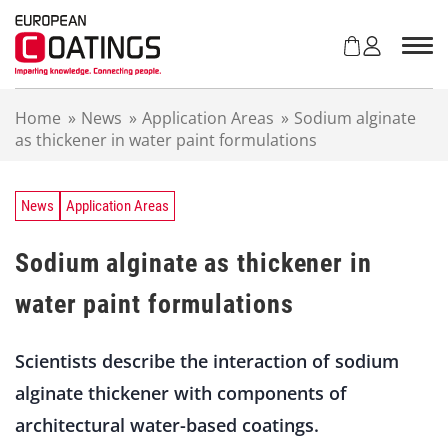
S
k
i
p
t
Home
»
News
»
Application Areas
»
Sodium alginate
o
as thickener in water paint formulations
c
o
n
t
News
Application Areas
e
n
Sodium alginate as thickener in
t
water paint formulations
Scientists describe the interaction of sodium
alginate thickener with components of
architectural water-based coatings.