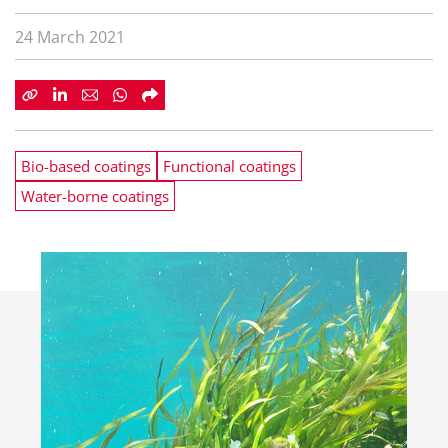
24 March 2021
Bio-based coatings
Functional coatings
Water-borne coatings