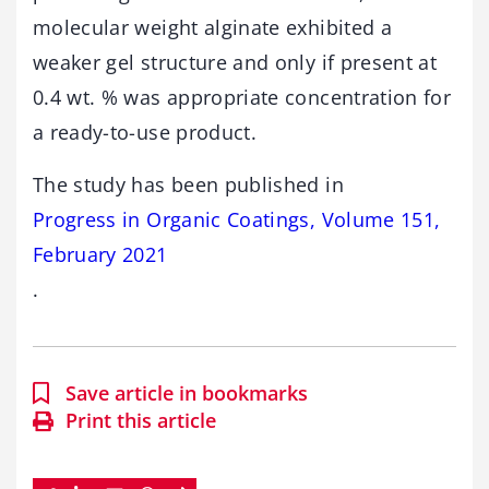
molecular weight alginate exhibited a
weaker gel structure and only if present at
0.4 wt. % was appropriate concentration for
a ready-to-use product.
The study has been published in
Progress in Organic Coatings, Volume 151,
February 2021
.
Save article in bookmarks
Print this article