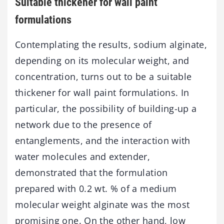
Suitable thickener for wall paint
formulations
Contemplating the results, sodium alginate,
depending on its molecular weight, and
concentration, turns out to be a suitable
thickener for wall paint formulations. In
particular, the possibility of building-up a
network due to the presence of
entanglements, and the interaction with
water molecules and extender,
demonstrated that the formulation
prepared with 0.2 wt. % of a medium
molecular weight alginate was the most
promising one. On the other hand, low