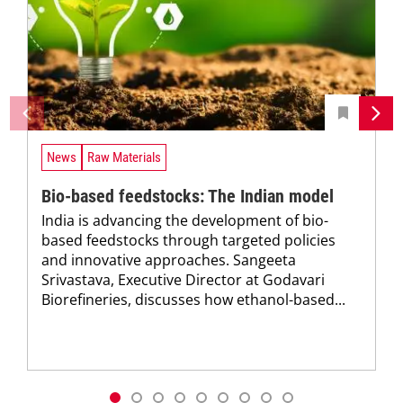
News
Raw Materials
Bio-based feedstocks: The Indian model
India is advancing the development of bio-
based feedstocks through targeted policies
and innovative approaches. Sangeeta
Srivastava, Executive Director at Godavari
Biorefineries, discusses how ethanol-based...