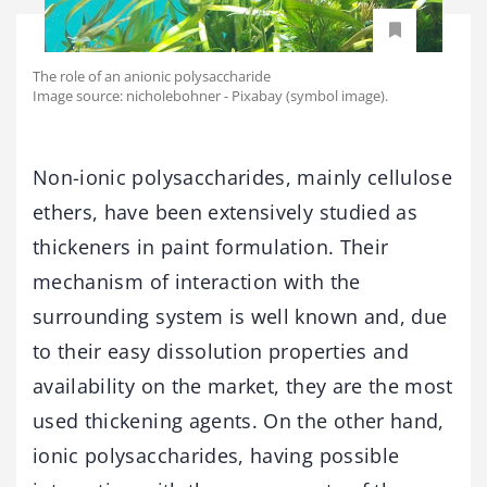
The role of an anionic polysaccharide
Image source: nicholebohner - Pixabay (symbol image).
Non-ionic polysaccharides, mainly cellulose
ethers, have been extensively studied as
thickeners in paint formulation. Their
mechanism of interaction with the
surrounding system is well known and, due
to their easy dissolution properties and
availability on the market, they are the most
used thickening agents. On the other hand,
ionic polysaccharides, having possible