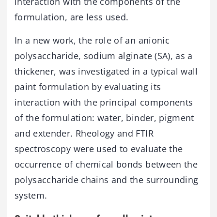
interaction with the components of the
formulation, are less used.
In a new work, the role of an anionic
polysaccharide, sodium alginate (SA), as a
thickener, was investigated in a typical wall
paint formulation by evaluating its
interaction with the principal components
of the formulation: water, binder, pigment
and extender. Rheology and FTIR
spectroscopy were used to evaluate the
occurrence of chemical bonds between the
polysaccharide chains and the surrounding
system.