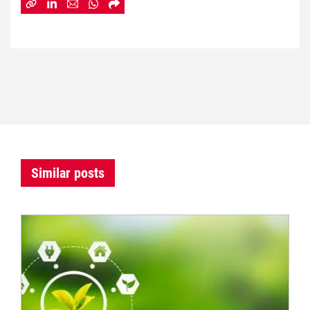
Similar posts