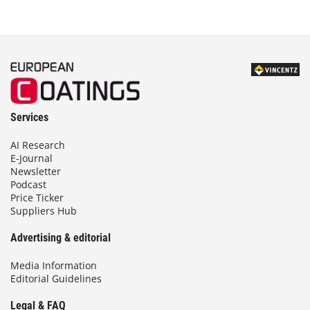
Services
AI Research
E-Journal
Newsletter
Podcast
Price Ticker
Suppliers Hub
Advertising & editorial
Media Information
Editorial Guidelines
Legal & FAQ