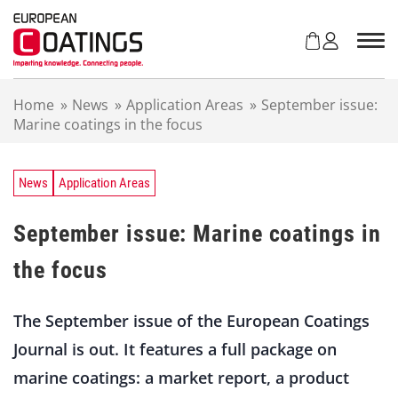
S
k
i
p
t
Home
»
News
»
Application Areas
»
September issue:
o
Marine coatings in the focus
c
o
n
t
News
Application Areas
e
n
September issue: Marine coatings in
t
the focus
The September issue of the European Coatings
Journal is out. It features a full package on
marine coatings: a market report, a product