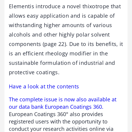
Elementis introduce a novel thixotrope that
allows easy application and is capable of
withstanding higher amounts of various
alcohols and other highly polar solvent
components (page 22). Due to its benefits, it
is an efficient rheology modifier in the
sustainable formulation of industrial and
protective coatings.
Have a look at the contents
The complete issue is now also available at
our data bank European Coatings 360.
European Coatings 360° also provides
registered users with the opportunity to
conduct your research activities online via