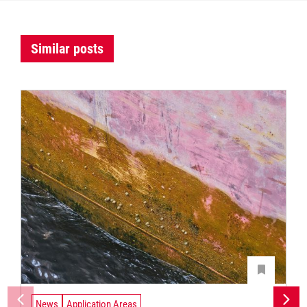
Similar posts
News
Application Areas