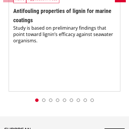
Antifouling properties of lignin for marine
coatings
Study is based on preliminary findings that
point toward lignin’s efficacy against seawater
organisms.