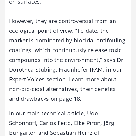
on surfaces.
However, they are controversial from an
ecological point of view. “To date, the
market is dominated by biocidal antifouling
coatings, which continuously release toxic
compounds into the environment,“ says Dr
Dorothea Stübing, Fraunhofer IFAM, in our
Expert Voices section. Learn more about
non-bio-cidal alternatives, their benefits
and drawbacks on page 18.
In our main technical article, Udo
Schonhoff, Carlos Feito, Elke Piron, Jörg
Bungarten and Sebastian Heinz of