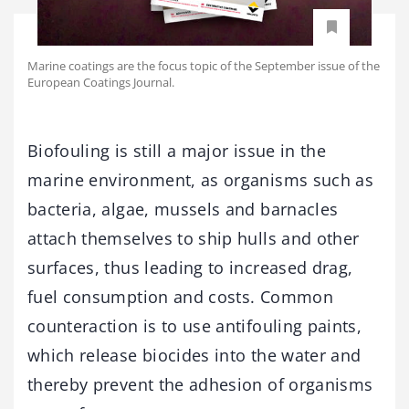
Marine coatings are the focus topic of the September issue of the
European Coatings Journal.
Biofouling is still a major issue in the
marine environment, as organisms such as
bacteria, algae, mussels and barnacles
attach themselves to ship hulls and other
surfaces, thus leading to increased drag,
fuel consumption and costs. Common
counteraction is to use antifouling paints,
which release biocides into the water and
thereby prevent the adhesion of organisms