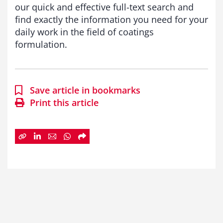
our quick and effective full-text search and
find exactly the information you need for your
daily work in the field of coatings
formulation.
Save article in bookmarks
Print this article