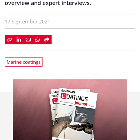
overview and expert interviews.
17 September 2021
Marine coatings