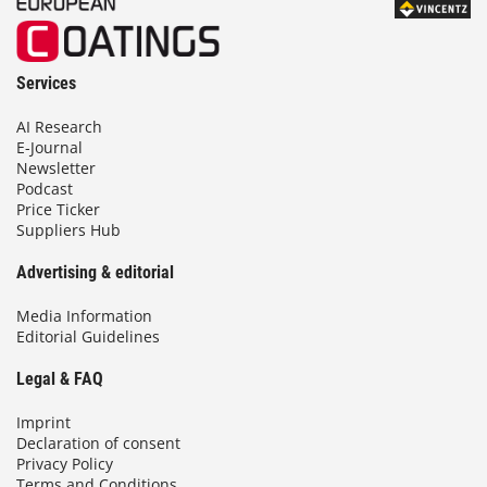
Services
AI Research
E-Journal
Newsletter
Podcast
Price Ticker
Suppliers Hub
Advertising & editorial
Media Information
Editorial Guidelines
Legal & FAQ
Imprint
Declaration of consent
Privacy Policy
Terms and Conditions