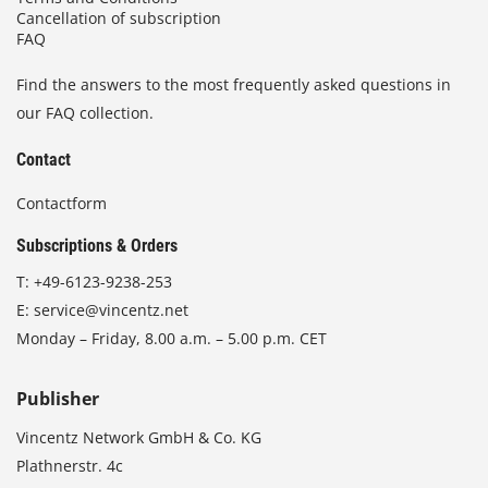
Cancellation of subscription
FAQ
Find the answers to the most frequently asked questions in
our FAQ collection.
Contact
Contactform
Subscriptions & Orders
T:
+49-6123-9238-253
E:
service@vincentz.net
Monday – Friday, 8.00 a.m. – 5.00 p.m. CET
Publisher
Vincentz Network GmbH & Co. KG
Plathnerstr. 4c