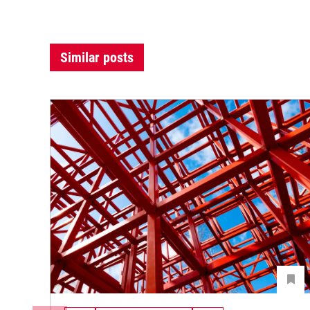
Similar posts