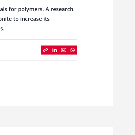
ials for polymers. A research
ite to increase its
s.