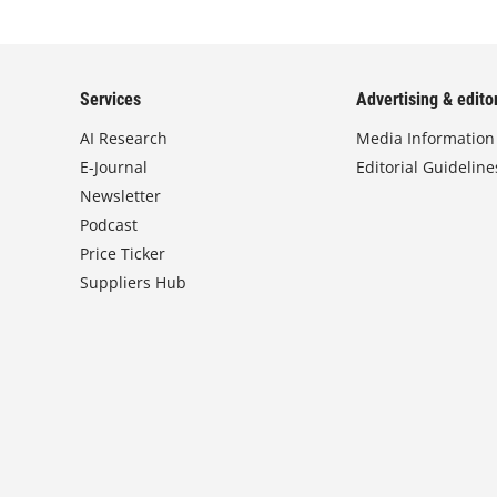
Services
Advertising & editor
AI Research
Media Information
E-Journal
Editorial Guideline
Newsletter
Podcast
Price Ticker
Suppliers Hub