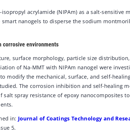
N-isopropyl acrylamide (NIPAm) as a salt-sensitiv
e smart nanogels to disperse the sodium montmori
m corrosive environments
ure, surface morphology, particle size distribution
liation of Na-MMT with NIPAm nanogel were investig
 modify the mechanical, surface, and self-healing 
tudied. The corrosion inhibition and self-healing
of salt spray resistance of epoxy nanocomposites to
ents.
hed in:
Journal of Coatings Technology and Rese
ssue 5.