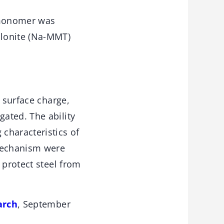
e monomer was
llonite (Na-MMT)
, surface charge,
ated. The ability
characteristics of
 mechanism were
 protect steel from
arch
, September