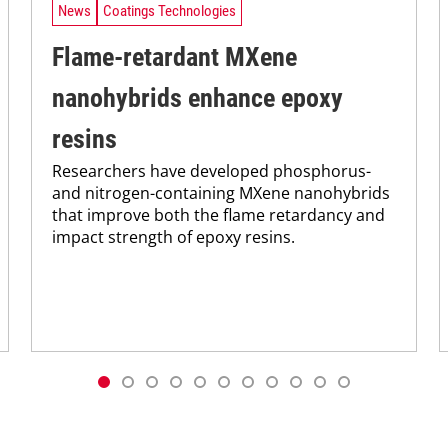
News
Coatings Technologies
Flame-retardant MXene
nanohybrids enhance epoxy
resins
Researchers have developed phosphorus-
and nitrogen-containing MXene nanohybrids
that improve both the flame retardancy and
impact strength of epoxy resins.