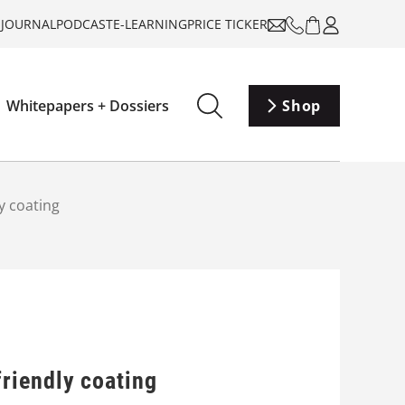
-JOURNAL
PODCAST
E-LEARNING
PRICE TICKER
Whitepapers + Dossiers
Shop
y coating
riendly coating