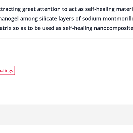
racting great attention to act as self-healing mater
anogel among silicate layers of sodium montmorillon
matrix so as to be used as self-healing nanocomposite
oatings