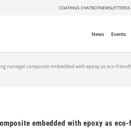
COATINGS CHATBOT
NEWSLETTERS
E
News
Events
ling nanogel composite embedded with epoxy as eco-friendl
composite embedded with epoxy as eco-f