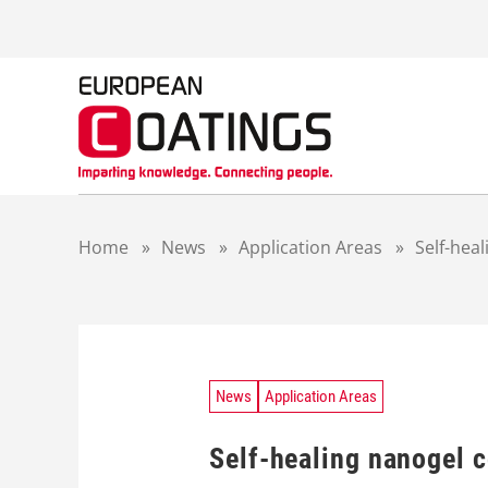
S
k
i
p
t
o
c
o
n
t
Home
»
News
»
Application Areas
»
Self-hea
e
n
t
News
Application Areas
Self-healing nanogel 