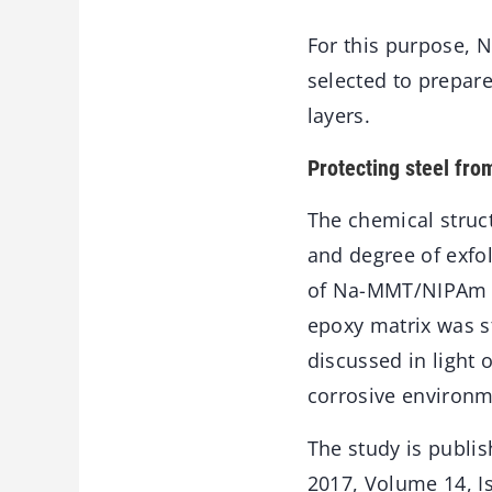
For this purpose, 
selected to prepar
layers.
Protecting steel fro
The chemical struct
and degree of exfo
of Na-MMT/NIPAm to
epoxy matrix was s
discussed in light 
corrosive environm
The study is publis
2017, Volume 14, I