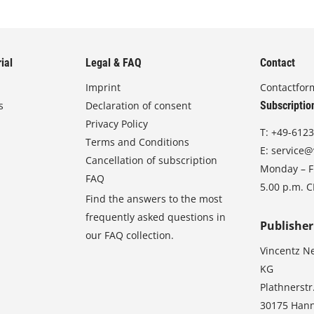
ial
Legal & FAQ
Contact
Imprint
Contactfor
s
Declaration of consent
Subscriptio
Privacy Policy
T:
+49-6123
Terms and Conditions
E:
service@
Cancellation of subscription
Monday – Fr
FAQ
5.00 p.m. 
Find the answers to the most
frequently asked questions in
Publisher
our FAQ collection.
Vincentz N
KG
Plathnerstr
30175 Han