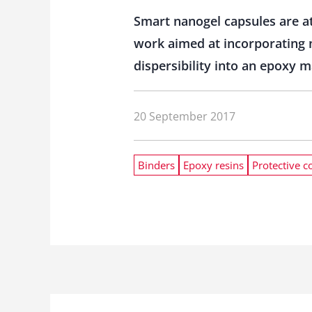
Smart nanogel capsules are att
work aimed at incorporating n
dispersibility into an epoxy 
20 September 2017
Binders
Epoxy resins
Protective c