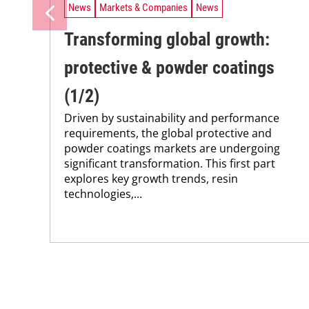
News
Markets & Companies
News
Transforming global growth:
protective & powder coatings
(1/2)
Driven by sustainability and performance
requirements, the global protective and
powder coatings markets are undergoing
significant transformation. This first part
explores key growth trends, resin
technologies,...