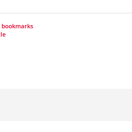
in bookmarks
cle