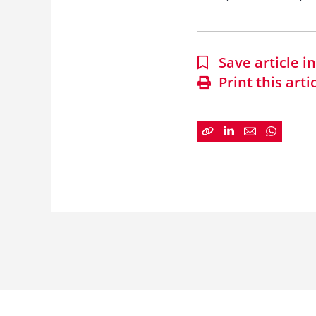
Save article 
Print this arti