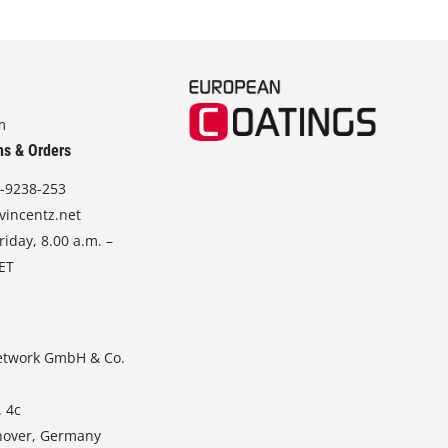
m
ns & Orders
-9238-253
vincentz.net
iday, 8.00 a.m. –
CET
etwork GmbH & Co.
. 4c
nover, Germany