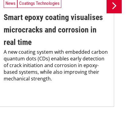
News
Coatings Technologies
Ne
Smart epoxy coating visualises
Pr
microcracks and corrosion in
su
real time
co
A new coating system with embedded carbon
Pro
quantum dots (CDs) enables early detection
env
of crack initiation and corrosion in epoxy-
sus
based systems, while also improving their
Kar
mechanical strength.
chem