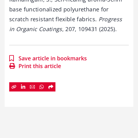
base functionalized polyurethane for
scratch resistant flexible fabrics.
Progress
in Organic Coatings
, 207, 109431 (2025).
Save article in bookmarks
Print this article