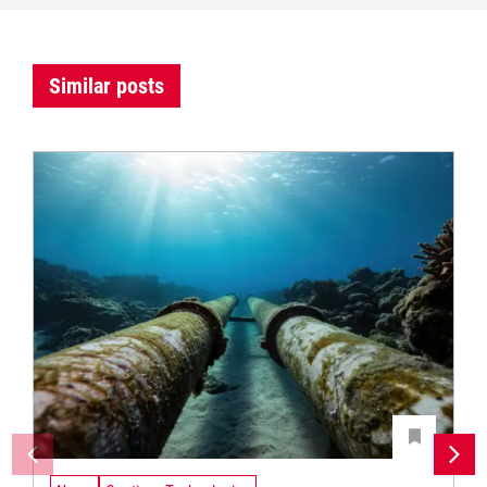
Similar posts