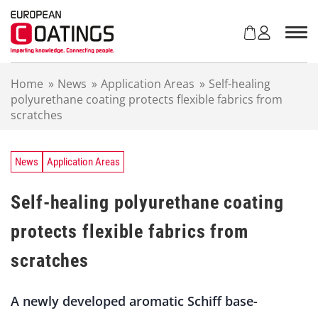
S
k
i
p
t
Home
»
News
»
Application Areas
»
Self-healing
o
polyurethane coating protects flexible fabrics from
c
scratches
o
n
t
e
News
Application Areas
n
t
Self-healing polyurethane coating
protects flexible fabrics from
scratches
A newly developed aromatic Schiff base-