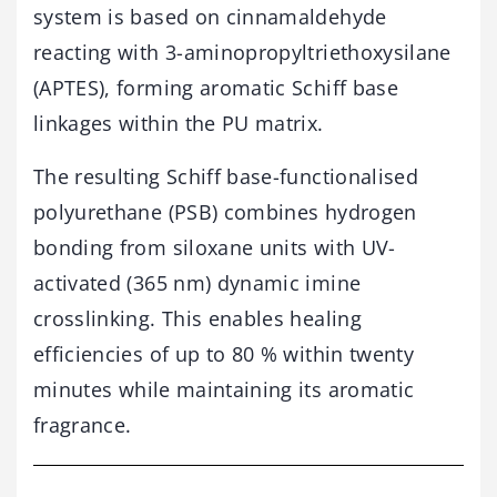
system is based on cinnamaldehyde
reacting with 3-aminopropyltriethoxysilane
(APTES), forming aromatic Schiff base
linkages within the PU matrix.
The resulting Schiff base-functionalised
polyurethane (PSB) combines hydrogen
bonding from siloxane units with UV-
activated (365 nm) dynamic imine
crosslinking. This enables healing
efficiencies of up to 80 % within twenty
minutes while maintaining its aromatic
fragrance.