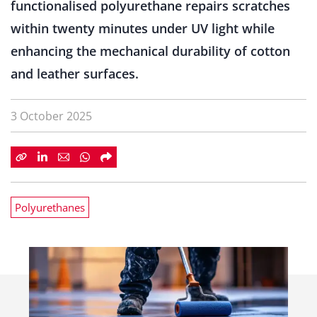
functionalised polyurethane repairs scratches
within twenty minutes under UV light while
enhancing the mechanical durability of cotton
and leather surfaces.
3 October 2025
Polyurethanes