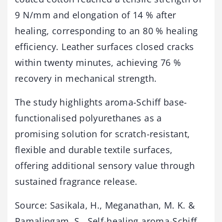
9 N/mm and elongation of 14 % after
healing, corresponding to an 80 % healing
efficiency. Leather surfaces closed cracks
within twenty minutes, achieving 76 %
recovery in mechanical strength.
The study highlights aroma-Schiff base-
functionalised polyurethanes as a
promising solution for scratch-resistant,
flexible and durable textile surfaces,
offering additional sensory value through
sustained fragrance release.
Source: Sasikala, H., Meganathan, M. K. &
Ramalingam, S., Self-healing aroma-Schiff