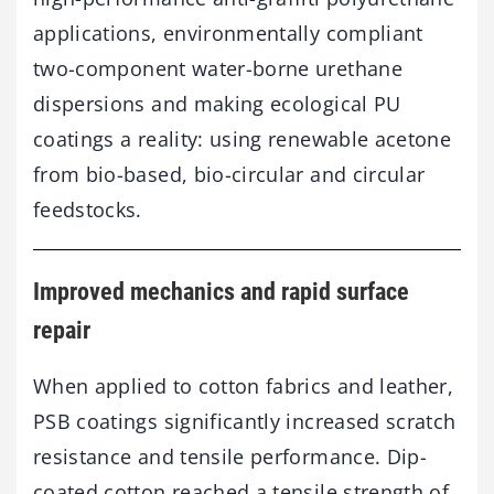
applications, environmentally compliant
two-component water-borne urethane
dispersions and making ecological PU
coatings a reality: using renewable acetone
from bio-based, bio-circular and circular
feedstocks.
Improved mechanics and rapid surface
repair
When applied to cotton fabrics and leather,
PSB coatings significantly increased scratch
resistance and tensile performance. Dip-
coated cotton reached a tensile strength of