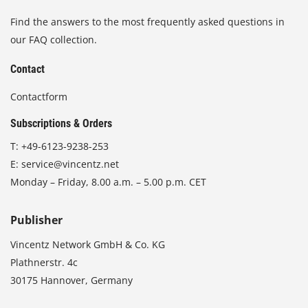
Find the answers to the most frequently asked questions in
our FAQ collection.
Contact
Contactform
Subscriptions & Orders
T:
+49-6123-9238-253
E:
service@vincentz.net
Monday – Friday, 8.00 a.m. – 5.00 p.m. CET
Publisher
Vincentz Network GmbH & Co. KG
Plathnerstr. 4c
30175 Hannover, Germany