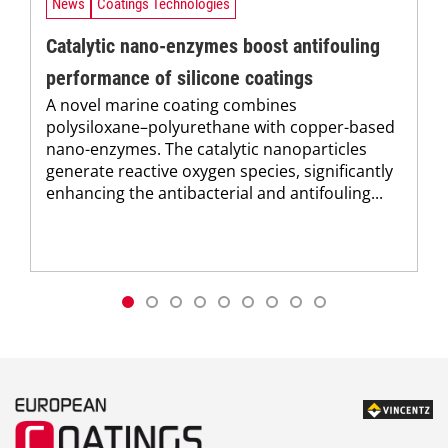
News
Coatings Technologies
Catalytic nano-enzymes boost antifouling
performance of silicone coatings
A novel marine coating combines
polysiloxane–polyurethane with copper-based
nano-enzymes. The catalytic nanoparticles
generate reactive oxygen species, significantly
enhancing the antibacterial and antifouling...