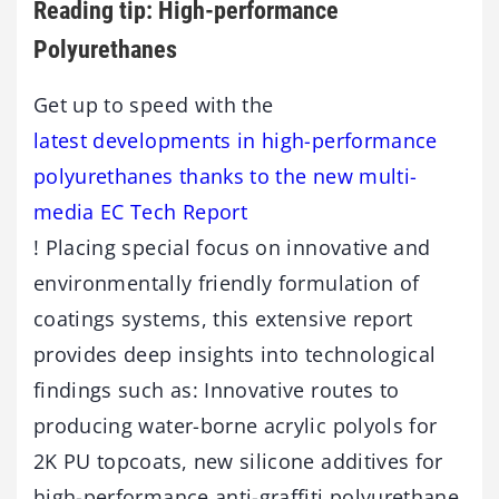
Reading tip: High-performance
Polyurethanes
Get up to speed with the
latest developments in high-performance
polyurethanes thanks to the new multi-
media EC Tech Report
! Placing special focus on innovative and
environmentally friendly formulation of
coatings systems, this extensive report
provides deep insights into technological
findings such as: Innovative routes to
producing water-borne acrylic polyols for
2K PU topcoats, new silicone additives for
high-performance anti-graffiti polyurethane