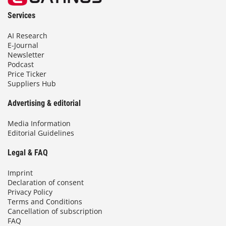
Services
AI Research
E-Journal
Newsletter
Podcast
Price Ticker
Suppliers Hub
Advertising & editorial
Media Information
Editorial Guidelines
Legal & FAQ
Imprint
Declaration of consent
Privacy Policy
Terms and Conditions
Cancellation of subscription
FAQ