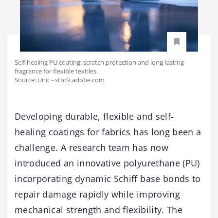
Self-healing PU coating: scratch protection and long-lasting
fragrance for flexible textiles.
Source: Unic - stock.adobe.com
Developing durable, flexible and self-
healing coatings for fabrics has long been a
challenge. A research team has now
introduced an innovative polyurethane (PU)
incorporating dynamic Schiff base bonds to
repair damage rapidly while improving
mechanical strength and flexibility. The