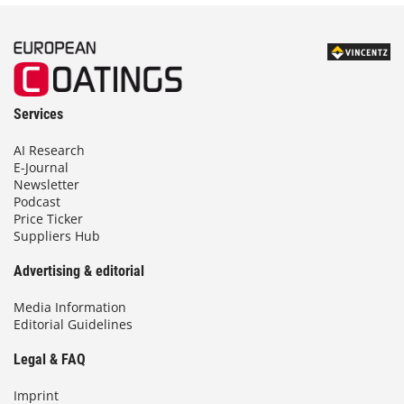
Services
AI Research
E-Journal
Newsletter
Podcast
Price Ticker
Suppliers Hub
Advertising & editorial
Media Information
Editorial Guidelines
Legal & FAQ
Imprint