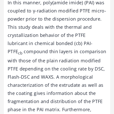
In this manner, poly(amide imide) (PAI) was
coupled to γ-radiation modified PTFE micro-
powder prior to the dispersion procedure.
This study deals with the thermal and
crystallization behavior of the PTFE
lubricant in chemical bonded (cb) PAI-
PTFE
compound thin layers in comparison
cb
with those of the plain radiation modified
PTFE depending on the cooling rate by DSC,
Flash-DSC and WAXS. A morphological
characterization of the extrudate as well as
the coating gives information about the
fragmentation and distribution of the PTFE
phase in the PAI matrix. Furthermore,