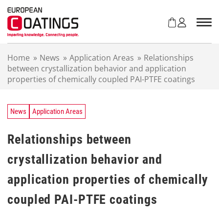
S
k
i
p
t
Home
»
News
»
Application Areas
»
Relationships
o
between crystallization behavior and application
c
properties of chemically coupled PAI-PTFE coatings
o
n
t
e
News
Application Areas
n
t
Relationships between
crystallization behavior and
application properties of chemically
coupled PAI-PTFE coatings