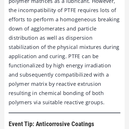
polymer matrices as a lubricant. However,
the incompatibility of PTFE requires lots of
efforts to perform a homogeneous breaking
down of agglomerates and particle
distribution as well as dispersion
stabilization of the physical mixtures during
application and curing. PTFE can be
functionalized by high energy irradiation
and subsequently compatibilized with a
polymer matrix by reactive extrusion
resulting in chemical bonding of both
polymers via suitable reactive groups.
Event Tip: Anticorrosive Coatings