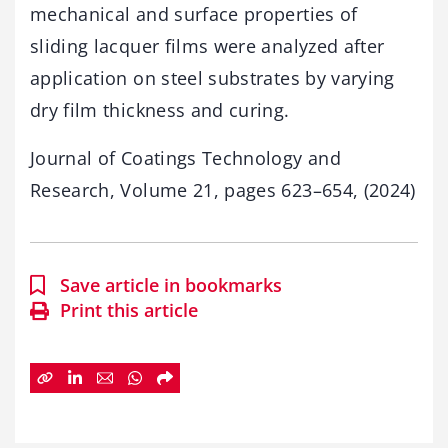
mechanical and surface properties of
sliding lacquer films were analyzed after
application on steel substrates by varying
dry film thickness and curing.
Journal of Coatings Technology and
Research, Volume 21, pages 623–654, (2024)
Save article in bookmarks
Print this article