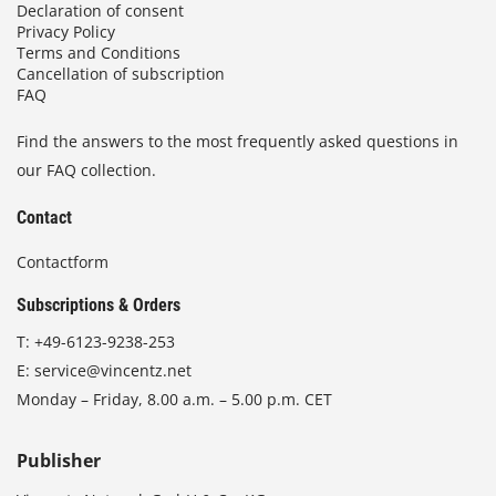
Declaration of consent
Privacy Policy
Terms and Conditions
Cancellation of subscription
FAQ
Find the answers to the most frequently asked questions in
our FAQ collection.
Contact
Contactform
Subscriptions & Orders
T:
+49-6123-9238-253
E:
service@vincentz.net
Monday – Friday, 8.00 a.m. – 5.00 p.m. CET
Publisher