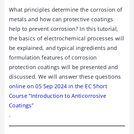
What principles determine the corrosion of
metals and how can protective coatings
help to prevent corrosion? In this tutorial,
the basics of electrochemical processes will
be explained, and typical ingredients and
formulation features of corrosion
protection coatings will be presented and
discussed. We will answer these questions
online on 05 Sep 2024 in the EC Short
Course “Introduction to Anticorrosive
Coatings”
.