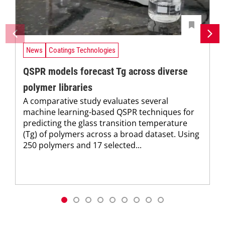
News
Coatings Technologies
QSPR models forecast Tg across diverse
polymer libraries
A comparative study evaluates several
machine learning-based QSPR techniques for
predicting the glass transition temperature
(Tg) of polymers across a broad dataset. Using
250 polymers and 17 selected...