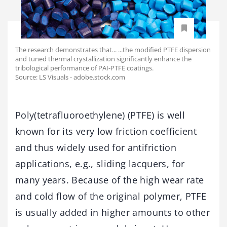
The research demonstrates that... ...the modified PTFE dispersion
and tuned thermal crystallization significantly enhance the
tribological performance of PAI-PTFE coatings.
Source: LS Visuals - adobe.stock.com
Poly(tetrafluoroethylene) (PTFE) is well
known for its very low friction coefficient
and thus widely used for antifriction
applications, e.g., sliding lacquers, for
many years. Because of the high wear rate
and cold flow of the original polymer, PTFE
is usually added in higher amounts to other