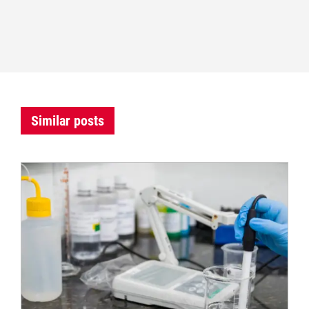
Similar posts