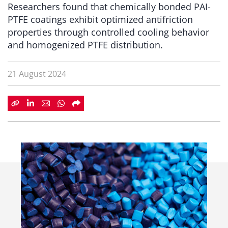
Researchers found that chemically bonded PAI-
PTFE coatings exhibit optimized antifriction
properties through controlled cooling behavior
and homogenized PTFE distribution.
21 August 2024