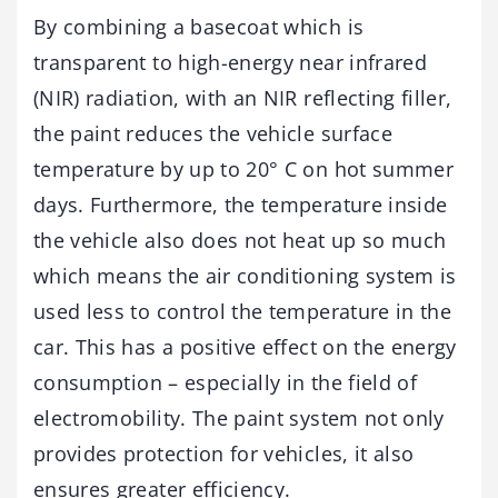
By combining a basecoat which is
transparent to high-energy near infrared
(NIR) radiation, with an NIR reflecting filler,
the paint reduces the vehicle surface
temperature by up to 20° C on hot summer
days. Furthermore, the temperature inside
the vehicle also does not heat up so much
which means the air conditioning system is
used less to control the temperature in the
car. This has a positive effect on the energy
consumption – especially in the field of
electromobility. The paint system not only
provides protection for vehicles, it also
ensures greater efficiency.