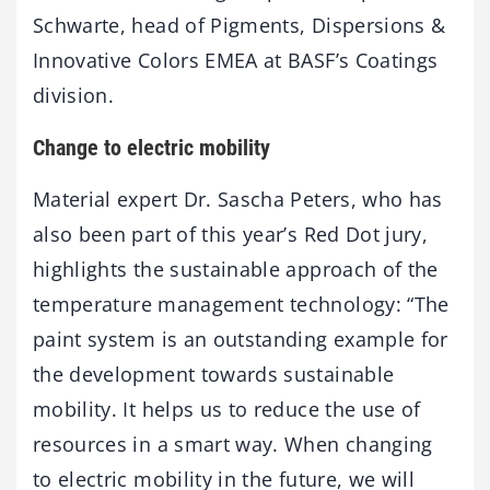
Schwarte, head of Pigments, Dispersions &
Innovative Colors EMEA at BASF’s Coatings
division.
Change to electric mobility
Material expert Dr. Sascha Peters, who has
also been part of this year’s Red Dot jury,
highlights the sustainable approach of the
temperature management technology: “The
paint system is an outstanding example for
the development towards sustainable
mobility. It helps us to reduce the use of
resources in a smart way. When changing
to electric mobility in the future, we will