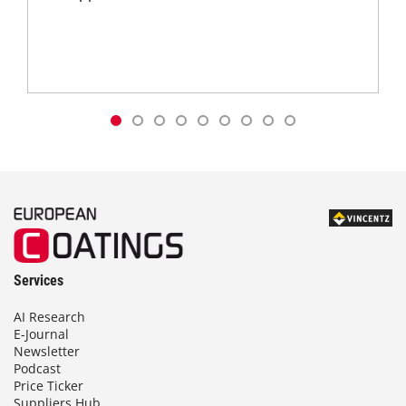
Services
AI Research
E-Journal
Newsletter
Podcast
Price Ticker
Suppliers Hub