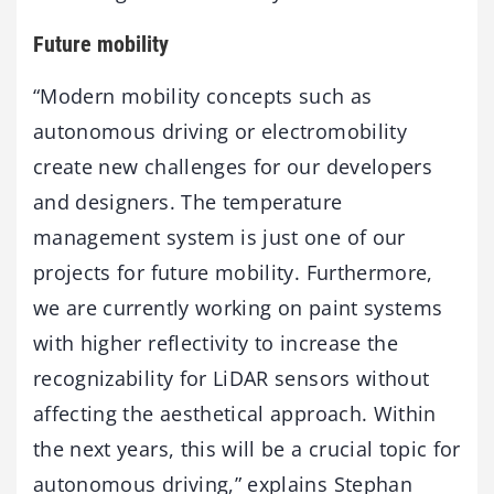
Future mobility
“Modern mobility concepts such as
autonomous driving or electromobility
create new challenges for our developers
and designers. The temperature
management system is just one of our
projects for future mobility. Furthermore,
we are currently working on paint systems
with higher reflectivity to increase the
recognizability for LiDAR sensors without
affecting the aesthetical approach. Within
the next years, this will be a crucial topic for
autonomous driving,” explains Stephan