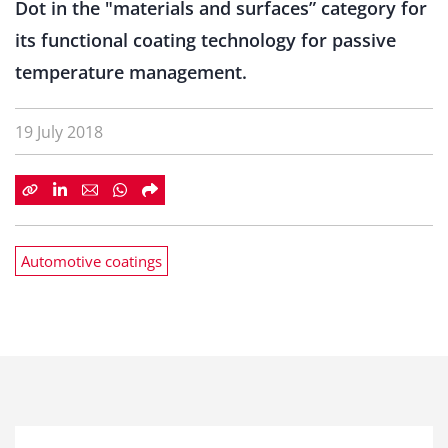
Dot in the "materials and surfaces” category for
its functional coating technology for passive
temperature management.
19 July 2018
Automotive coatings