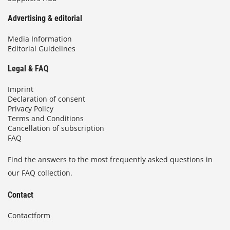
Advertising & editorial
Media Information
Editorial Guidelines
Legal & FAQ
Imprint
Declaration of consent
Privacy Policy
Terms and Conditions
Cancellation of subscription
FAQ
Find the answers to the most frequently asked questions in
our FAQ collection.
Contact
Contactform