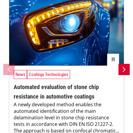
News
Coatings Technologies
Automated evaluation of stone chip
resistance in automotive coatings
A newly developed method enables the
automated identification of the main
delamination level in stone chip resistance
tests in accordance with DIN EN ISO 21227-2.
The approach is based on confocal chromatic...