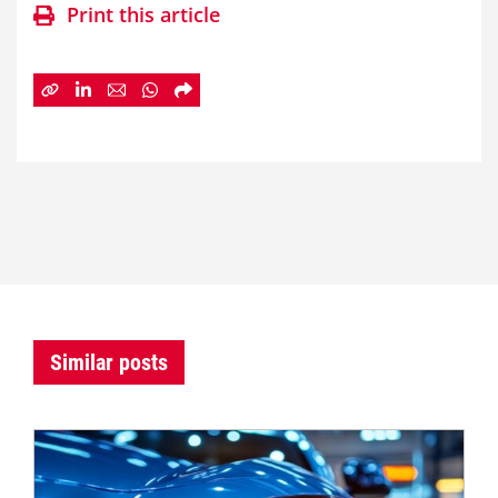
Print this article
Similar posts