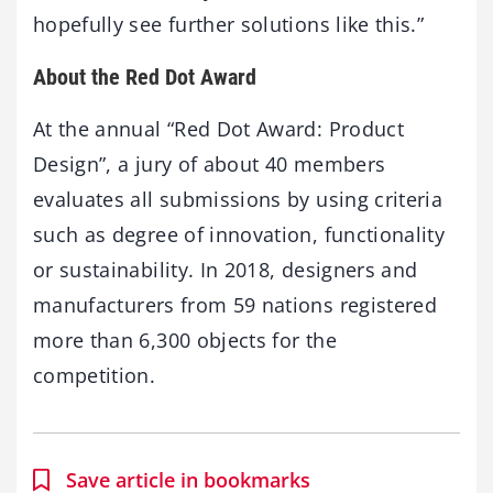
hopefully see further solutions like this.”
About the Red Dot Award
At the annual “Red Dot Award: Product
Design”, a jury of about 40 members
evaluates all submissions by using criteria
such as degree of innovation, functionality
or sustainability. In 2018, designers and
manufacturers from 59 nations registered
more than 6,300 objects for the
competition.
Save article in bookmarks