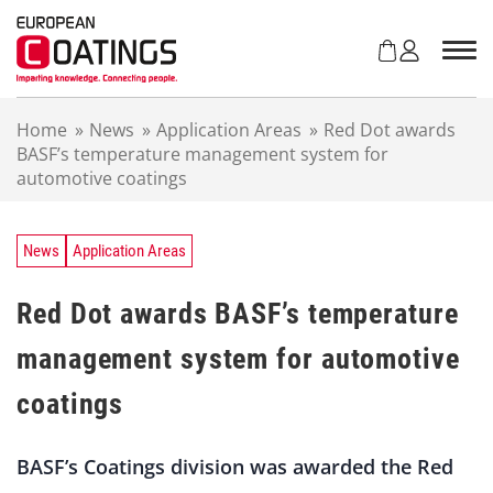
S
k
i
p
t
Home
»
News
»
Application Areas
»
Red Dot awards
o
BASF’s temperature management system for
c
automotive coatings
o
n
t
e
News
Application Areas
n
t
Red Dot awards BASF’s temperature
management system for automotive
coatings
BASF’s Coatings division was awarded the Red