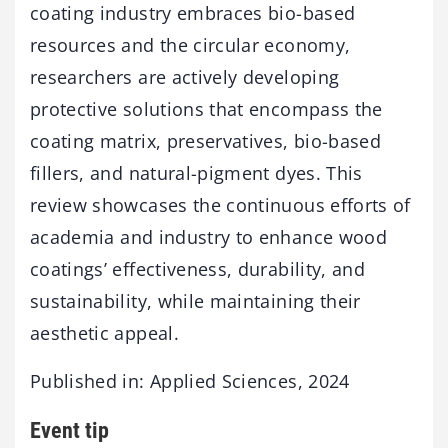
coating industry embraces bio-based
resources and the circular economy,
researchers are actively developing
protective solutions that encompass the
coating matrix, preservatives, bio-based
fillers, and natural-pigment dyes. This
review showcases the continuous efforts of
academia and industry to enhance wood
coatings’ effectiveness, durability, and
sustainability, while maintaining their
aesthetic appeal.
Published in: Applied Sciences, 2024
Event tip