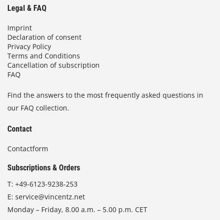
Legal & FAQ
Imprint
Declaration of consent
Privacy Policy
Terms and Conditions
Cancellation of subscription
FAQ
Find the answers to the most frequently asked questions in
our FAQ collection.
Contact
Contactform
Subscriptions & Orders
T:
+49-6123-9238-253
E:
service@vincentz.net
Monday – Friday, 8.00 a.m. – 5.00 p.m. CET