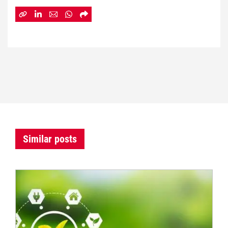
Similar posts