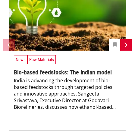
News
Raw Materials
Bio-based feedstocks: The Indian model
India is advancing the development of bio-
based feedstocks through targeted policies
and innovative approaches. Sangeeta
Srivastava, Executive Director at Godavari
Biorefineries, discusses how ethanol-based...