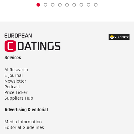
Services
AI Research
E-Journal
Newsletter
Podcast
Price Ticker
Suppliers Hub
Advertising & editorial
Media Information
Editorial Guidelines