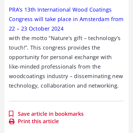
PRA’s 13th International Wood Coatings
Congress will take place in Amsterdam from
22 – 23 October 2024
with the motto “Nature’s gift – technology’s
touch!”. This congress provides the
opportunity for personal exchange with
like-minded professionals from the
woodcoatings industry – disseminating new
technology, collaboration and networking.
Save article in bookmarks
Print this article