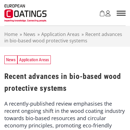
S
k
i
p
t
Home
»
News
»
Application Areas
»
Recent advances
o
in bio-based wood protective systems
c
o
n
t
News
Application Areas
e
n
Recent advances in bio-based wood
t
protective systems
A recently-published review emphasises the
recent ongoing shift in the wood coating industry
towards bio-based resources and circular
economy principles, promoting eco-friendly