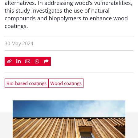
alternatives. In addressing wood’s vulnerabilities,
this study investigates the use of natural
compounds and biopolymers to enhance wood
coatings.
30 May 2024
Bio-based coatings
Wood coatings