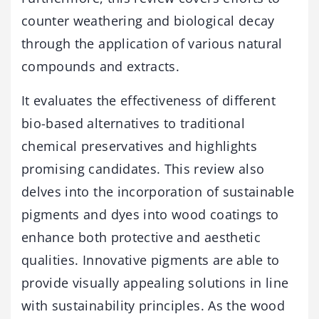
counter weathering and biological decay
through the application of various natural
compounds and extracts.
It evaluates the effectiveness of different
bio-based alternatives to traditional
chemical preservatives and highlights
promising candidates. This review also
delves into the incorporation of sustainable
pigments and dyes into wood coatings to
enhance both protective and aesthetic
qualities. Innovative pigments are able to
provide visually appealing solutions in line
with sustainability principles. As the wood