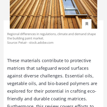
Regional differences in regulations, climate and demand shape
the building paint market.
Source: Petair - stock.adobe.com
These materials contribute to protective
matrices that safeguard wood surfaces
against diverse challenges. Essential oils,
vegetable oils, and bio-based polymers are
explored for their potential in crafting eco-
friendly and durable coating matrices.
Furthermore, this review covers efforts to