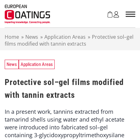
S
k
i
p
t
Home
»
News
»
Application Areas
»
Protective sol–gel
o
films modified with tannin extracts
c
o
n
t
News
Application Areas
e
n
Protective sol–gel films modified
t
with tannin extracts
In a present work, tannins extracted from
tamarind shells using water and ethyl acetate
were introduced into fabricated sol–gel
containing 3-glycidoxypropyltrimethoxysilane