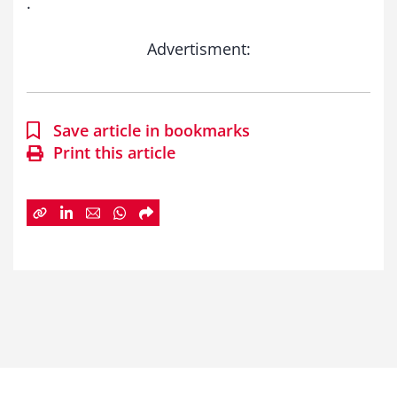
.
Advertisment:
Save article in bookmarks
Print this article