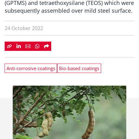
(GPTMS) and tetraethoxysilane (TEOS) which were
subsequently assembled over mild steel surface.
24 October 2022
Anti-corrosive coatings
Bio-based coatings