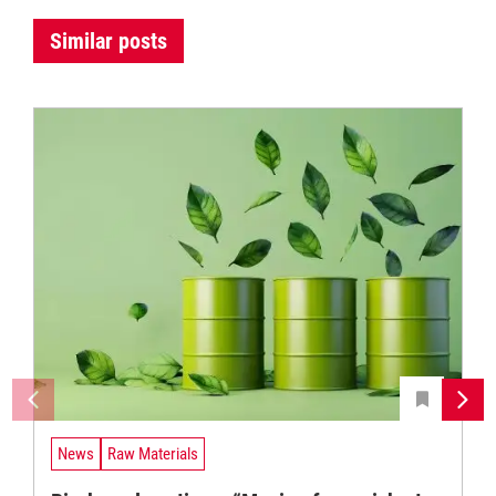
Similar posts
News
Raw Materials