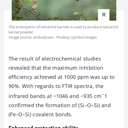
The endosperm of tamarind kernels is used to produce tamarind
kernel powder
Image source: ambadysasi - Pixabay (symbol image).
The result of electrochemical studies
revealed that the maximum inhibition
efficiency achieved at 1000 ppm was up to
90%. With regards to FTIR spectra, the
−
infrared bands at −1046 and −935 cm
1
confirmed the formation of (Si–O–Si) and
(Fe–O–Si) covalent bonds.