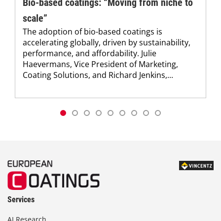
Bio-based coatings: “Moving from niche to
scale”
The adoption of bio-based coatings is
accelerating globally, driven by sustainability,
performance, and affordability. Julie
Haevermans, Vice President of Marketing,
Coating Solutions, and Richard Jenkins,...
Services
AI Research