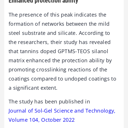
Enhanced protection ability
The presence of this peak indicates the
formation of networks between the mild
steel substrate and silicate. According to
the researchers, their study has revealed
that tannins doped GPTMS-TEOS silanol
matrix enhanced the protection ability by
promoting crosslinking reactions of the
coatings compared to undoped coatings to
a significant extent.
The study has been published in
Journal of Sol-Gel Science and Technology,
Volume 104, October 2022