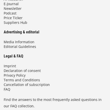
E-Journal
Newsletter
Podcast
Price Ticker
Suppliers Hub
Advertising & editorial
Media Information
Editorial Guidelines
Legal & FAQ
Imprint
Declaration of consent
Privacy Policy
Terms and Conditions
Cancellation of subscription
FAQ
Find the answers to the most frequently asked questions in
our FAQ collection.