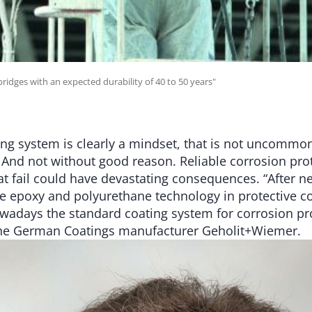
bridges with an expected durability of 40 to 50 years"
ng system is clearly a mindset, that is not uncommo
. And not without good reason. Reliable corrosion pro
t fail could have devastating consequences. “After ne
he epoxy and polyurethane technology in protective co
wadays the standard coating system for corrosion pro
the German Coatings manufacturer Geholit+Wiemer.