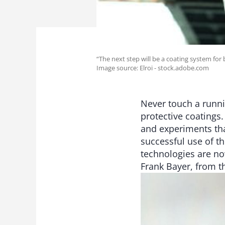
“The next step will be a coating system for 
Image source: Elroi - stock.adobe.com
Never touch a runni
protective coatings
and experiments tha
successful use of t
technologies are no
Frank Bayer, from 