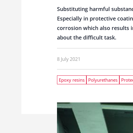
Substituting harmful substanc
Especially in protective coat
corrosion which also results 
about the difficult task.
8 July 2021
Epoxy resins
Polyurethanes
Prote