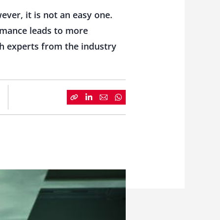
ver, it is not an easy one.
ormance leads to more
th experts from the industry