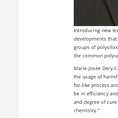
Introducing new tec
developments that 
groups of polysilox
the common polyur
Marie-Josee Dery-C
the usage of harmfu
for-like process a
be in efficiency and
and degree of cure 
chemistry.”