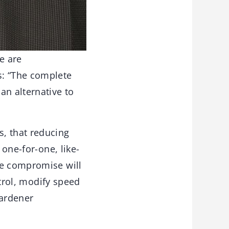
e are
s: “The complete
an alternative to
, that reducing
 one-for-one, like-
he compromise will
ntrol, modify speed
hardener