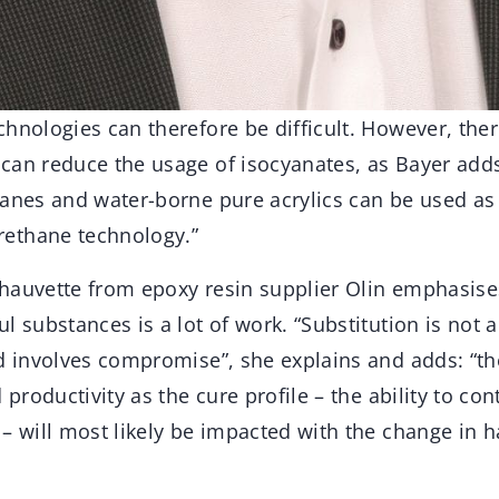
hnologies can therefore be difficult. However, ther
can reduce the usage of isocyanates, as Bayer add
anes and water-borne pure acrylics can be used as 
ethane technology.”
hauvette from epoxy resin supplier Olin emphasises
l substances is a lot of work. “Substitution is not a
nd involves compromise”, she explains and adds: “t
 productivity as the cure profile – the ability to co
– will most likely be impacted with the change in 