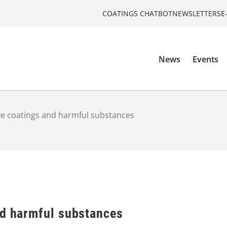
COATINGS CHATBOT
NEWSLETTERS
E
News
Events
ve coatings and harmful substances
nd harmful substances