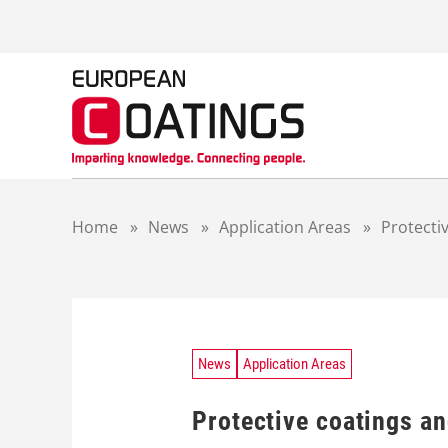
S
k
i
p
t
o
c
o
n
t
Home
»
News
»
Application Areas
»
Protecti
e
n
t
News
Application Areas
Protective coatings a