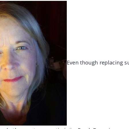
Even though replacing s