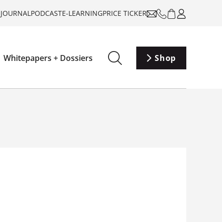
-JOURNAL
PODCAST
E-LEARNING
PRICE TICKER
Whitepapers + Dossiers
Shop