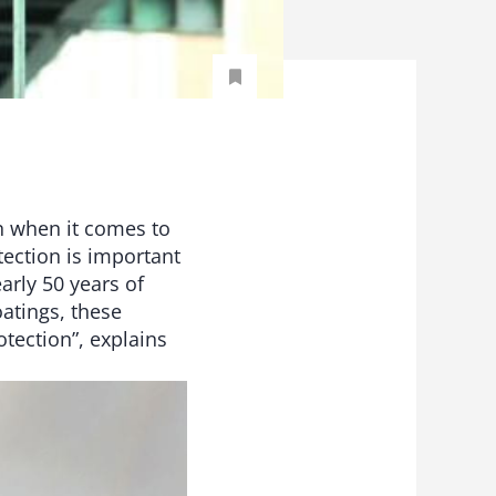
n when it comes to
tection is important
arly 50 years of
atings, these
tection”, explains