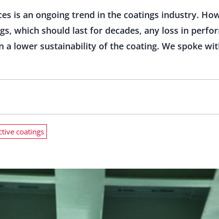
es is an ongoing trend in the coatings industry. Howe
ings, which should last for decades, any loss in perf
in a lower sustainability of the coating. We spoke wi
ctive coatings