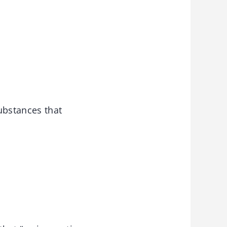
ubstances that