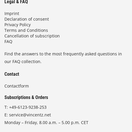
Legal & FAQ
Imprint
Declaration of consent
Privacy Policy
Terms and Conditions
Cancellation of subscription
FAQ
Find the answers to the most frequently asked questions in
our FAQ collection.
Contact
Contactform
Subscriptions & Orders
T:
+49-6123-9238-253
E:
service@vincentz.net
Monday – Friday, 8.00 a.m. – 5.00 p.m. CET