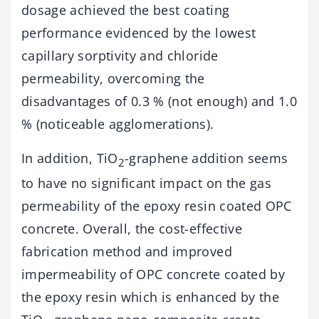
dosage achieved the best coating
performance evidenced by the lowest
capillary sorptivity and chloride
permeability, overcoming the
disadvantages of 0.3 % (not enough) and 1.0
% (noticeable agglomerations).
In addition, TiO
-graphene addition seems
2
to have no significant impact on the gas
permeability of the epoxy resin coated OPC
concrete. Overall, the cost-effective
fabrication method and improved
impermeability of OPC concrete coated by
the epoxy resin which is enhanced by the