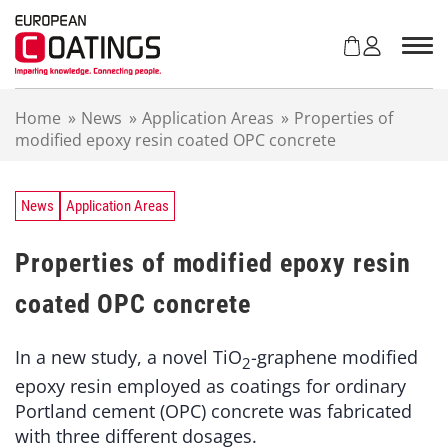
S
k
i
p
t
Home
»
News
»
Application Areas
»
Properties of
o
modified epoxy resin coated OPC concrete
c
o
n
t
News
Application Areas
e
n
Properties of modified epoxy resin
t
coated OPC concrete
In a new study, a novel TiO
-graphene modified
2
epoxy resin employed as coatings for ordinary
Portland cement (OPC) concrete was fabricated
with three different dosages.