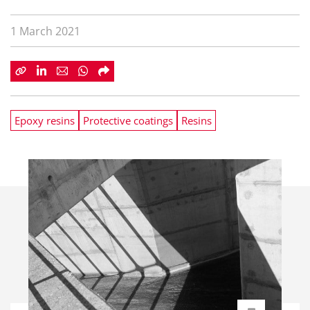
1 March 2021
Epoxy resins
Protective coatings
Resins