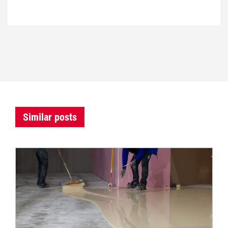
Similar posts