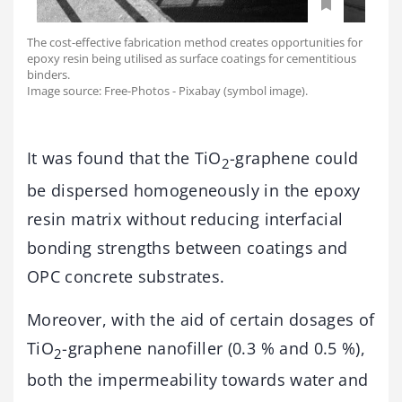
The cost-effective fabrication method creates opportunities for
epoxy resin being utilised as surface coatings for cementitious
binders.
Image source: Free-Photos - Pixabay (symbol image).
It was found that the TiO
-graphene could
2
be dispersed homogeneously in the epoxy
resin matrix without reducing interfacial
bonding strengths between coatings and
OPC concrete substrates.
Moreover, with the aid of certain dosages of
TiO
-graphene nanofiller (0.3 % and 0.5 %),
2
both the impermeability towards water and