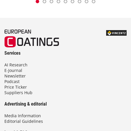
Services
AI Research
E-Journal
Newsletter
Podcast
Price Ticker
Suppliers Hub
Advertising & editorial
Media Information
Editorial Guidelines