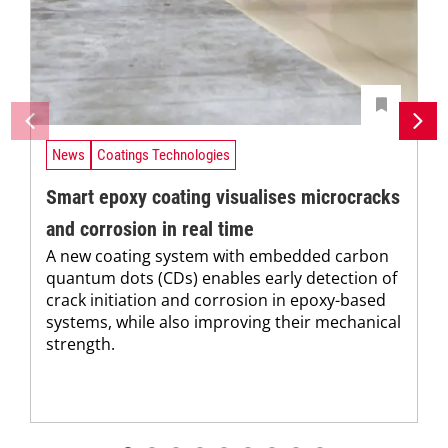
News
Coatings Technologies
Smart epoxy coating visualises microcracks
and corrosion in real time
A new coating system with embedded carbon
quantum dots (CDs) enables early detection of
crack initiation and corrosion in epoxy-based
systems, while also improving their mechanical
strength.