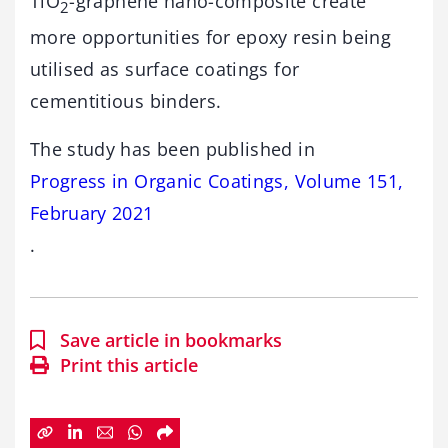
TiO
-graphene nano-composite create
2
more opportunities for epoxy resin being
utilised as surface coatings for
cementitious binders.
The study has been published in
Progress in Organic Coatings, Volume 151,
February 2021
.
Save article in bookmarks
Print this article