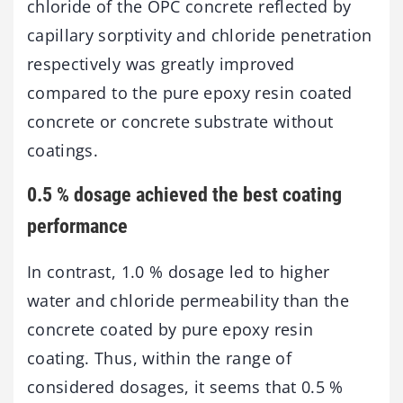
chloride of the OPC concrete reflected by
capillary sorptivity and chloride penetration
respectively was greatly improved
compared to the pure epoxy resin coated
concrete or concrete substrate without
coatings.
0.5 % dosage achieved the best coating
performance
In contrast, 1.0 % dosage led to higher
water and chloride permeability than the
concrete coated by pure epoxy resin
coating. Thus, within the range of
considered dosages, it seems that 0.5 %