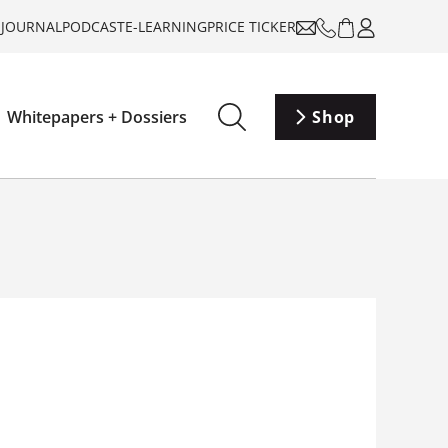
-JOURNAL
PODCAST
E-LEARNING
PRICE TICKER
Whitepapers + Dossiers
Shop