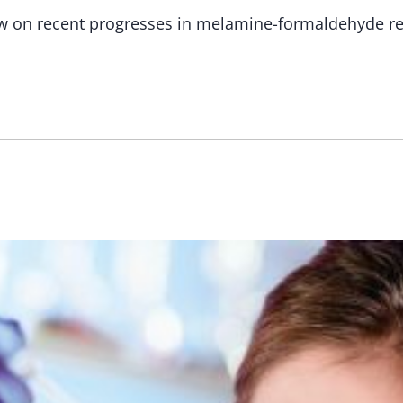
ew on recent progresses in melamine-formaldehyde r