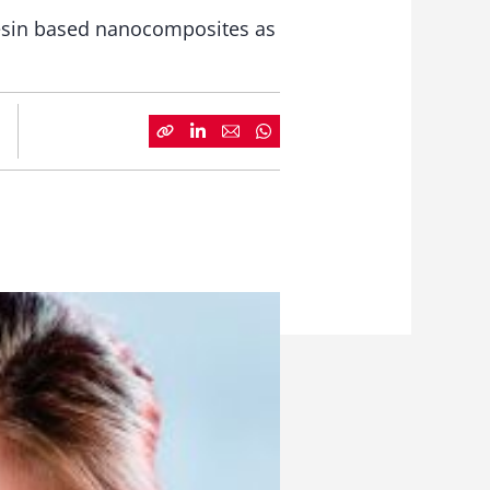
esin based nanocomposites as