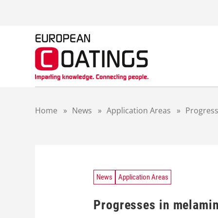
S
k
i
p
t
o
c
o
n
t
Home
»
News
»
Application Areas
»
Progress
e
n
t
News
Application Areas
Progresses in melami