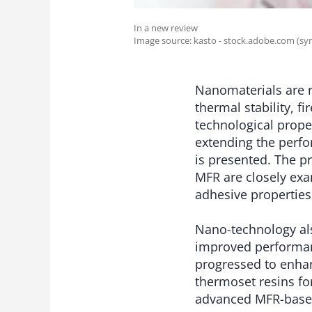
In a new review
Image source: kasto - stock.adobe.com (sy
Nanomaterials are r
thermal stability, f
technological proper
extending the perf
is presented. The p
MFR are closely ex
adhesive properties
Nano-technology al
improved performan
progressed to enha
thermoset resins fo
advanced MFR-based 