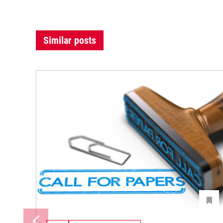
Similar posts