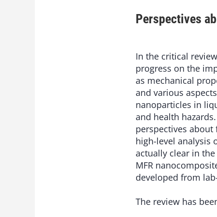
Perspectives a
In the critical revie
progress on the im
as mechanical prope
and various aspects
nanoparticles in liq
and health hazards.
perspectives about 
high-level analysis
actually clear in th
MFR nanocomposites
developed from lab-
The review has bee