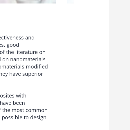
ectiveness and
es, good
of the literature on
d on nanomaterials
nomaterials modified
hey have superior
osites with
 have been
 of the most common
 possible to design