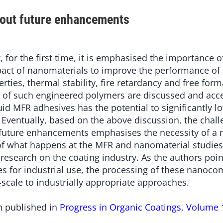
bout future enhancements
w, for the first time, it is emphasised the importance o
pact of nanomaterials to improve the performance of
rties, thermal stability, fire retardancy and free fo
 of such engineered polymers are discussed and acc
uid MFR adhesives has the potential to significantly 
 Eventually, based on the above discussion, the chal
future enhancements emphasises the necessity of a n
 of what happens at the MFR and nanomaterial studies 
e research on the coating industry. As the authors poin
 for industrial use, the processing of these nanoco
scale to industrially appropriate approaches.
n published in
Progress in Organic Coatings, Volume 1