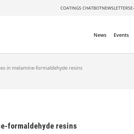
COATINGS CHATBOT
NEWSLETTERS
E
News
Events
es in melamine-formaldehyde resins
ne-formaldehyde resins