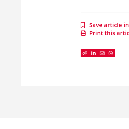
Save article 
Print this arti