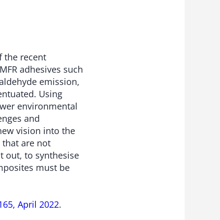
f the recent
 MFR adhesives such
rmaldehyde emission,
entuated. Using
lower environmental
lenges and
ew vision into the
that are not
t out, to synthesise
mposites must be
65, April 2022
.