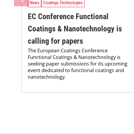
News
Coatings Technologies
EC Conference Functional
Coatings & Nanotechnology is
calling for papers
The European Coatings Conference
Functional Coatings & Nanotechnology is
seeking paper submissions for its upcoming
event dedicated to functional coatings and
nanotechnology.