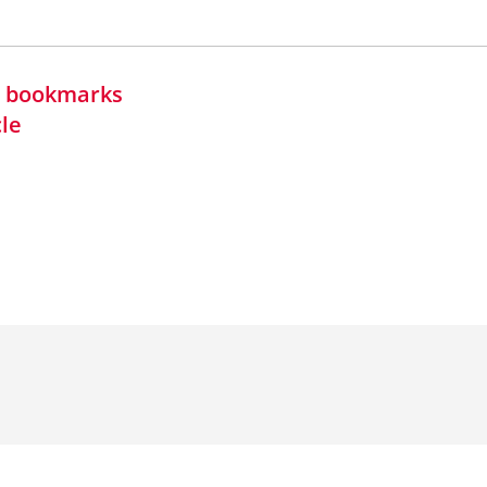
in bookmarks
cle