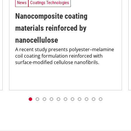
News
Coatings Technologies
Nanocomposite coating
materials reinforced by
nanocellulose
A recent study presents polyester–melamine
coil coating formulation reinforced with
surface-modified cellulose nanofibrils.