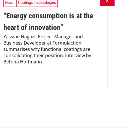
News
Coatings Technologies
Ne
“Energy consumption is at the
Ca
heart of innovation”
fr
Yassine Nagazi, Project Manager and
co
Business Developer at Formulaction,
The
summarises why functional coatings are
ass
consolidating their position. Interview by
aim
Bettina Hoffmann
coa
The