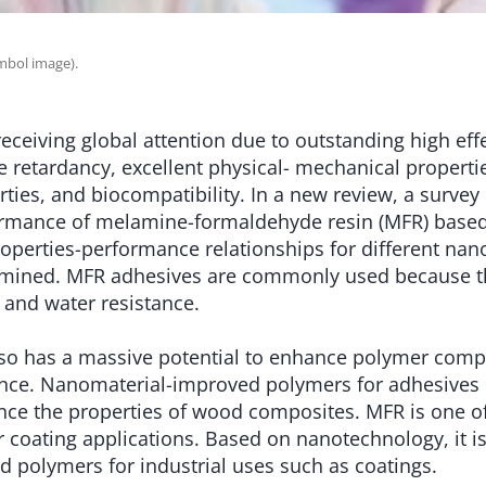
mbol image).
eceiving global attention due to outstanding high eff
ire retardancy, excellent physical- mechanical properti
ties, and biocompatibility. In a new review, a survey 
ormance of melamine-formaldehyde resin (MFR) base
roperties-performance relationships for different na
amined. MFR adhesives are commonly used because t
 and water resistance.
so has a massive potential to enhance polymer comp
ce. Nanomaterial-improved polymers for adhesives
nce the properties of wood composites. MFR is one
r coating applications. Based on nanotechnology, it is
polymers for industrial uses such as coatings.