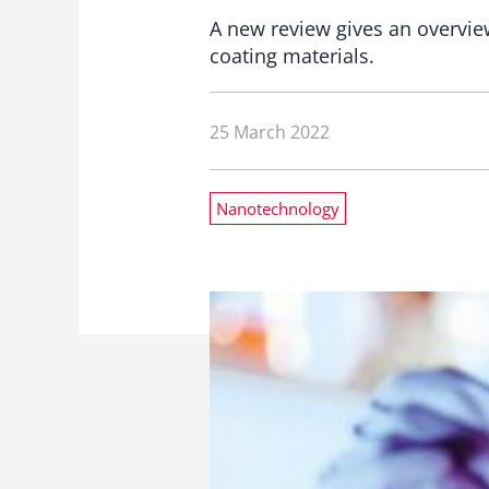
A new review gives an overvi
coating materials.
25 March 2022
Nanotechnology