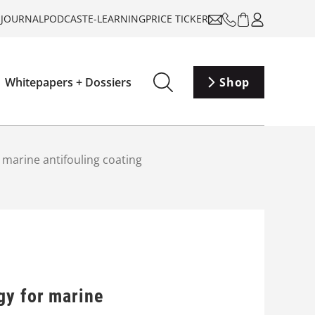
-JOURNAL
PODCAST
E-LEARNING
PRICE TICKER
Whitepapers + Dossiers
Shop
 marine antifouling coating
gy for marine