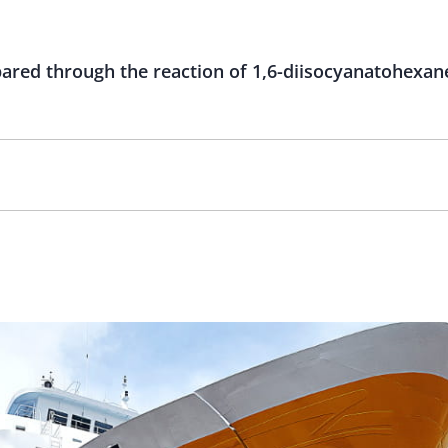
red through the reaction of 1,6-diisocyanatohexane