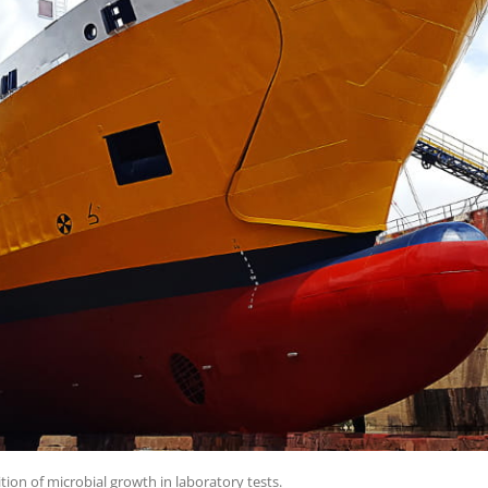
tion of microbial growth in laboratory tests.