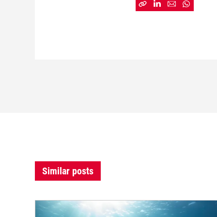
Similar posts