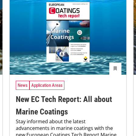
News
Application Areas
New EC Tech Report: All about
Marine Coatings
Stay informed about the latest
advancements in marine coatings with the
new European Coatings Tech Report Marine