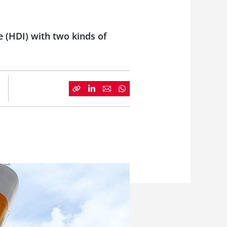
 (HDI) with two kinds of