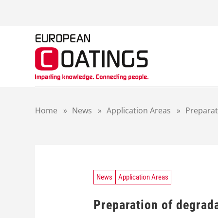
S
k
i
p
t
o
c
o
n
t
Home
»
News
»
Application Areas
»
Preparat
e
n
t
News
Application Areas
Preparation of degrad