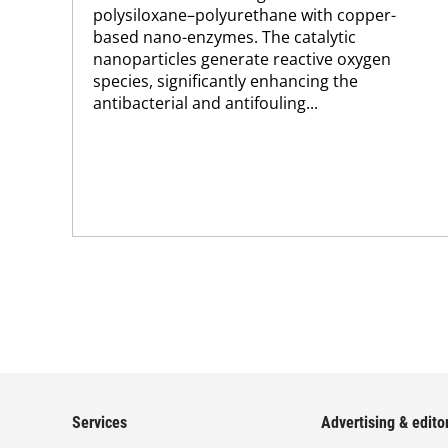
polysiloxane–polyurethane with copper-
based nano-enzymes. The catalytic
nanoparticles generate reactive oxygen
species, significantly enhancing the
antibacterial and antifouling...
Services
Advertising & editor