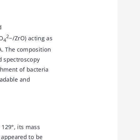
d
2
SO
−/ZrO) acting as
4
MA. The composition
ed spectroscopy
chment of bacteria
radable and
 129°, its mass
s appeared to be