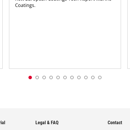
Coatings.
ial
Legal & FAQ
Contact