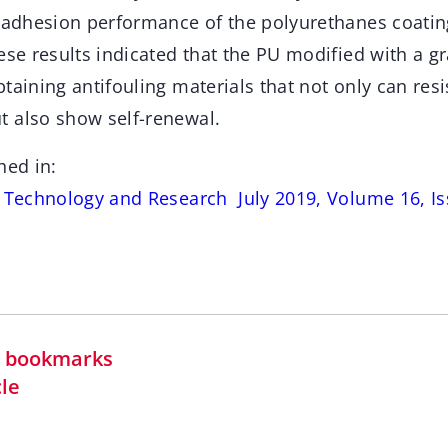
tiadhesion performance of the polyurethanes coatin
ese results indicated that the PU modified with a 
taining antifouling materials that not only can resi
 also show self-renewal.
hed in:
s Technology and Research July 2019, Volume 16, Is
in bookmarks
cle