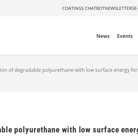
COATINGS CHATBOT
NEWSLETTERS
E
News
Events
ion of degradable polyurethane with low surface energy for
able polyurethane with low surface ener