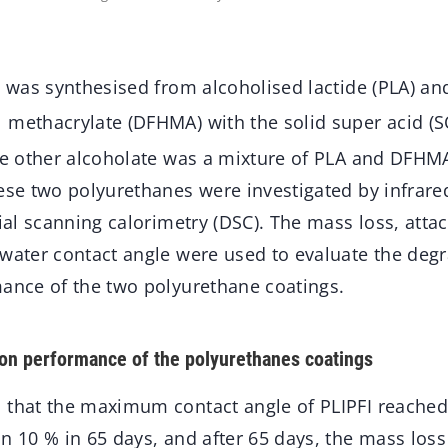
e was synthesised from alcoholised lactide (PLA) an
 methacrylate (DFHMA) with the solid super acid (
the other alcoholate was a mixture of PLA and DFH
hese two polyurethanes were investigated by infrar
tial scanning calorimetry (DSC). The mass loss, atta
 water contact angle were used to evaluate the deg
mance of the two polyurethane coatings.
on performance of the polyurethanes coatings
 that the maximum contact angle of PLIPFI reached
n 10 % in 65 days, and after 65 days, the mass los