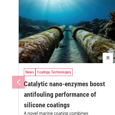
News
Coatings Technologies
Catalytic nano-enzymes boost
antifouling performance of
silicone coatings
A novel marine coating combines