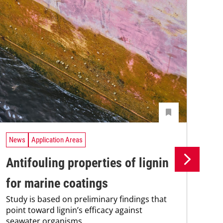
News
Application Areas
Ne
Antifouling properties of lignin
Th
for marine coatings
ma
Study is based on preliminary findings that
The
point toward lignin’s efficacy against
pro
seawater organisms.
202