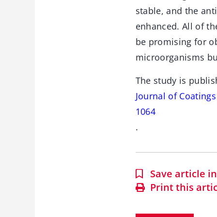
stable, and the an
enhanced. All of th
be promising for ob
microorganisms but
The study is publis
Journal of Coating
1064
.
Save article 
Print this arti