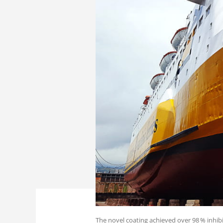
The novel coating achieved over 98 % inhibi