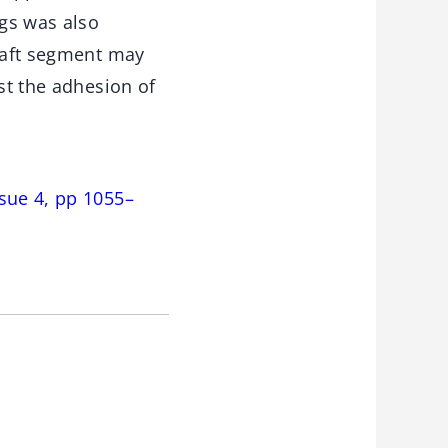
gs was also
graft segment may
st the adhesion of
sue 4, pp 1055–