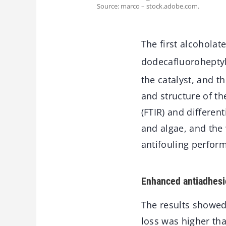
Source: marco – stock.adobe.com.
The first alcoholat
dodecafluoroheptyl
the catalyst, and 
and structure of t
(FTIR) and differen
and algae, and the
antifouling perfor
Enhanced antiadhesi
The results showed
loss was higher tha