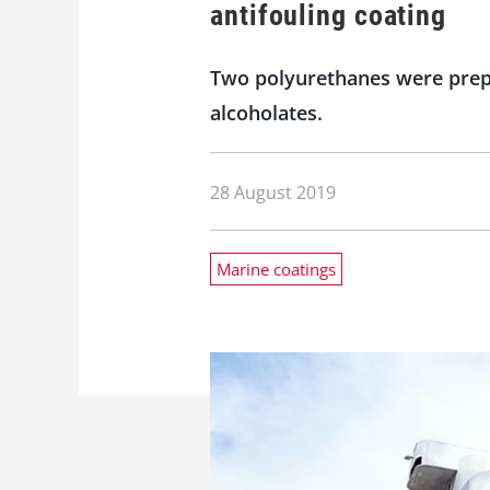
antifouling coating
Two polyurethanes were prepa
alcoholates.
28 August 2019
Marine coatings