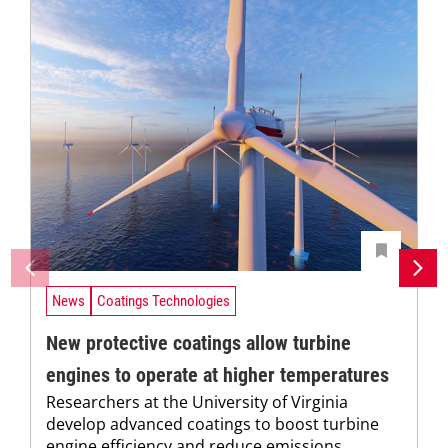
News
Coatings Technologies
New protective coatings allow turbine
engines to operate at higher temperatures
Researchers at the University of Virginia
develop advanced coatings to boost turbine
engine efficiency and reduce emissions.