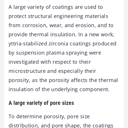
A large variety of coatings are used to
protect structural engineering materials
from corrosion, wear, and erosion, and to
provide thermal insulation. In a new work,
yttria-stabilized zirconia coatings produced
by suspension plasma spraying were
investigated with respect to their
microstructure and especially their
porosity, as the porosity affects the thermal
insulation of the underlying component.
A large variety of pore sizes
To determine porosity, pore size
distribution, and pore shape, the coatings