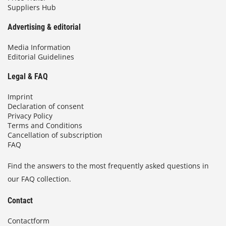
Suppliers Hub
Advertising & editorial
Media Information
Editorial Guidelines
Legal & FAQ
Imprint
Declaration of consent
Privacy Policy
Terms and Conditions
Cancellation of subscription
FAQ
Find the answers to the most frequently asked questions in
our FAQ collection.
Contact
Contactform