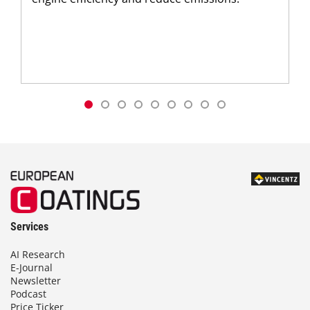
Services
AI Research
E-Journal
Newsletter
Podcast
Price Ticker