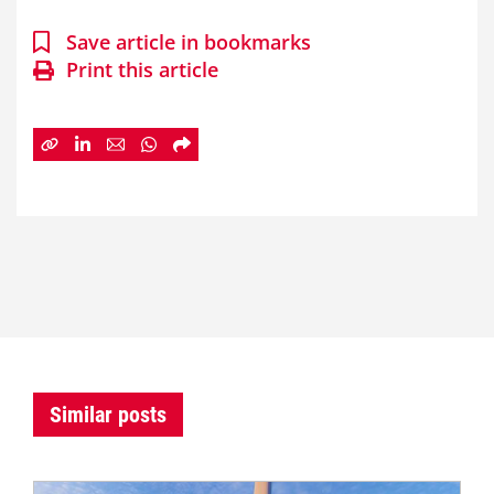
Save article in bookmarks
Print this article
Similar posts