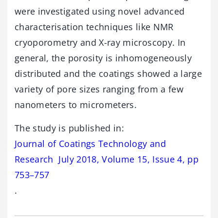
were investigated using novel advanced
characterisation techniques like NMR
cryoporometry and X-ray microscopy. In
general, the porosity is inhomogeneously
distributed and the coatings showed a large
variety of pore sizes ranging from a few
nanometers to micrometers.
The study is published in:
Journal of Coatings Technology and
Research July 2018, Volume 15, Issue 4, pp
753–757
.