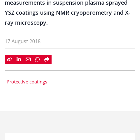
measurements in suspension plasma sprayed
YSZ coatings using NMR cryoporometry and X-
ray microscopy.
17 August 2018
Protective coatings