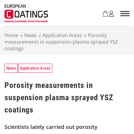
S
k
i
p
t
Home
»
News
»
Application Areas
»
Porosity
o
measurements in suspension plasma sprayed YSZ
c
coatings
o
n
t
e
News
Application Areas
n
t
Porosity measurements in
suspension plasma sprayed YSZ
coatings
Scientists lately carried out porosity