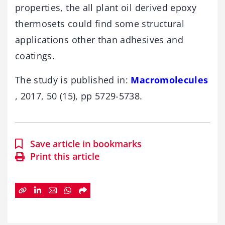
properties, the all plant oil derived epoxy
thermosets could find some structural
applications other than adhesives and
coatings.
The study is published in:
Macromolecules
, 2017, 50 (15), pp 5729-5738.
Save article in bookmarks
Print this article