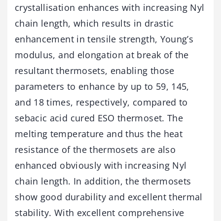
crystallisation enhances with increasing Nyl
chain length, which results in drastic
enhancement in tensile strength, Young’s
modulus, and elongation at break of the
resultant thermosets, enabling those
parameters to enhance by up to 59, 145,
and 18 times, respectively, compared to
sebacic acid cured ESO thermoset. The
melting temperature and thus the heat
resistance of the thermosets are also
enhanced obviously with increasing Nyl
chain length. In addition, the thermosets
show good durability and excellent thermal
stability. With excellent comprehensive