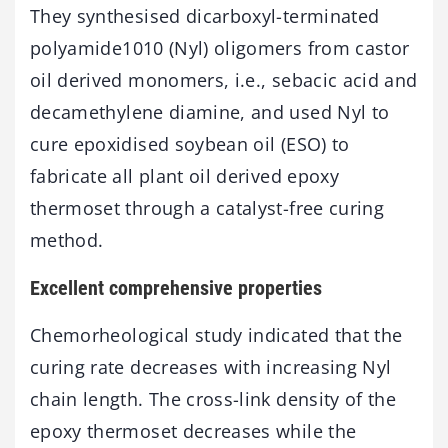
They synthesised dicarboxyl-terminated
polyamide1010 (Nyl) oligomers from castor
oil derived monomers, i.e., sebacic acid and
decamethylene diamine, and used Nyl to
cure epoxidised soybean oil (ESO) to
fabricate all plant oil derived epoxy
thermoset through a catalyst-free curing
method.
Excellent comprehensive properties
Chemorheological study indicated that the
curing rate decreases with increasing Nyl
chain length. The cross-link density of the
epoxy thermoset decreases while the