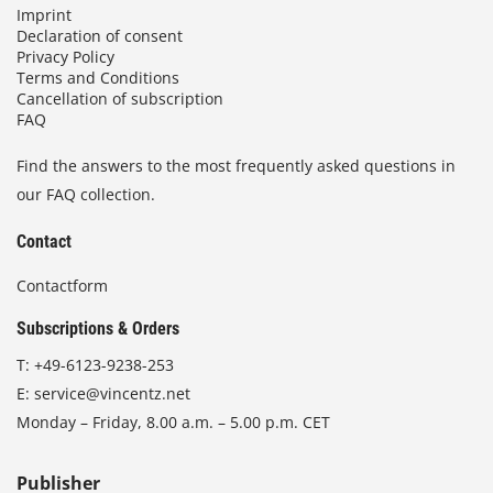
Imprint
Declaration of consent
Privacy Policy
Terms and Conditions
Cancellation of subscription
FAQ
Find the answers to the most frequently asked questions in
our FAQ collection.
Contact
Contactform
Subscriptions & Orders
T:
+49-6123-9238-253
E:
service@vincentz.net
Monday – Friday, 8.00 a.m. – 5.00 p.m. CET
Publisher