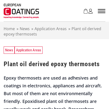
S
k
i
p
t
Home
»
News
»
Application Areas
»
Plant oil derived
o
epoxy thermosets
c
o
n
t
News
Application Areas
e
n
Plant oil derived epoxy thermosets
t
Epoxy thermosets are used as adhesives and
coatings in electronics, appliances and aircraft.
But most of them are not environmentally
friendly. Epoxidised plant oil thermosets are