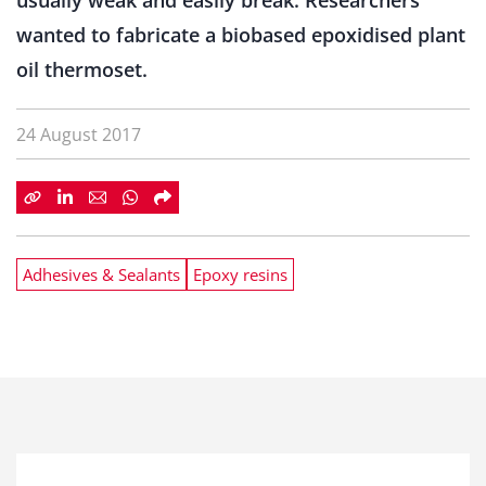
usually weak and easily break. Researchers
wanted to fabricate a biobased epoxidised plant
oil thermoset.
24 August 2017
Adhesives & Sealants
Epoxy resins