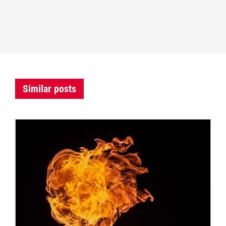
Similar posts