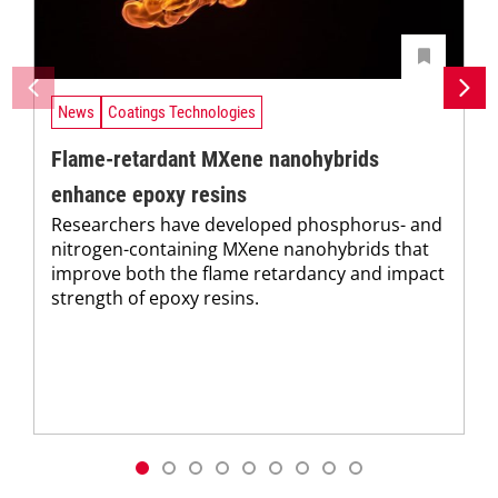
News
Coatings Technologies
Flame-retardant MXene nanohybrids
enhance epoxy resins
Researchers have developed phosphorus- and
nitrogen-containing MXene nanohybrids that
improve both the flame retardancy and impact
strength of epoxy resins.