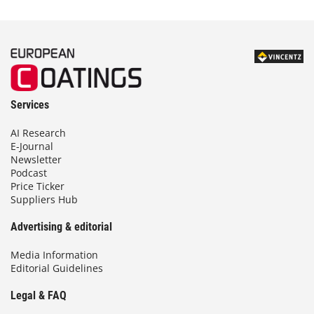
Services
AI Research
E-Journal
Newsletter
Podcast
Price Ticker
Suppliers Hub
Advertising & editorial
Media Information
Editorial Guidelines
Legal & FAQ