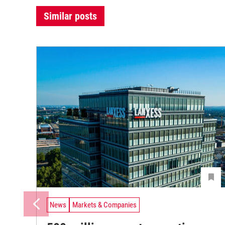
Similar posts
News
Markets & Companies