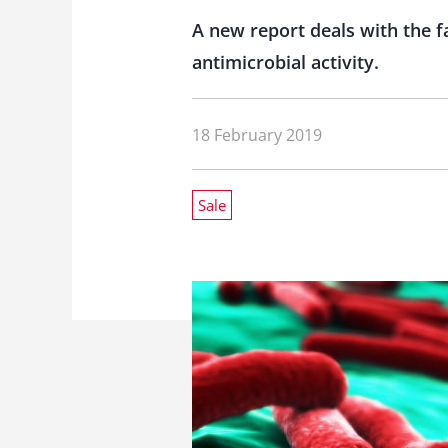
A new report deals with the f
antimicrobial activity.
18 February 2019
Sale