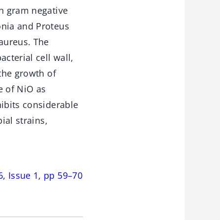
th gram negative
onia and Proteus
 aureus. The
cterial cell wall,
 the growth of
e of NiO as
hibits considerable
ial strains,
, Issue 1, pp 59–70