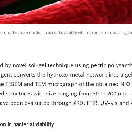
 considerable reduction in bacterial viability when it comes in contact again
 by novel sol–gel technique using pectic polysacch
agent converts the hydroxo-metal network into a gel
 the FESEM and TEM micrograph of the obtained Ni
d structures with size ranging from 30 to 200 nm. T
have been evaluated through XRD, FTIR, UV–vis and 
n in bacterial viability