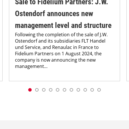
Sale to Fidelium Partners: J.W.
Ostendorf announces new
management level and structure
Following the completion of the sale of J.W.
Ostendorf and its subsidiaries FLT Handel
und Service, and Renaulac in France to
Fidelium Partners on 1 August 2024, the
company is now announcing the new
management...