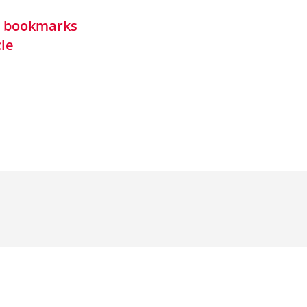
in bookmarks
cle