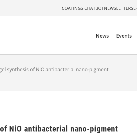
COATINGS CHATBOT
NEWSLETTERS
E
News
Events
gel synthesis of NiO antibacterial nano-pigment
 of NiO antibacterial nano-pigment