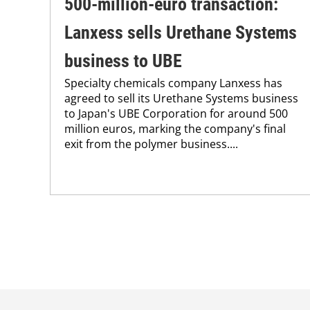
500-million-euro transaction:
Lanxess sells Urethane Systems
business to UBE
Specialty chemicals company Lanxess has
agreed to sell its Urethane Systems business
to Japan's UBE Corporation for around 500
million euros, marking the company's final
exit from the polymer business....