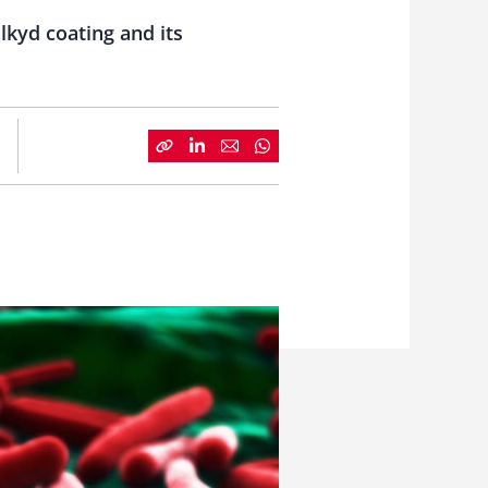
lkyd coating and its