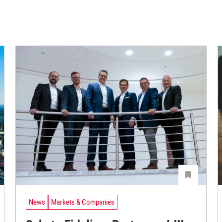
News
Markets & Companies