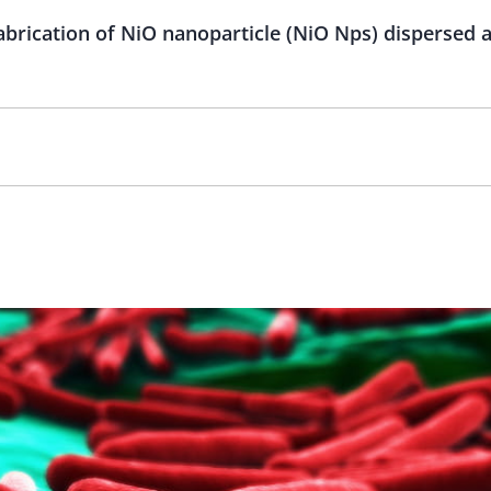
abrication of NiO nanoparticle (NiO Nps) dispersed a