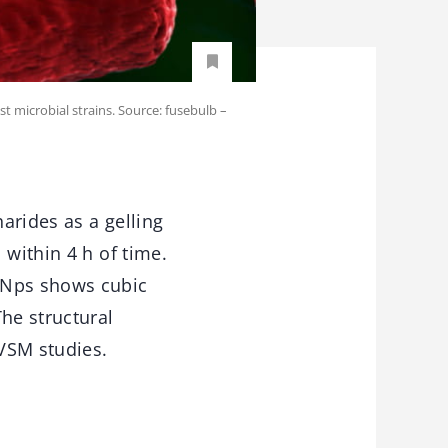
st microbial strains. Source: fusebulb –
arides as a gelling
 within 4 h of time.
O Nps shows cubic
he structural
VSM studies.