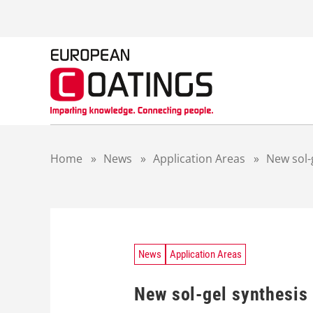
S
k
i
p
t
o
c
o
n
t
Home
»
News
»
Application Areas
»
New sol-
e
n
t
News
Application Areas
New sol-gel synthesis