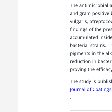
The antimicrobial 
and gram positive 
vulgaris, Streptoco
findings of the pre
accumulated inside 
bacterial strains.
pigments in the alk
reduction in bacter
proving the efficac
The study is publis
Journal of Coating
.