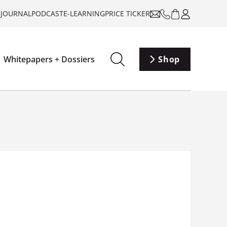
-JOURNAL
PODCAST
E-LEARNING
PRICE TICKER
Whitepapers + Dossiers
Shop