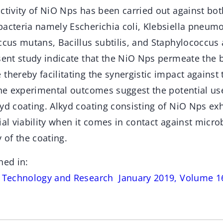
activity of NiO Nps has been carried out against bo
bacteria namely Escherichia coli, Klebsiella pneum
ccus mutans, Bacillus subtilis, and Staphylococcus
sent study indicate that the NiO Nps permeate the ba
thereby facilitating the synergistic impact against
 The experimental outcomes suggest the potential us
yd coating. Alkyd coating consisting of NiO Nps ex
ial viability when it comes in contact against microb
y of the coating.
hed in:
s Technology and Research January 2019, Volume 16