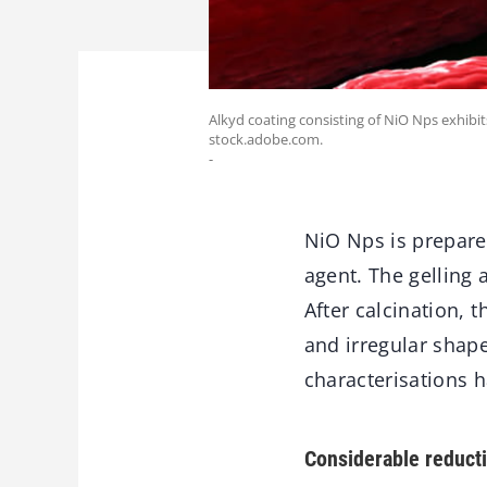
Alkyd coating consisting of NiO Nps exhibits
stock.adobe.com.
-
NiO Nps is prepared
agent. The gelling 
After calcination,
and irregular shape
characterisations 
Considerable reductio