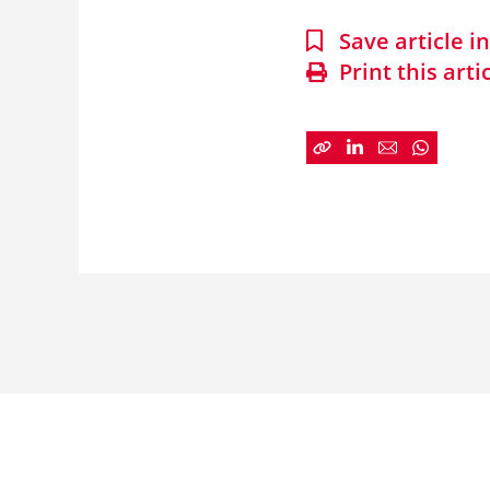
Save article 
Print this arti