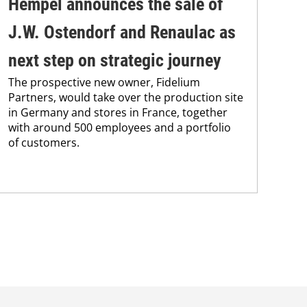
Hempel announces the sale of
BA
J.W. Ostendorf and Renaulac as
P
BAS
next step on strategic journey
sili
The prospective new owner, Fidelium
Düs
Partners, would take over the production site
step
in Germany and stores in France, together
with around 500 employees and a portfolio
of customers.