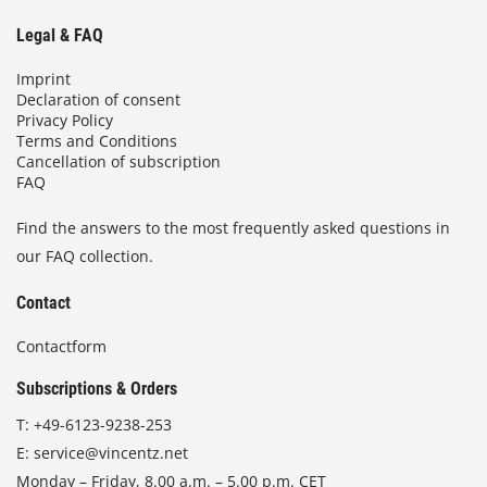
Legal & FAQ
Imprint
Declaration of consent
Privacy Policy
Terms and Conditions
Cancellation of subscription
FAQ
Find the answers to the most frequently asked questions in
our FAQ collection.
Contact
Contactform
Subscriptions & Orders
T:
+49-6123-9238-253
E:
service@vincentz.net
Monday – Friday, 8.00 a.m. – 5.00 p.m. CET