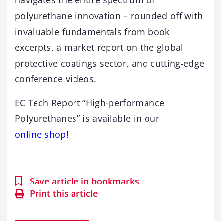
navigates the entire spectrum of
polyurethane innovation – rounded off with
invaluable fundamentals from book
excerpts, a market report on the global
protective coatings sector, and cutting-edge
conference videos.
EC Tech Report “High-performance
Polyurethanes” is available in our
online shop
!
Save article in bookmarks
Print this article