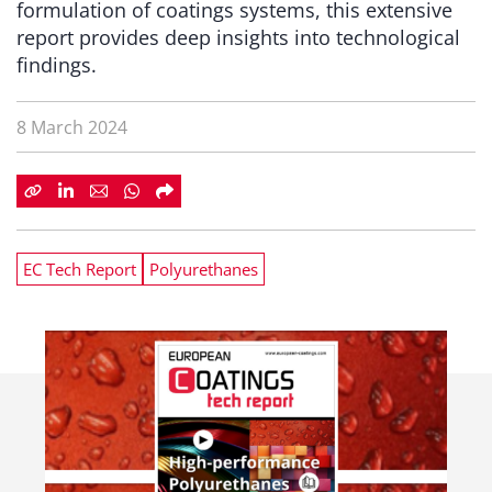
formulation of coatings systems, this extensive
report provides deep insights into technological
findings.
8 March 2024
EC Tech Report
Polyurethanes