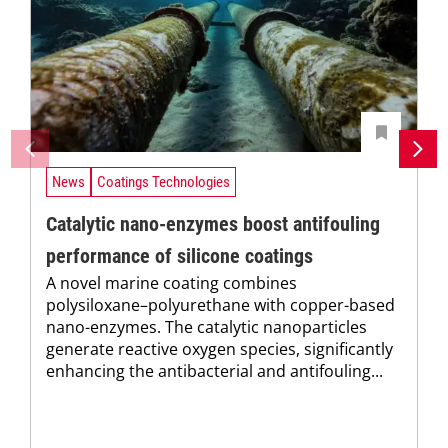
News
Coatings Technologies
Catalytic nano-enzymes boost antifouling
performance of silicone coatings
A novel marine coating combines
polysiloxane–polyurethane with copper-based
nano-enzymes. The catalytic nanoparticles
generate reactive oxygen species, significantly
enhancing the antibacterial and antifouling...