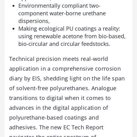
Environmentally compliant two-
component water-borne urethane
dispersions,
Making ecological PU coatings a reality:
using renewable acetone from bio-based,
bio-circular and circular feedstocks.
Technical precision meets real-world
application in a comprehensive corrosion
diary by EIS, shedding light on the life span
of solvent-free polyurethanes. Analogue
transitions to digital when it comes to
advances in the digital application of
polyurethane-based coatings and
adhesives. The new EC Tech Report