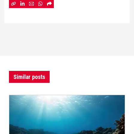
Similar posts