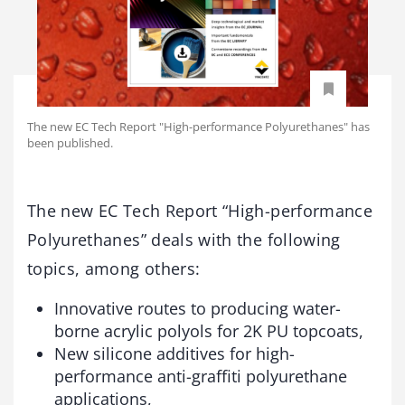
The new EC Tech Report "High-performance Polyurethanes" has
been published.
The new EC Tech Report “High-performance
Polyurethanes” deals with the following
topics, among others:
Innovative routes to producing water-
borne acrylic polyols for 2K PU topcoats,
New silicone additives for high-
performance anti-graffiti polyurethane
applications,