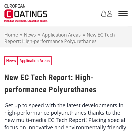
S
k
i
p
t
Home
»
News
»
Application Areas
»
New EC Tech
o
Report: High-performance Polyurethanes
c
o
n
t
News
Application Areas
e
n
New EC Tech Report: High-
t
performance Polyurethanes
Get up to speed with the latest developments in
high-performance polyurethanes thanks to the
new multi-media EC Tech Report! Placing special
focus on innovative and environmentally friendly