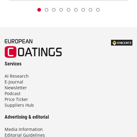
Services
AI Research
E-Journal
Newsletter
Podcast
Price Ticker
Suppliers Hub
Advertising & editorial
Media Information
Editorial Guidelines