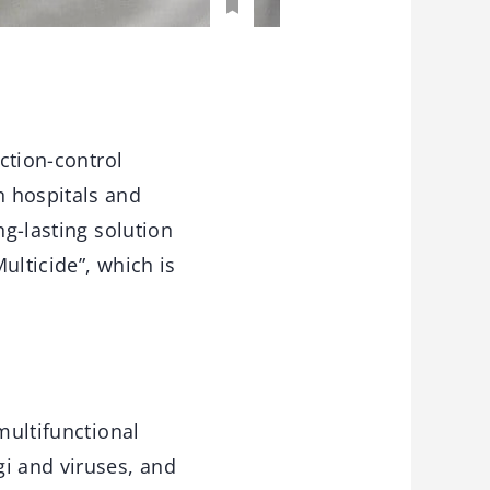
ection-control
n hospitals and
ng-lasting solution
Multicide”, which is
multifunctional
gi and viruses, and