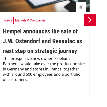
News
Markets & Companies
Ne
Hempel announces the sale of
BA
J.W. Ostendorf and Renaulac as
P
BAS
next step on strategic journey
sili
The prospective new owner, Fidelium
Düs
Partners, would take over the production site
step
in Germany and stores in France, together
with around 500 employees and a portfolio
of customers.