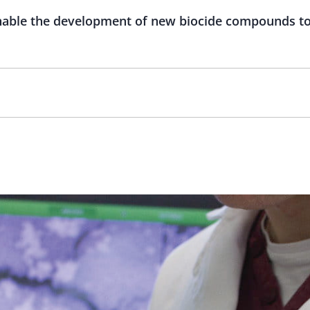
enable the development of new biocide compounds to 