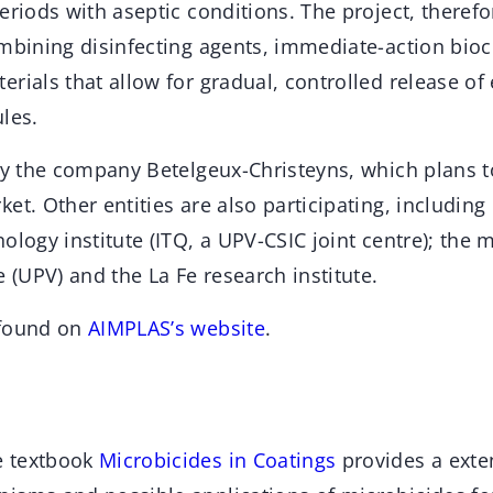
eriods with aseptic conditions. The project, therefo
ombining disinfecting agents, immediate-action bio
rials that allow for gradual, controlled release o
les.
by the company Betelgeux-Christeyns, which plans t
et. Other entities are also participating, includin
ology institute (ITQ, a UPV-CSIC joint centre); the m
e (UPV) and the La Fe research institute.
 found on
AIMPLAS’s website
.
e textbook
Microbicides in Coatings
provides a exte