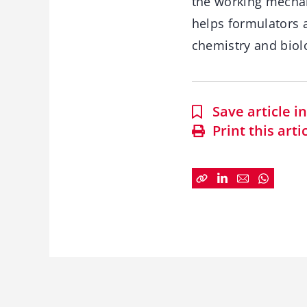
the working mechan
helps formulators 
chemistry and biol
Save article 
Print this arti