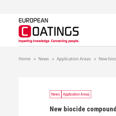
S
k
i
p
t
o
c
o
n
t
Home
»
News
»
Application Areas
»
New bioc
e
n
t
News
Application Areas
New biocide compounds