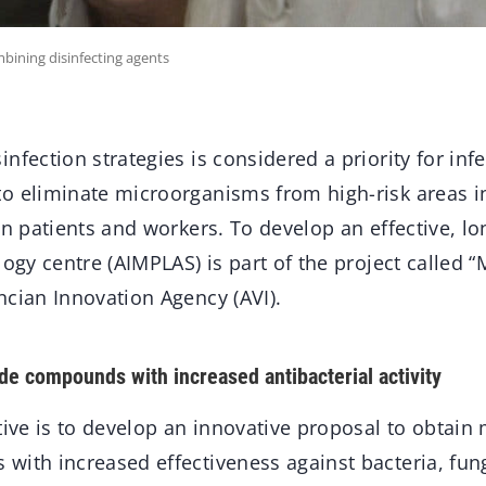
mbining disinfecting agents
nfection strategies is considered a priority for inf
o eliminate microorganisms from high-risk areas i
in patients and workers. To develop an effective, lo
logy centre (AIMPLAS) is part of the project called “
ncian Innovation Agency (AVI).
ide compounds with increased antibacterial activity
tive is to develop an innovative proposal to obtain 
with increased effectiveness against bacteria, fun