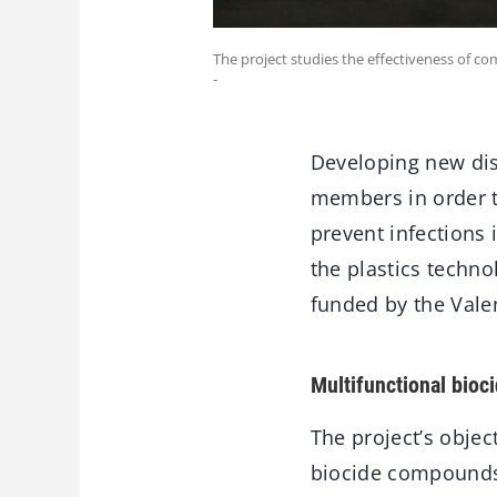
The project studies the effectiveness of co
-
Developing new disi
members in order t
prevent infections 
the plastics techno
funded by the Vale
Multifunctional bioc
The project’s objec
biocide compounds 