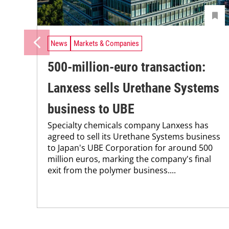
News
Markets & Companies
500-million-euro transaction:
Lanxess sells Urethane Systems
business to UBE
Specialty chemicals company Lanxess has
agreed to sell its Urethane Systems business
to Japan's UBE Corporation for around 500
million euros, marking the company's final
exit from the polymer business....