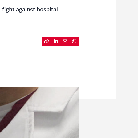
fight against hospital