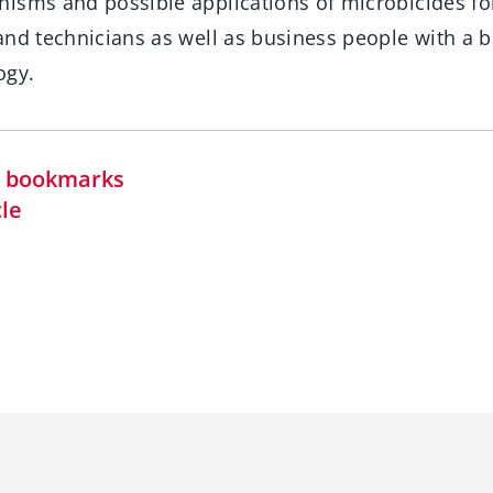
isms and possible applications of microbicides fo
and technicians as well as business people with a 
ogy.
in bookmarks
cle