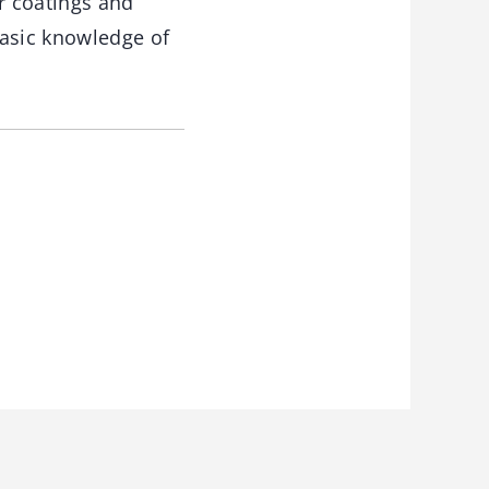
r coatings and
basic knowledge of