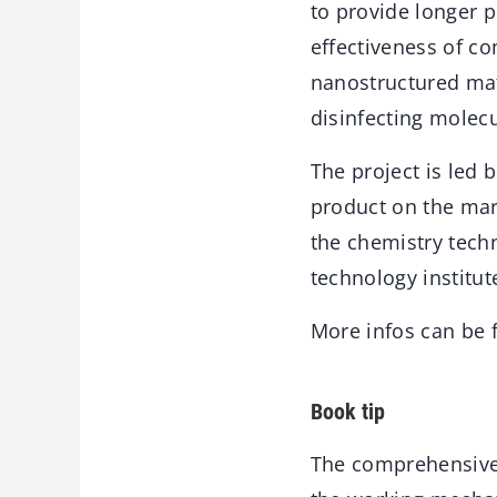
to provide longer p
effectiveness of c
nanostructured mate
disinfecting molecu
The project is led 
product on the mark
the chemistry techn
technology institut
More infos can be
Book tip
The comprehensiv