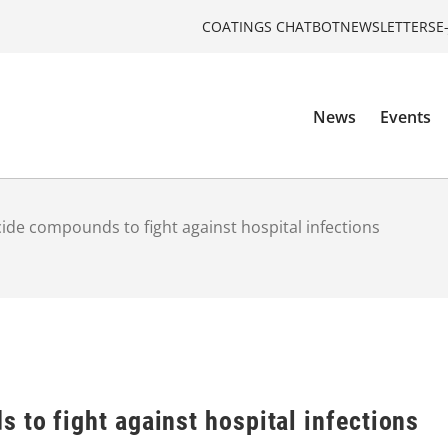
COATINGS CHATBOT
NEWSLETTERS
E
News
Events
ide compounds to fight against hospital infections
 to fight against hospital infections