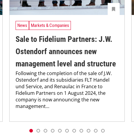
News
Markets & Companies
Sale to Fidelium Partners: J.W.
Ostendorf announces new
management level and structure
Following the completion of the sale of J.W.
Ostendorf and its subsidiaries FLT Handel
und Service, and Renaulac in France to
Fidelium Partners on 1 August 2024, the
company is now announcing the new
management...