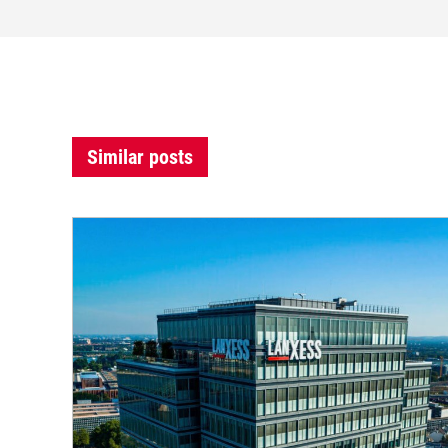
Similar posts