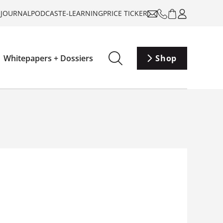
-JOURNAL
PODCAST
E-LEARNING
PRICE TICKER
Whitepapers + Dossiers
Shop