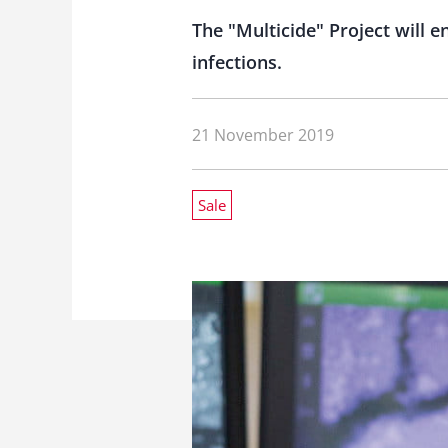
The "Multicide" Project will 
infections.
21 November 2019
Sale