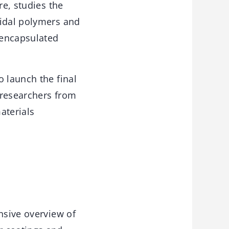
re, studies the
cidal polymers and
f encapsulated
o launch the final
g researchers from
aterials
nsive overview of