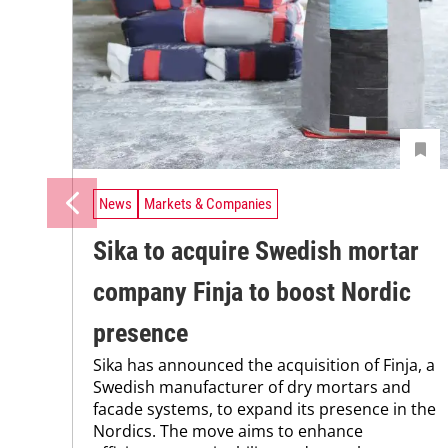
News
Markets & Companies
Sika to acquire Swedish mortar
company Finja to boost Nordic
presence
Sika has announced the acquisition of Finja, a
Swedish manufacturer of dry mortars and
facade systems, to expand its presence in the
Nordics. The move aims to enhance