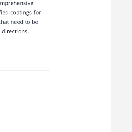
comprehensive
ied coatings for
that need to be
directions.