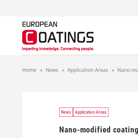
S
k
i
p
t
o
c
o
n
t
Home
»
News
»
Application Areas
»
Nano-mod
e
n
t
News
Application Areas
Nano-modified coating