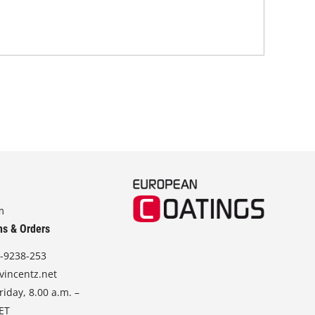
m
ns & Orders
-9238-253
vincentz.net
iday, 8.00 a.m. –
CET