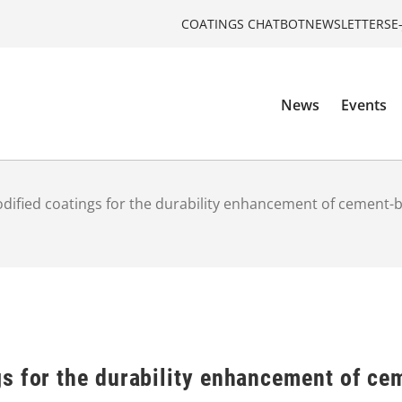
COATINGS CHATBOT
NEWSLETTERS
E
News
Events
ified coatings for the durability enhancement of cement-
s for the durability enhancement of ce