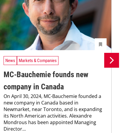
News
Markets & Companies
Ne
MC-Bauchemie founds new
MC
company in Canada
co
On April 30, 2024, MC-Bauchemie founded a
Wit
new company in Canada based in
Ken
Newmarket, near Toronto, and is expanding
cont
its North American activities. Alexandre
new
Mondrous has been appointed Managing
pro
Director...