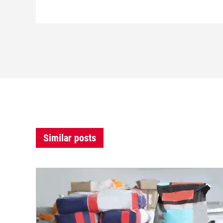
Similar posts