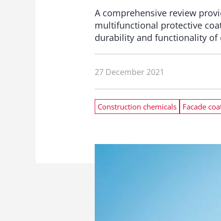
A comprehensive review provi
multifunctional protective co
durability and functionality of
27 December 2021
Construction chemicals
Facade coa