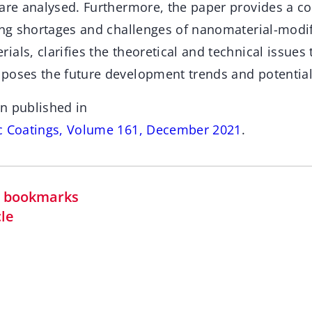
 are analysed. Furthermore, the paper provides a 
ting shortages and challenges of nanomaterial-modif
als, clarifies the theoretical and technical issues 
poses the future development trends and potential 
n published in
ic Coatings, Volume 161, December 2021
.
in bookmarks
cle