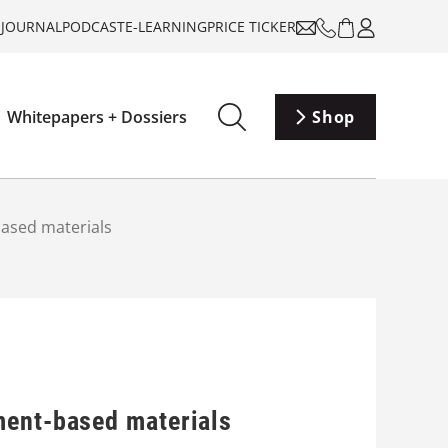
-JOURNAL
PODCAST
E-LEARNING
PRICE TICKER
Whitepapers + Dossiers
Shop
based materials
ment-based materials