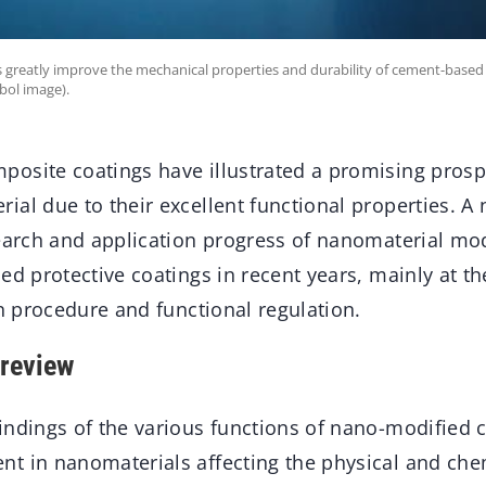
greatly improve the mechanical properties and durability of cement-based 
bol image).
osite coatings have illustrated a promising prospe
ial due to their excellent functional properties. A
earch and application progress of nanomaterial mod
ed protective coatings in recent years, mainly at t
on procedure and functional regulation.
review
indings of the various functions of nano-modified c
t in nanomaterials affecting the physical and chem