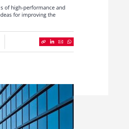
is of high-performance and
ideas for improving the