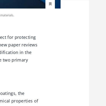
materials.
ct for protecting
 new paper reviews
ification in the
he two primary
oatings, the
ical properties of