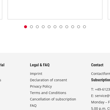
ial
Legal & FAQ
Contact
Imprint
Contactfor
s
Declaration of consent
Subscriptio
Privacy Policy
T:
+49-6123
Terms and Conditions
E:
service@
Cancellation of subscription
Monday – Fr
FAQ
5.00 p.m. 