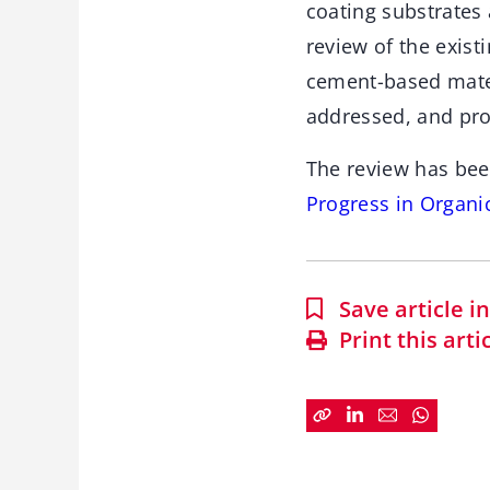
coating substrates
review of the exis
cement-based materi
addressed, and pro
The review has bee
Progress in Organ
Save article 
Print this arti