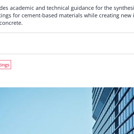
des academic and technical guidance for the synthes
atings for cement-based materials while creating new 
 concrete.
tings