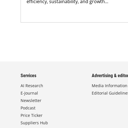
efficiency, sustainability, and growth...
Services
Advertising & editor
AI Research
Media Information
E-Journal
Editorial Guideline
Newsletter
Podcast
Price Ticker
Suppliers Hub