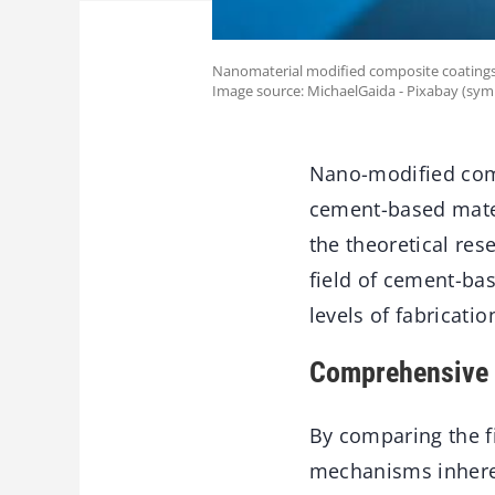
Nanomaterial modified composite coatings 
Image source: MichaelGaida - Pixabay (sym
Nano-modified comp
cement-based mater
the theoretical res
field of cement-bas
levels of fabricati
Comprehensive 
By comparing the f
mechanisms inheren