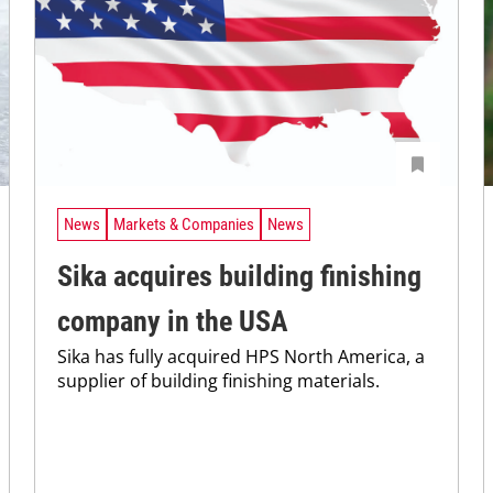
News
Markets & Companies
News
Sika acquires building finishing
company in the USA
Sika has fully acquired HPS North America, a
supplier of building finishing materials.