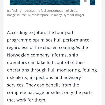
Biofouling increases the fuel consumption of ships.
Image source: Michelleraponi - Pixabay (symbol image).
According to Jotun, the four-part
programme optimises hull performance,
regardless of the chosen coating.As the
Norwegian company informs, ship
operators can take full control of their
operations through hull monitoring, fouling
risk alerts, inspections and advisory
services. They can benefit from the
complete package or select only the parts
that work for them.