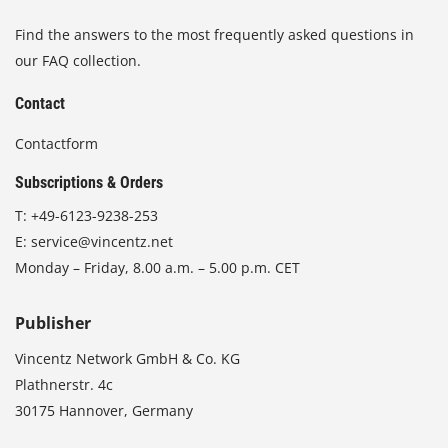
Find the answers to the most frequently asked questions in
our FAQ collection.
Contact
Contactform
Subscriptions & Orders
T:
+49-6123-9238-253
E:
service@vincentz.net
Monday – Friday, 8.00 a.m. – 5.00 p.m. CET
Publisher
Vincentz Network GmbH & Co. KG
Plathnerstr. 4c
30175 Hannover, Germany