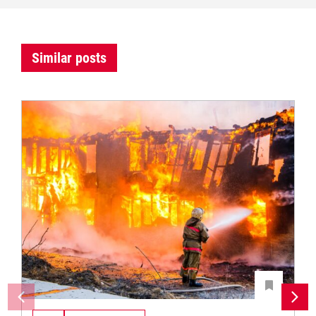
Similar posts