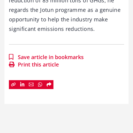
reduction of 85 million tons of GHGs, he
regards the Jotun programme as a genuine
opportunity to help the industry make
significant emissions reductions.
Save article in bookmarks
Print this article