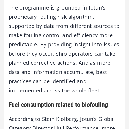
The programme is grounded in Jotun’s
proprietary fouling risk algorithm,
supported by data from different sources to
make fouling control and efficiency more
predictable. By providing insight into issues
before they occur, ship operators can take
planned corrective actions. And as more
data and information accumulate, best
practices can be identified and
implemented across the whole fleet.
Fuel consumption related to biofouling
According to Stein Kjølberg, Jotun’s Global
Category Director Hull Performance, more