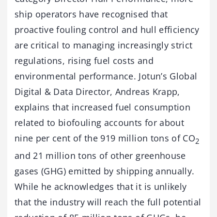
ship operators have recognised that
proactive fouling control and hull efficiency
are critical to managing increasingly strict
regulations, rising fuel costs and
environmental performance. Jotun’s Global
Digital & Data Director, Andreas Krapp,
explains that increased fuel consumption
related to biofouling accounts for about
nine per cent of the 919 million tons of CO
2
and 21 million tons of other greenhouse
gases (GHG) emitted by shipping annually.
While he acknowledges that it is unlikely
that the industry will reach the full potential