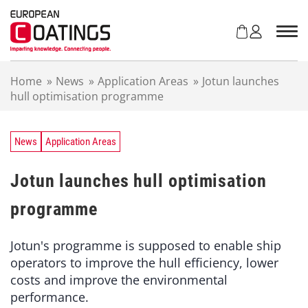
S
k
i
p
t
Home
»
News
»
Application Areas
»
Jotun launches
o
hull optimisation programme
c
o
n
t
News
Application Areas
e
n
Jotun launches hull optimisation
t
programme
Jotun's programme is supposed to enable ship
operators to improve the hull efficiency, lower
costs and improve the environmental
performance.