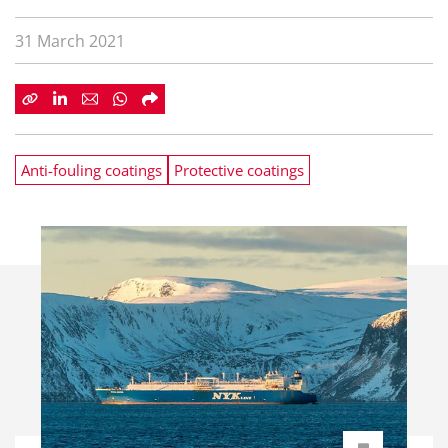
31 March 2021
Anti-fouling coatings
Protective coatings