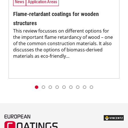
News
Application Areas
Flame-retardant coatings for wooden
structures
This review focusses on different options for
the important flame retardancy of wood – one
of the common construction materials. It also
discusses the options of biomass-derived
materials as eco-friendly...