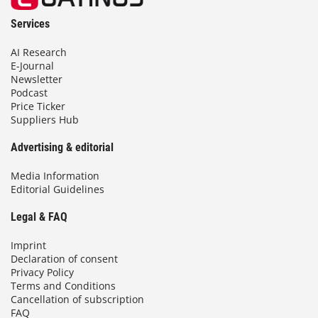
Services
AI Research
E-Journal
Newsletter
Podcast
Price Ticker
Suppliers Hub
Advertising & editorial
Media Information
Editorial Guidelines
Legal & FAQ
Imprint
Declaration of consent
Privacy Policy
Terms and Conditions
Cancellation of subscription
FAQ