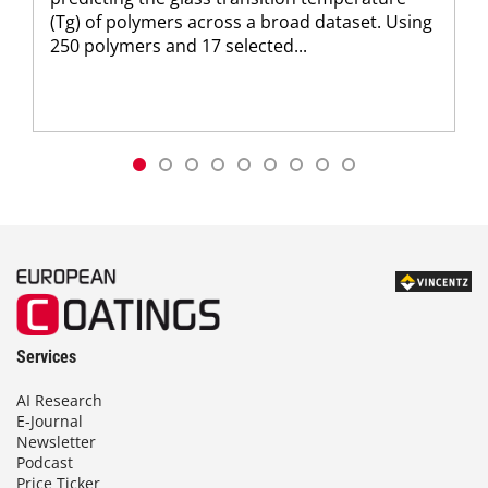
(Tg) of polymers across a broad dataset. Using
250 polymers and 17 selected...
Services
AI Research
E-Journal
Newsletter
Podcast
Price Ticker