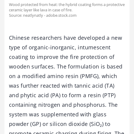
Wood protected from heat: the hybrid coating forms a protective
ceramic layer like lava in case of fire.
Source: neatlynatly - adobe.stock.com
Chinese researchers have developed a new
type of organic-inorganic, intumescent
coating to improve the fire protection of
wooden surfaces. The formulation is based
on a modified amino resin (PMFG), which
was further reacted with tannic acid (TA)
and phytic acid (PA) to form a resin (PTP)
containing nitrogen and phosphorus. The
system was supplemented with glass
powder (GP) or silicon dioxide (SiO₂) to
promote ceramic charring during firing. The