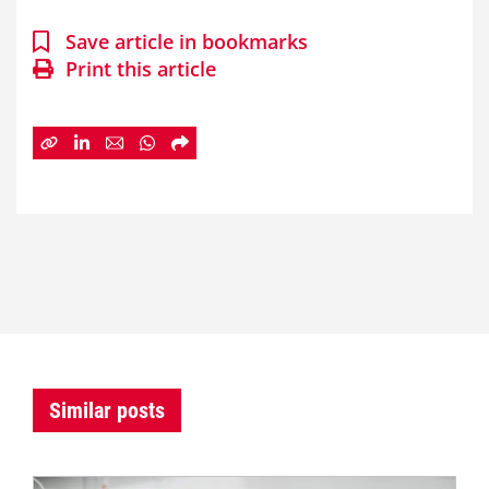
Save article in bookmarks
Print this article
Similar posts