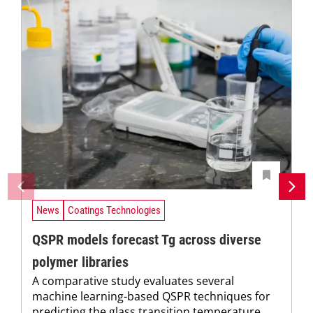
News
Coatings Technologies
QSPR models forecast Tg across diverse
polymer libraries
A comparative study evaluates several
machine learning-based QSPR techniques for
predicting the glass transition temperature