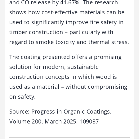
and CO release by 41.67%. The research
shows how cost-effective materials can be
used to significantly improve fire safety in
timber construction – particularly with
regard to smoke toxicity and thermal stress.
The coating presented offers a promising
solution for modern, sustainable
construction concepts in which wood is
used as a material – without compromising
on safety.
Source: Progress in Organic Coatings,
Volume 200, March 2025, 109037