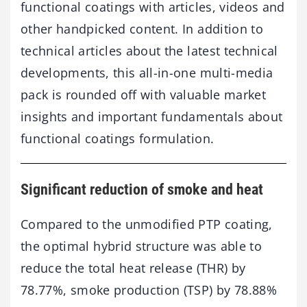
functional coatings with articles, videos and
other handpicked content. In addition to
technical articles about the latest technical
developments, this all-in-one multi-media
pack is rounded off with valuable market
insights and important fundamentals about
functional coatings formulation.
Significant reduction of smoke and heat
Compared to the unmodified PTP coating,
the optimal hybrid structure was able to
reduce the total heat release (THR) by
78.77%, smoke production (TSP) by 78.88%