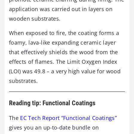
application was carried out in layers on
wooden substrates.
When exposed to fire, the coating forms a
foamy, lava-like expanding ceramic layer
that effectively shields the wood from the
effects of flames. The Limit Oxygen Index
(LOI) was 49.8 – a very high value for wood
substrates.
Reading tip: Functional Coatings
The
EC Tech Report “Functional Coatings”
gives you an up-to-date bundle on