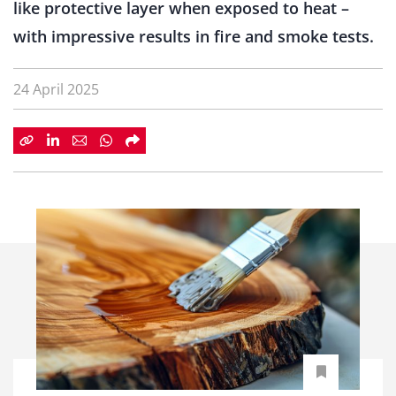
like protective layer when exposed to heat –
with impressive results in fire and smoke tests.
24 April 2025