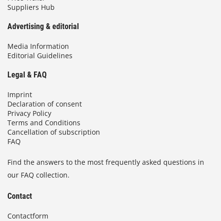
Suppliers Hub
Advertising & editorial
Media Information
Editorial Guidelines
Legal & FAQ
Imprint
Declaration of consent
Privacy Policy
Terms and Conditions
Cancellation of subscription
FAQ
Find the answers to the most frequently asked questions in
our FAQ collection.
Contact
Contactform