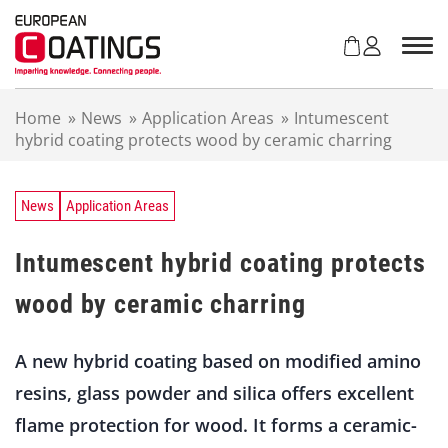
S
k
i
p
t
Home
»
News
»
Application Areas
»
Intumescent
o
hybrid coating protects wood by ceramic charring
c
o
n
t
News
Application Areas
e
n
Intumescent hybrid coating protects
t
wood by ceramic charring
A new hybrid coating based on modified amino
resins, glass powder and silica offers excellent
flame protection for wood. It forms a ceramic-