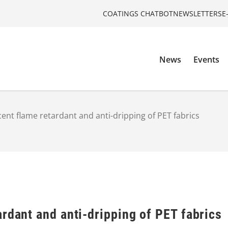
COATINGS CHATBOT
NEWSLETTERS
E
News
Events
ent flame retardant and anti-dripping of PET fabrics
rdant and anti-dripping of PET fabrics