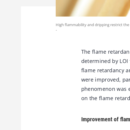
High flammability and dripping restrict the
-
The flame retardan
determined by LOI v
flame retardancy a
were improved, par
phenomenon was eli
on the flame retar
Improvement of flam