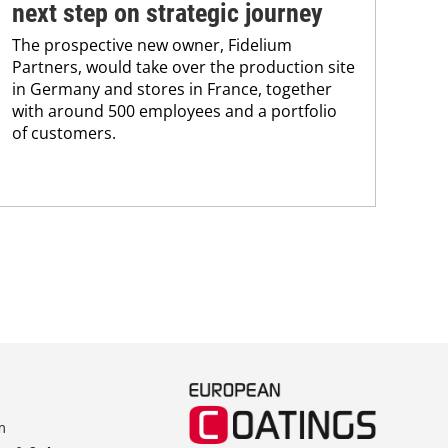
BAS
next step on strategic journey
sili
The prospective new owner, Fidelium
Düs
Partners, would take over the production site
step
in Germany and stores in France, together
with around 500 employees and a portfolio
of customers.
m