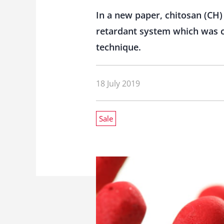
In a new paper, chitosan (C
retardant system which was c
technique.
18 July 2019
Sale