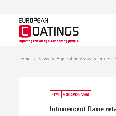
S
k
i
p
t
o
c
o
n
t
Home
»
News
»
Application Areas
»
Intumesc
e
n
t
News
Application Areas
Intumescent flame reta