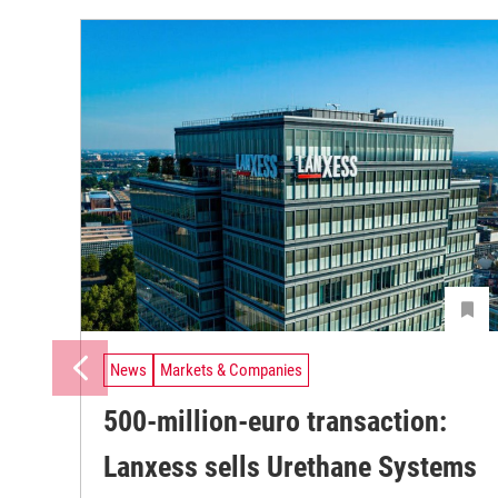
News
Markets & Companies
500-million-euro transaction:
Lanxess sells Urethane Systems