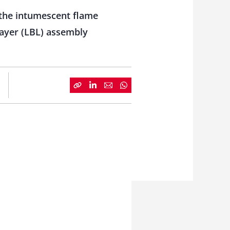
the intumescent flame
layer (LBL) assembly