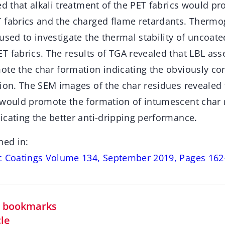
ed that alkali treatment of the PET fabrics would p
 fabrics and the charged flame retardants. Thermo
used to investigate the thermal stability of uncoat
T fabrics. The results of TGA revealed that LBL as
ote the char formation indicating the obviously c
tion. The SEM images of the char residues revealed
 would promote the formation of intumescent char r
icating the better anti-dripping performance.
hed in:
c Coatings Volume 134, September 2019, Pages 162
in bookmarks
cle