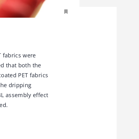
 fabrics were
ed that both the
coated PET fabrics
the dripping
BL assembly effect
ed.