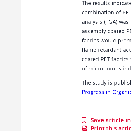
The results indicat
combination of PET
analysis (TGA) was 
assembly coated PE
fabrics would prom
flame retardant ac
coated PET fabrics
of microporous ind
The study is publis
Progress in Organi
Save article 
Print this arti