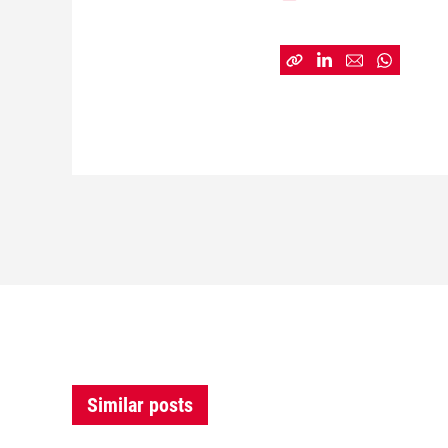
Similar posts