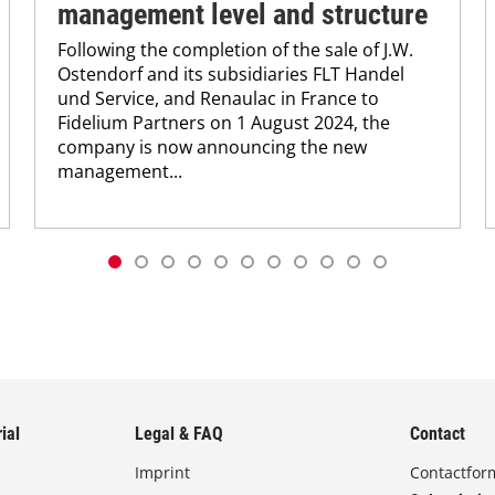
management level and structure
Following the completion of the sale of J.W.
Ostendorf and its subsidiaries FLT Handel
und Service, and Renaulac in France to
Fidelium Partners on 1 August 2024, the
company is now announcing the new
management...
ial
Legal & FAQ
Contact
Imprint
Contactfor