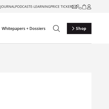
-JOURNAL
PODCAST
E-LEARNING
PRICE TICKER
Whitepapers + Dossiers
Shop