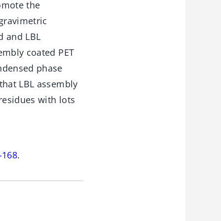
romote the
gravimetric
ed and LBL
sembly coated PET
ondensed phase
 that LBL assembly
esidues with lots
-168
.