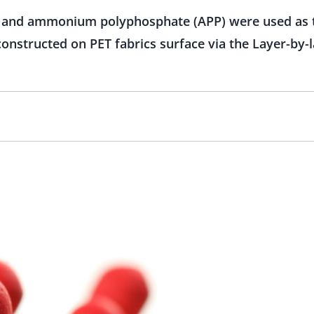
H) and ammonium polyphosphate (APP) were used as 
onstructed on PET fabrics surface via the Layer-by-