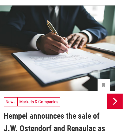
News
Markets & Companies
Ne
Hempel announces the sale of
BA
J.W. Ostendorf and Renaulac as
P