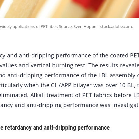
 widely applications of PET fiber. Source: Sven Hoppe – stock.adobe.com.
cy and anti-dripping performance of the coated PET
alues and vertical burning test. The results reveal
nd anti-dripping performance of the LBL assembly 
ticularly when the CH/APP bilayer was over 10 BL, 
minated. Alkali treatment of PET fabrics before L
dancy and anti-dripping performance was investigat
e retardancy and anti-dripping performance