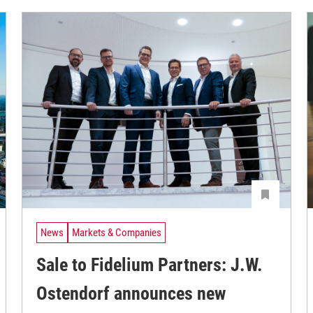
News
Markets & Companies
Sale to Fidelium Partners: J.W.
Ostendorf announces new