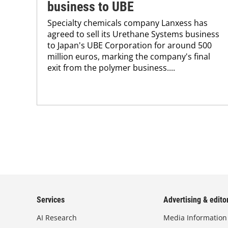
business to UBE
Specialty chemicals company Lanxess has
agreed to sell its Urethane Systems business
to Japan's UBE Corporation for around 500
million euros, marking the company's final
exit from the polymer business....
Services
Advertising & editor
AI Research
Media Information