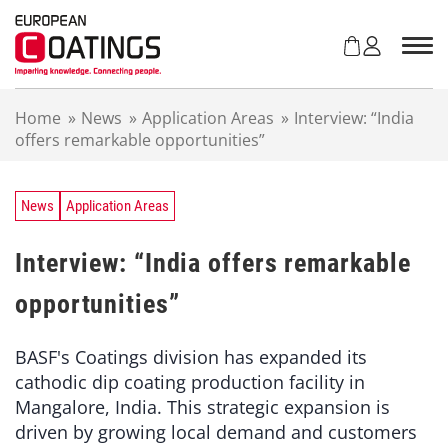
S
k
i
p
t
Home
»
News
»
Application Areas
»
Interview: “India
o
offers remarkable opportunities”
c
o
n
t
News
Application Areas
e
n
Interview: “India offers remarkable
t
opportunities”
BASF's Coatings division has expanded its
cathodic dip coating production facility in
Mangalore, India. This strategic expansion is
driven by growing local demand and customers