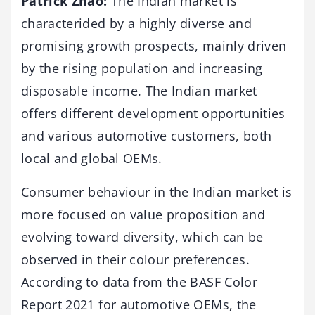
Patrick Zhao:
The Indian market is
characterided by a highly diverse and
promising growth prospects, mainly driven
by the rising population and increasing
disposable income. The Indian market
offers different development opportunities
and various automotive customers, both
local and global OEMs.
Consumer behaviour in the Indian market is
more focused on value proposition and
evolving toward diversity, which can be
observed in their colour preferences.
According to data from the BASF Color
Report 2021 for automotive OEMs, the