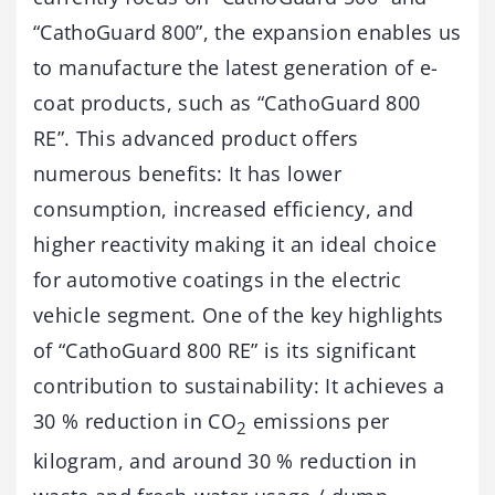
“CathoGuard 800”, the expansion enables us
to manufacture the latest generation of e-
coat products, such as “CathoGuard 800
RE”. This advanced product offers
numerous benefits: It has lower
consumption, increased efficiency, and
higher reactivity making it an ideal choice
for automotive coatings in the electric
vehicle segment. One of the key highlights
of “CathoGuard 800 RE” is its significant
contribution to sustainability: It achieves a
30 % reduction in CO
emissions per
2
kilogram, and around 30 % reduction in