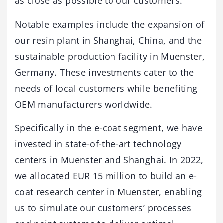
as close as possible to our customers.
Notable examples include the expansion of
our resin plant in Shanghai, China, and the
sustainable production facility in Muenster,
Germany. These investments cater to the
needs of local customers while benefiting
OEM manufacturers worldwide.
Specifically in the e-coat segment, we have
invested in state-of-the-art technology
centers in Muenster and Shanghai. In 2022,
we allocated EUR 15 million to build an e-
coat research center in Muenster, enabling
us to simulate our customers’ processes