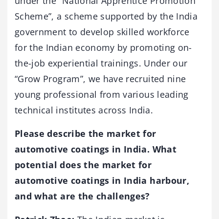
under the “National Apprentice Promotion
Scheme”, a scheme supported by the India
government to develop skilled workforce
for the Indian economy by promoting on-
the-job experiential trainings. Under our
“Grow Program”, we have recruited nine
young professional from various leading
technical institutes across India.
Please describe the market for
automotive coatings in India. What
potential does the market for
automotive coatings in India harbour,
and what are the challenges?