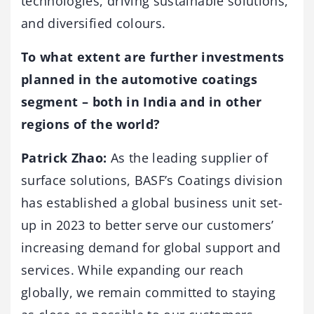
technologies, driving sustainable solutions,
and diversified colours.
To what extent are further investments
planned in the automotive coatings
segment – both in India and in other
regions of the world?
Patrick Zhao:
As the leading supplier of
surface solutions, BASF’s Coatings division
has established a global business unit set-
up in 2023 to better serve our customers’
increasing demand for global support and
services. While expanding our reach
globally, we remain committed to staying