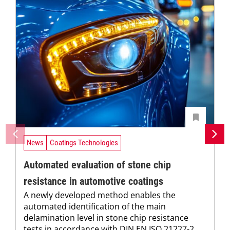
News
Coatings Technologies
Automated evaluation of stone chip
resistance in automotive coatings
A newly developed method enables the
automated identification of the main
delamination level in stone chip resistance
tests in accordance with DIN EN ISO 21227-2.