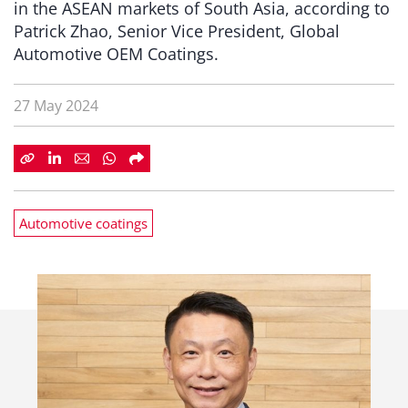
in the ASEAN markets of South Asia, according to
Patrick Zhao, Senior Vice President, Global
Automotive OEM Coatings.
27 May 2024
Automotive coatings