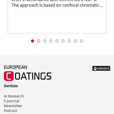
The approach is based on confocal chromatic...
Services
AI Research
E-Journal
Newsletter
Podcast