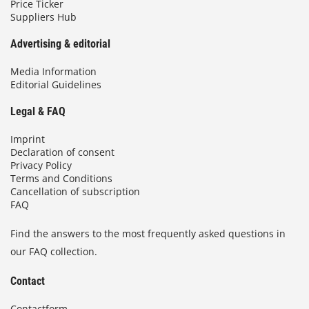
Price Ticker
Suppliers Hub
Advertising & editorial
Media Information
Editorial Guidelines
Legal & FAQ
Imprint
Declaration of consent
Privacy Policy
Terms and Conditions
Cancellation of subscription
FAQ
Find the answers to the most frequently asked questions in
our FAQ collection.
Contact
Contactform