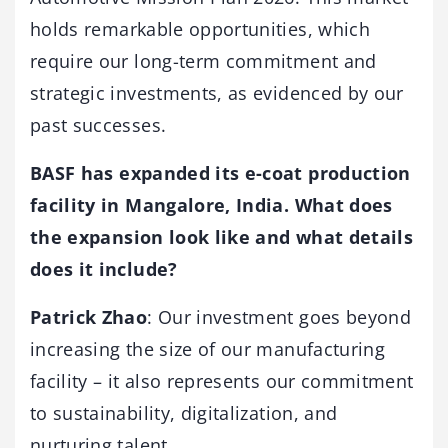
holds remarkable opportunities, which
require our long-term commitment and
strategic investments, as evidenced by our
past successes.
BASF has expanded its e-coat production
facility in Mangalore, India. What does
the expansion look like and what details
does it include?
Patrick Zhao
: Our investment goes beyond
increasing the size of our manufacturing
facility – it also represents our commitment
to sustainability, digitalization, and
nurturing talent.