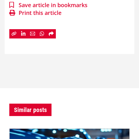
Save article in bookmarks
Print this article
Similar posts