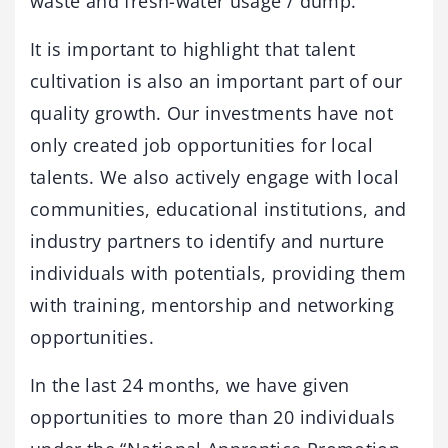
waste and fresh-water usage / dump.
It is important to highlight that talent
cultivation is also an important part of our
quality growth. Our investments have not
only created job opportunities for local
talents. We also actively engage with local
communities, educational institutions, and
industry partners to identify and nurture
individuals with potentials, providing them
with training, mentorship and networking
opportunities.
In the last 24 months, we have given
opportunities to more than 20 individuals