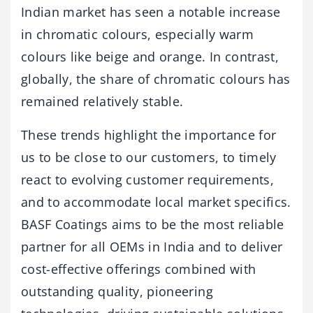
Indian market has seen a notable increase
in chromatic colours, especially warm
colours like beige and orange. In contrast,
globally, the share of chromatic colours has
remained relatively stable.
These trends highlight the importance for
us to be close to our customers, to timely
react to evolving customer requirements,
and to accommodate local market specifics.
BASF Coatings aims to be the most reliable
partner for all OEMs in India and to deliver
cost-effective offerings combined with
outstanding quality, pioneering