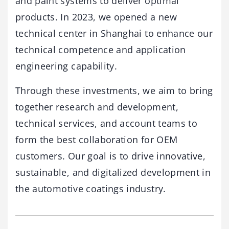
and paint systems to deliver optimal
products. In 2023, we opened a new
technical center in Shanghai to enhance our
technical competence and application
engineering capability.
Through these investments, we aim to bring
together research and development,
technical services, and account teams to
form the best collaboration for OEM
customers. Our goal is to drive innovative,
sustainable, and digitalized development in
the automotive coatings industry.