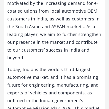
motivated by the increasing demand for e-
coat solutions from local automotive OEM
customers in India, as well as customers in
the South Asian and ASEAN markets. As a
leading player, we aim to further strengthen
our presence in the market and contribute
to our customers’ success in India and
beyond.
Today, India is the world’s third-largest
automotive market, and it has a promising
future for engineering, manufacturing, and
exports of vehicles and components, as
outlined in the Indian government’s
Automotive Mission Plan 2026. This market