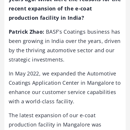
recent expansion of the e-coat
production facility in India?
Patrick Zhao:
BASF’s Coatings business has
been growing in India over the years, driven
by the thriving automotive sector and our
strategic investments.
In May 2022, we expanded the Automotive
Coatings Application Center in Mangalore to
enhance our customer service capabilities
with a world-class facility.
The latest expansion of our e-coat
production facility in Mangalore was