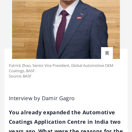
Patrick Zhao, Senior Vice President, Global Automotive OEM
Coatings, BASF.
Source: BASF
Interview by Damir Gagro
You already expanded the Automotive
Coatings Application Centre in India two
years ago. What were the reasons for the