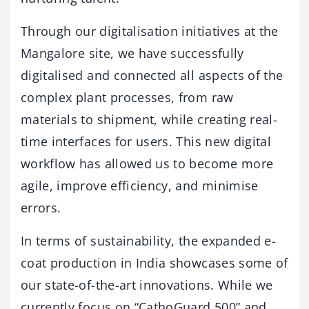
Through our digitalisation initiatives at the
Mangalore site, we have successfully
digitalised and connected all aspects of the
complex plant processes, from raw
materials to shipment, while creating real-
time interfaces for users. This new digital
workflow has allowed us to become more
agile, improve efficiency, and minimise
errors.
In terms of sustainability, the expanded e-
coat production in India showcases some of
our state-of-the-art innovations. While we
currently focus on “CathoGuard 500” and