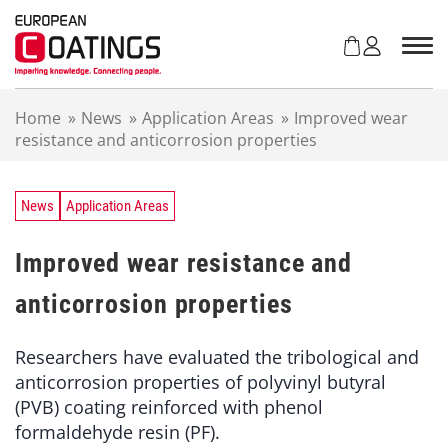
S
k
i
p
t
Home
»
News
»
Application Areas
»
Improved wear
o
resistance and anticorrosion properties
c
o
n
t
News
Application Areas
e
n
Improved wear resistance and
t
anticorrosion properties
Researchers have evaluated the tribological and
anticorrosion properties of polyvinyl butyral
(PVB) coating reinforced with phenol
formaldehyde resin (PF).