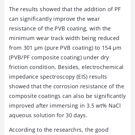
The results showed that the addition of PF
can significantly improve the wear
resistance of the PVB coating, with the
minimum wear track width being reduced
from 301 μm (pure PVB coating) to 154 μm
(PVB/PF composite coating) under dry
friction condition. Besides, electrochemical
impedance spectroscopy (EIS) results
showed that the corrosion resistance of the
composite coatings can also be significantly
improved after immersing in 3.5 wt% NaCl
aqueous solution for 30 days.
According to the researchrs, the good