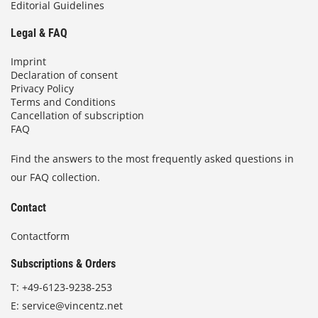
Editorial Guidelines
Legal & FAQ
Imprint
Declaration of consent
Privacy Policy
Terms and Conditions
Cancellation of subscription
FAQ
Find the answers to the most frequently asked questions in
our FAQ collection.
Contact
Contactform
Subscriptions & Orders
T:
+49-6123-9238-253
E:
service@vincentz.net