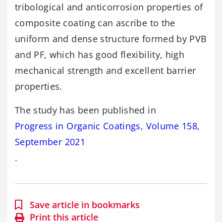
tribological and anticorrosion properties of
composite coating can ascribe to the
uniform and dense structure formed by PVB
and PF, which has good flexibility, high
mechanical strength and excellent barrier
properties.
The study has been published in
Progress in Organic Coatings, Volume 158,
September 2021
.
Save article in bookmarks
Print this article