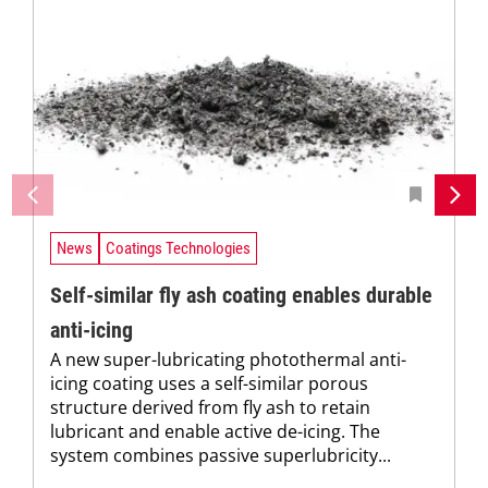
News
Coatings Technologies
Self-similar fly ash coating enables durable
anti-icing
A new super-lubricating photothermal anti-
icing coating uses a self-similar porous
structure derived from fly ash to retain
lubricant and enable active de-icing. The
system combines passive superlubricity...