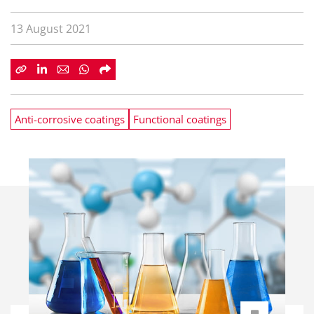
13 August 2021
Anti-corrosive coatings
Functional coatings