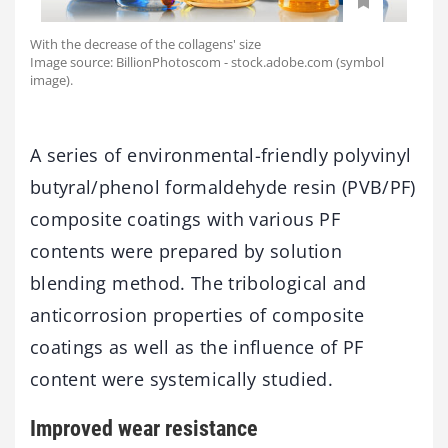
With the decrease of the collagens' size
Image source: BillionPhotoscom - stock.adobe.com (symbol
image).
A series of environmental-friendly polyvinyl
butyral/phenol formaldehyde resin (PVB/PF)
composite coatings with various PF
contents were prepared by solution
blending method. The tribological and
anticorrosion properties of composite
coatings as well as the influence of PF
content were systemically studied.
Improved wear resistance