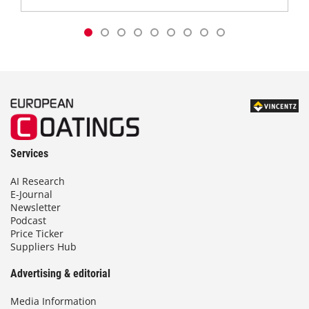
Services
AI Research
E-Journal
Newsletter
Podcast
Price Ticker
Suppliers Hub
Advertising & editorial
Media Information