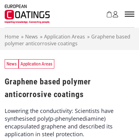
S
k
i
p
t
Home
»
News
»
Application Areas
»
Graphene based
o
polymer anticorrosive coatings
c
o
n
t
News
Application Areas
e
n
Graphene based polymer
t
anticorrosive coatings
Lowering the conductivity: Scientists have
synthesised poly(p-phenylenediamine)
encapsulated graphene and described its
application in steel protection.