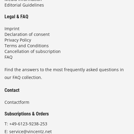
Editorial Guidelines
Legal & FAQ
Imprint
Declaration of consent
Privacy Policy
Terms and Conditions
Cancellation of subscription
FAQ
Find the answers to the most frequently asked questions in
our FAQ collection.
Contact
Contactform
Subscriptions & Orders
T:
+49-6123-9238-253
E:
service@vincentz.net