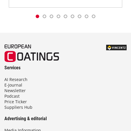
Services
AI Research
E-Journal
Newsletter
Podcast
Price Ticker
Suppliers Hub
Advertising & editorial
Media Information