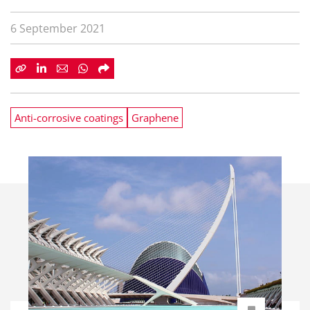
6 September 2021
Anti-corrosive coatings
Graphene