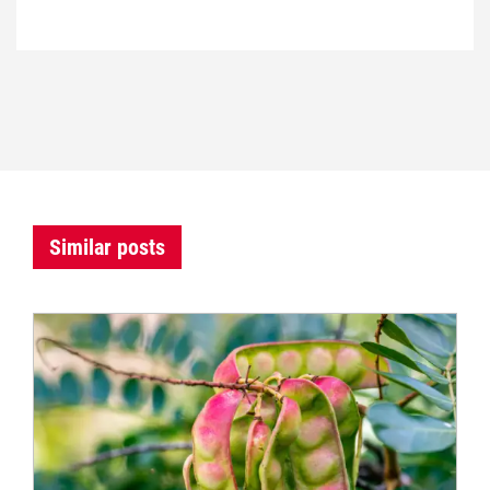
Similar posts