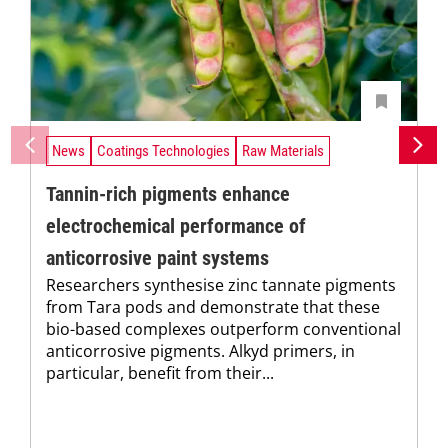
News
Coatings Technologies
Raw Materials
Tannin-rich pigments enhance
electrochemical performance of
anticorrosive paint systems
Researchers synthesise zinc tannate pigments
from Tara pods and demonstrate that these
bio-based complexes outperform conventional
anticorrosive pigments. Alkyd primers, in
particular, benefit from their...