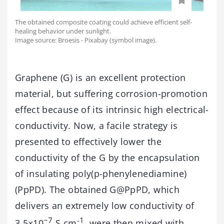
The obtained composite coating could achieve efficient self-
healing behavior under sunlight.
Image source: Broesis - Pixabay (symbol image).
Graphene (G) is an excellent protection
material, but suffering corrosion-promotion
effect because of its intrinsic high electrical-
conductivity. Now, a facile strategy is
presented to effectively lower the
conductivity of the G by the encapsulation
of insulating poly(p-phenylenediamine)
(PpPD). The obtained G@PpPD, which
delivers an extremely low conductivity of
−7
-1
3.5×10
S cm
, were then mixed with