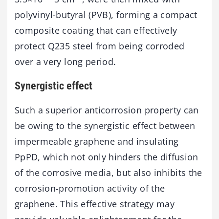
polyvinyl-butyral (PVB), forming a compact
composite coating that can effectively
protect Q235 steel from being corroded
over a very long period.
Synergistic effect
Such a superior anticorrosion property can
be owing to the synergistic effect between
impermeable graphene and insulating
PpPD, which not only hinders the diffusion
of the corrosive media, but also inhibits the
corrosion-promotion activity of the
graphene. This effective strategy may