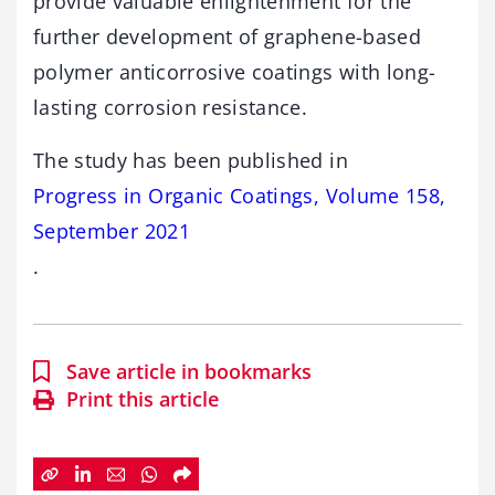
provide valuable enlightenment for the
further development of graphene-based
polymer anticorrosive coatings with long-
lasting corrosion resistance.
The study has been published in
Progress in Organic Coatings, Volume 158,
September 2021
.
Save article in bookmarks
Print this article