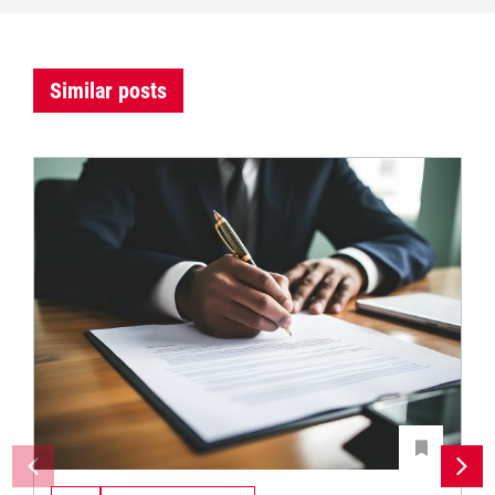
Similar posts