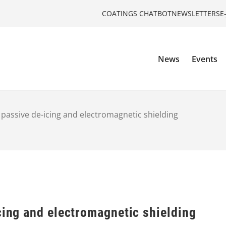
COATINGS CHATBOT
NEWSLETTERS
E
News
Events
r passive de-icing and electromagnetic shielding
cing and electromagnetic shielding