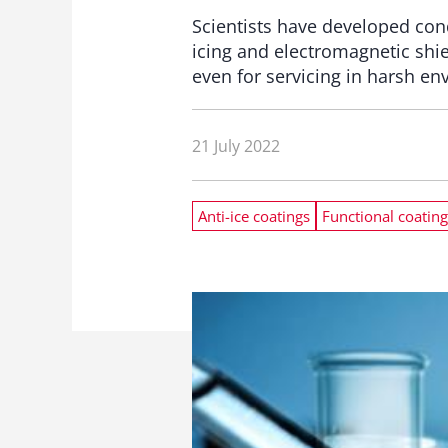
Scientists have developed con
icing and electromagnetic shi
even for servicing in harsh e
21 July 2022
Anti-ice coatings
Functional coating