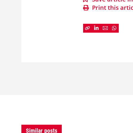
Print this arti
Similar posts