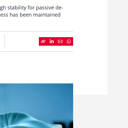
 stability for passive de-
eness has been maintained