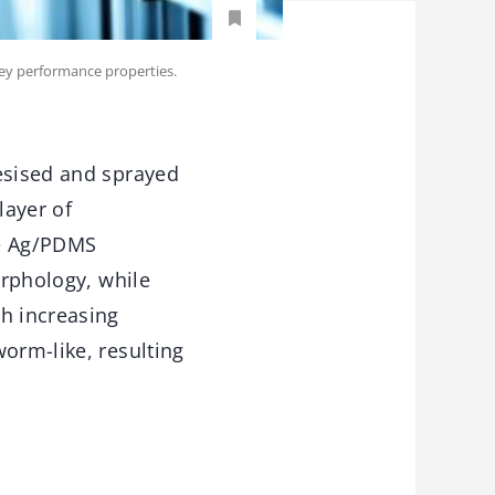
key performance properties.
hesised and sprayed
layer of
re Ag/PDMS
orphology, while
th increasing
orm-like, resulting