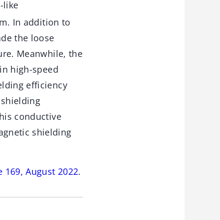
-like
. In addition to
ade the loose
ture. Meanwhile, the
 in high-speed
lding efficiency
shielding
this conductive
gnetic shielding
e 169, August 2022
.