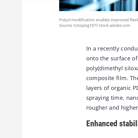
Polyol modification enables improved flexi
Source: totojang1977 stock.adobe.com
In a recently cond
onto the surface of
poly(dimethyl silo
composite film. The
layers of organic 
spraying time, nano
rougher and higher 
Enhanced stabil