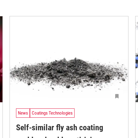
News
Coatings Technologies
Self-similar fly ash coating