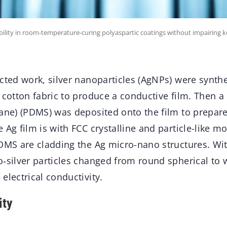
bility in room-temperature-curing polyaspartic coatings without impairing 
ucted work, silver nanoparticles (AgNPs) were synt
 cotton fabric to produce a conductive film. Then a 
xane) (PDMS) was deposited onto the film to prepa
 Ag film is with FCC crystalline and particle-like m
PDMS are cladding the Ag micro-nano structures. Wi
‑silver particles changed from round spherical to w
electrical conductivity.
ity