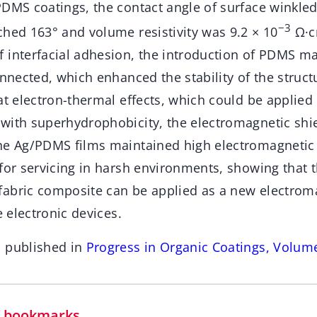
DMS coatings, the contact angle of surface winkled
−3
ched 163° and volume resistivity was 9.2 × 10
Ω·cm
 interfacial adhesion, the introduction of PDMS m
onnected, which enhanced the stability of the struc
at electron-thermal effects, which could be applied
with superhydrophobicity, the electromagnetic shie
he Ag/PDMS films maintained high electromagnetic 
for servicing in harsh environments, showing that 
abric composite can be applied as a new electroma
e electronic devices.
n published in
Progress in Organic Coatings, Volum
in bookmarks