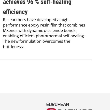
achieves 96 % self-healing
su
efficiency
co
Researchers have developed a high-
Pro
performance epoxy resin film that combines
env
MXenes with dynamic diselenide bonds,
sus
enabling efficient photothermal self-healing.
Kar
The new formulation overcomes the
chem
brittleness...