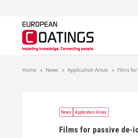
S
k
i
p
t
o
c
o
n
t
Home
»
News
»
Application Areas
»
Films fo
e
n
t
News
Application Areas
Films for passive de-i