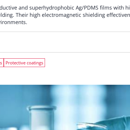
ductive and superhydrophobic Ag/PDMS films with high
elding. Their high electromagnetic shielding effectiv
nvironments.
s
Protective coatings