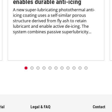
enables durable anti-icing
A new super-lubricating photothermal anti-
icing coating uses a self-similar porous
structure derived from fly ash to retain
lubricant and enable active de-icing. The
system combines passive superlubricity...
ial
Legal & FAQ
Contact