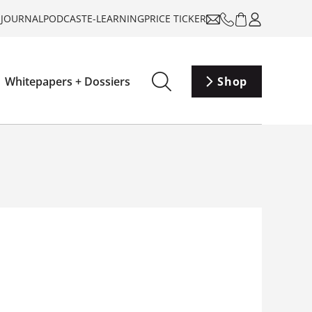
-JOURNAL
PODCAST
E-LEARNING
PRICE TICKER
Whitepapers + Dossiers
Shop