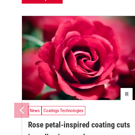
News
Coatings Technologies
Rose petal-inspired coating cuts