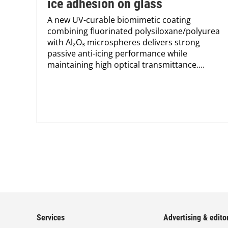
ice adhesion on glass
A new UV-curable biomimetic coating
combining fluorinated polysiloxane/polyurea
with Al₂O₃ microspheres delivers strong
passive anti-icing performance while
maintaining high optical transmittance....
Services
Advertising & editor