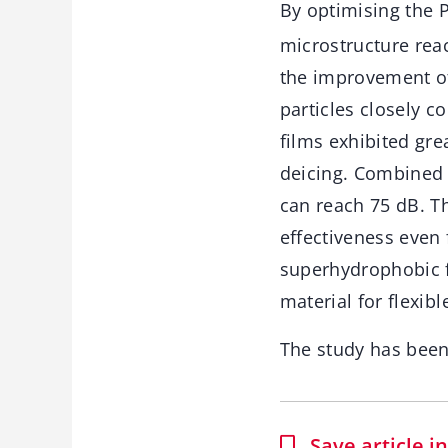
By optimising the P
microstructure rea
the improvement of
particles closely c
films exhibited gre
deicing. Combined 
can reach 75 dB. T
effectiveness even 
superhydrophobic f
material for flexibl
The study has bee
Save article 