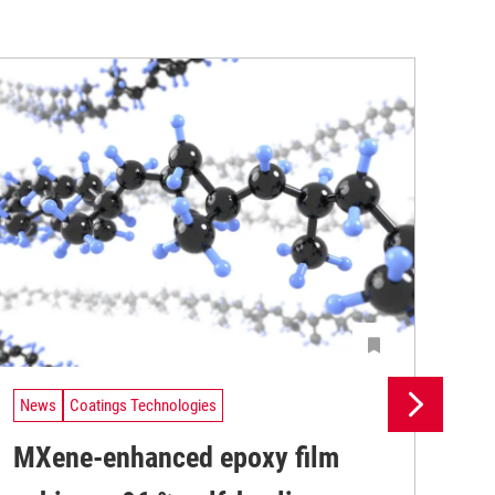
News
Coatings Technologies
Ne
MXene-enhanced epoxy film
Pr