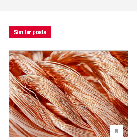
Similar posts