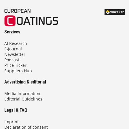
Services
AI Research
E-Journal
Newsletter
Podcast
Price Ticker
Suppliers Hub
Advertising & editorial
Media Information
Editorial Guidelines
Legal & FAQ
Imprint
Declaration of consent