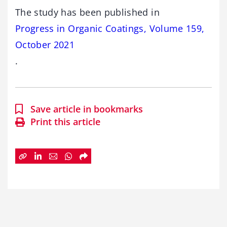
The study has been published in
Progress in Organic Coatings, Volume 159,
October 2021
.
Save article in bookmarks
Print this article