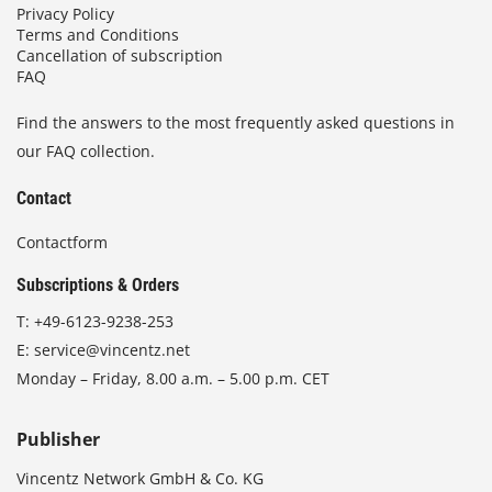
Privacy Policy
Terms and Conditions
Cancellation of subscription
FAQ
Find the answers to the most frequently asked questions in
our FAQ collection.
Contact
Contactform
Subscriptions & Orders
T:
+49-6123-9238-253
E:
service@vincentz.net
Monday – Friday, 8.00 a.m. – 5.00 p.m. CET
Publisher
Vincentz Network GmbH & Co. KG