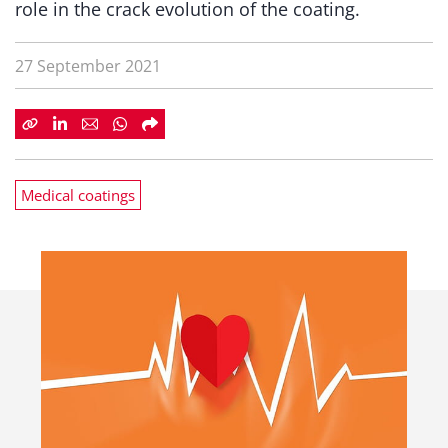
role in the crack evolution of the coating.
27 September 2021
Medical coatings