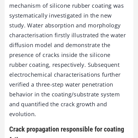
mechanism of silicone rubber coating was
systematically investigated in the new
study. Water absorption and morphology
characterisation firstly illustrated the water
diffusion model and demonstrate the
presence of cracks inside the silicone
rubber coating, respectively. Subsequent
electrochemical characterisations further
verified a three-step water penetration
behavior in the coating/substrate system
and quantified the crack growth and
evolution.
Crack propagation responsible for coating