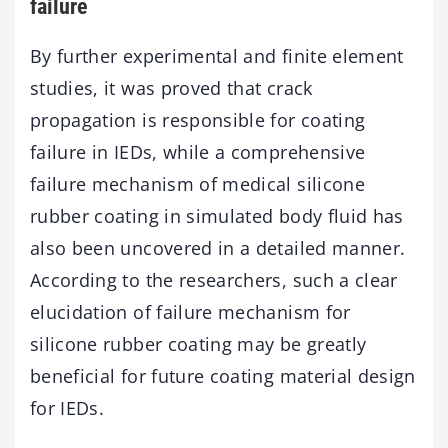
failure
By further experimental and finite element
studies, it was proved that crack
propagation is responsible for coating
failure in IEDs, while a comprehensive
failure mechanism of medical silicone
rubber coating in simulated body fluid has
also been uncovered in a detailed manner.
According to the researchers, such a clear
elucidation of failure mechanism for
silicone rubber coating may be greatly
beneficial for future coating material design
for IEDs.