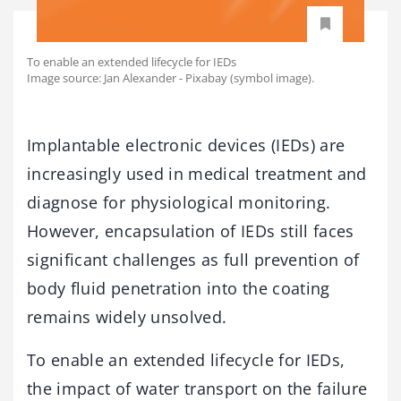
To enable an extended lifecycle for IEDs
Image source: Jan Alexander - Pixabay (symbol image).
Implantable electronic devices (IEDs) are
increasingly used in medical treatment and
diagnose for physiological monitoring.
However, encapsulation of IEDs still faces
significant challenges as full prevention of
body fluid penetration into the coating
remains widely unsolved.
To enable an extended lifecycle for IEDs,
the impact of water transport on the failure