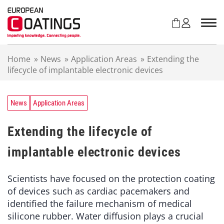
S
k
i
p
t
Home
»
News
»
Application Areas
»
Extending the
o
lifecycle of implantable electronic devices
c
o
n
t
News
Application Areas
e
n
Extending the lifecycle of
t
implantable electronic devices
Scientists have focused on the protection coating
of devices such as cardiac pacemakers and
identified the failure mechanism of medical
silicone rubber. Water diffusion plays a crucial