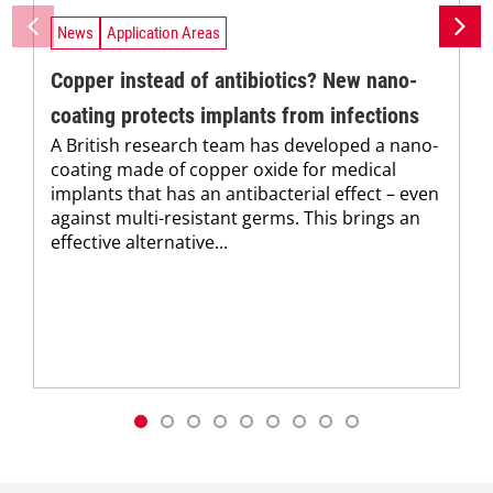
News
Application Areas
Copper instead of antibiotics? New nano-
coating protects implants from infections
A British research team has developed a nano-
coating made of copper oxide for medical
implants that has an antibacterial effect – even
against multi-resistant germs. This brings an
effective alternative...