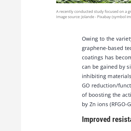
A recently conducted study focused on a gr
Image source: Jolande - Pixabay (symbol im
Owing to the variet
graphene-based tec
coatings has becom
can be gained by s
inhibiting material
GO reduction/funct
of boosting the ac
by Zn ions (RFGO-
Improved resist