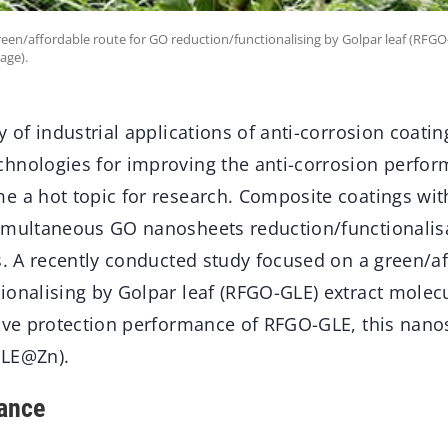
een/affordable route for GO reduction/functionalising by Golpar leaf (RFGO
age).
y of industrial applications of anti-corrosion coatin
hnologies for improving the anti-corrosion perfor
e a hot topic for research. Composite coatings wit
imultaneous GO nanosheets reduction/functionalisa
s. A recently conducted study focused on a green/af
ionalising by Golpar leaf (RFGO-GLE) extract molec
tive protection performance of RFGO-GLE, this nan
GLE@Zn).
ance