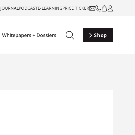
-JOURNAL
PODCAST
E-LEARNING
PRICE TICKER
Whitepapers + Dossiers
Shop