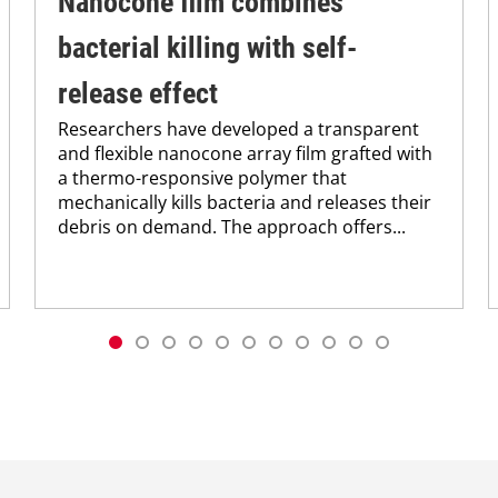
Nanocone film combines
bacterial killing with self-
release effect
Researchers have developed a transparent
and flexible nanocone array film grafted with
a thermo-responsive polymer that
mechanically kills bacteria and releases their
debris on demand. The approach offers...