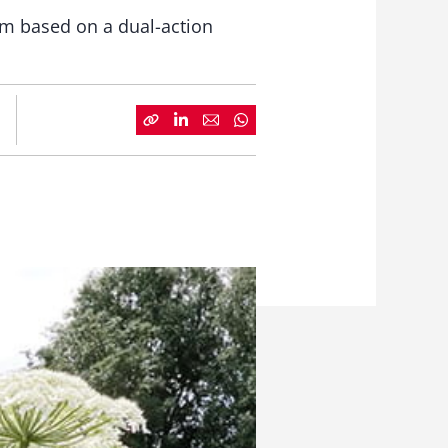
rm based on a dual-action