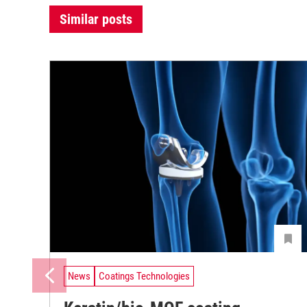
Similar posts
News
Coatings Technologies