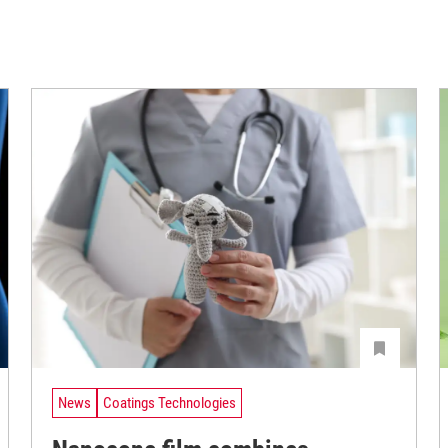
News
Coatings Technologies