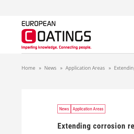
S
k
i
p
t
o
c
o
n
t
Home
»
News
»
Application Areas
»
Extendin
e
n
t
News
Application Areas
Extending corrosion re