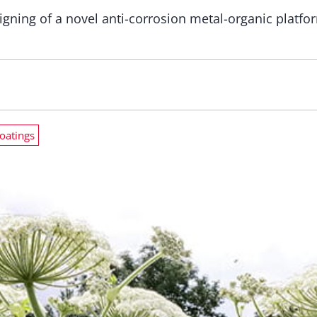
igning of a novel anti-corrosion metal-organic platfo
oatings