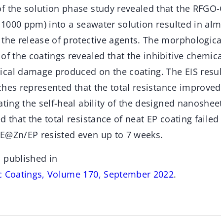
f the solution phase study revealed that the RFG
t 1000 ppm) into a seawater solution resulted in alm
 the release of protective agents. The morphologic
of the coatings revealed that the inhibitive chemic
cal damage produced on the coating. The EIS resul
atches represented that the total resistance improve
ating the self-heal ability of the designed nanoshee
d that the total resistance of neat EP coating faile
E@Zn/EP resisted even up to 7 weeks.
 published in
c Coatings, Volume 170, September 2022
.