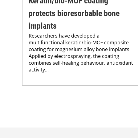
Keratin/bio-MOF coating
protects bioresorbable bone
implants
Researchers have developed a
multifunctional keratin/bio-MOF composite
coating for magnesium alloy bone implants.
Applied by electrospraying, the coating
combines self-healing behaviour, antioxidant
activity...