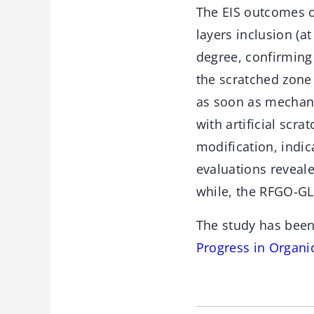
The EIS outcomes o
layers inclusion (a
degree, confirming
the scratched zone 
as soon as mechani
with artificial scr
modification, indic
evaluations reveale
while, the RFGO-GL
The study has been
Progress in Organi