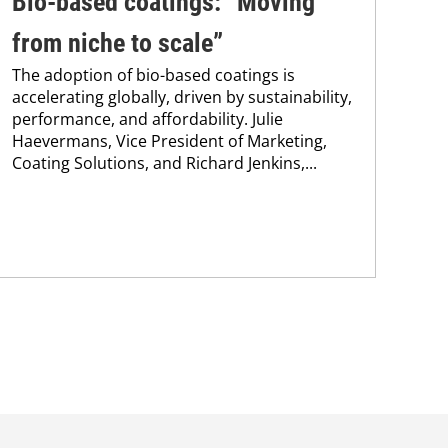
Bio-based coatings: “Moving
In
from niche to scale”
fo
The adoption of bio-based coatings is
Res
accelerating globally, driven by sustainability,
res
performance, and affordability. Julie
pol
Haevermans, Vice President of Marketing,
The
Coating Solutions, and Richard Jenkins,...
app