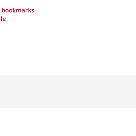
in bookmarks
cle