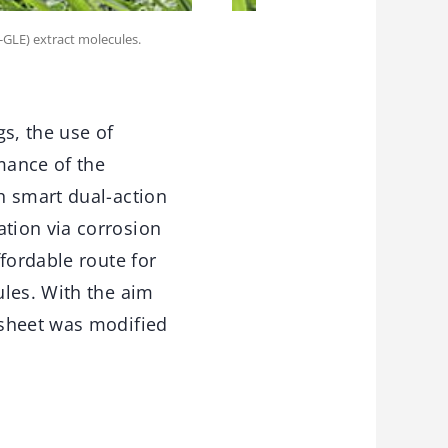
-GLE) extract molecules.
gs, the use of
mance of the
h smart dual-action
tion via corrosion
fordable route for
ules. With the aim
osheet was modified