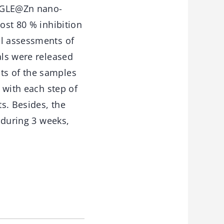
O-GLE@Zn nano-
ost 80 % inhibition
al assessments of
als were released
ts of the samples
d with each step of
ts. Besides, the
d during 3 weeks,