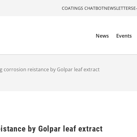
COATINGS CHATBOT
NEWSLETTERS
E
News
Events
g corrosion reistance by Golpar leaf extract
istance by Golpar leaf extract