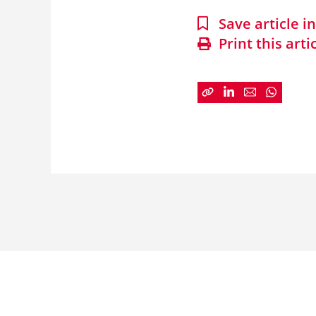
Save article 
Print this arti