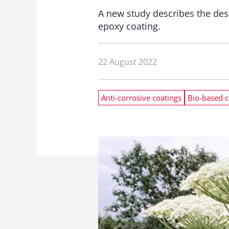
A new study describes the des
epoxy coating.
22 August 2022
Anti-corrosive coatings
Bio-based c