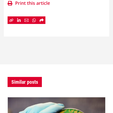
Print this article
Similar posts