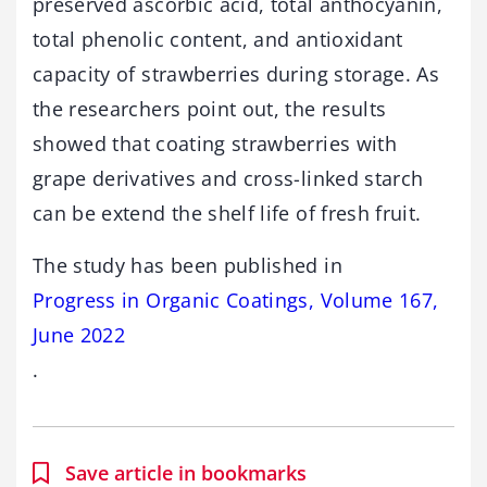
preserved ascorbic acid, total anthocyanin,
total phenolic content, and antioxidant
capacity of strawberries during storage. As
the researchers point out, the results
showed that coating strawberries with
grape derivatives and cross-linked starch
can be extend the shelf life of fresh fruit.
The study has been published in
Progress in Organic Coatings, Volume 167,
June 2022
.
Save article in bookmarks