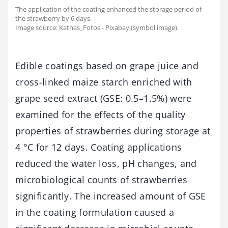
The application of the coating enhanced the storage period of
the strawberry by 6 days.
Image source: Kathas_Fotos - Pixabay (symbol image).
Edible coatings based on grape juice and
cross-linked maize starch enriched with
grape seed extract (GSE: 0.5–1.5%) were
examined for the effects of the quality
properties of strawberries during storage at
4 °C for 12 days. Coating applications
reduced the water loss, pH changes, and
microbiological counts of strawberries
significantly. The increased amount of GSE
in the coating formulation caused a