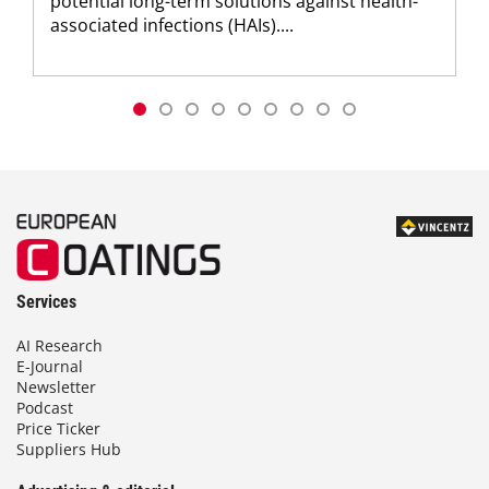
potential long-term solutions against health-
associated infections (HAIs)....
Services
AI Research
E-Journal
Newsletter
Podcast
Price Ticker
Suppliers Hub