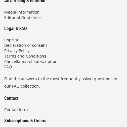
Advertising & editorial
Media Information
Editorial Guidelines
Legal & FAQ
Imprint
Declaration of consent
Privacy Policy
Terms and Conditions
Cancellation of subscription
FAQ
Find the answers to the most frequently asked questions in
our FAQ collection.
Contact
Contactform
Subscriptions & Orders