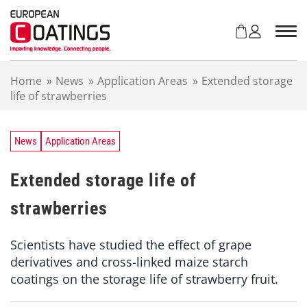
S
k
i
p
t
Home
»
News
»
Application Areas
»
Extended storage
o
life of strawberries
c
o
n
t
News
Application Areas
e
n
Extended storage life of
t
strawberries
Scientists have studied the effect of grape
derivatives and cross-linked maize starch
coatings on the storage life of strawberry fruit.