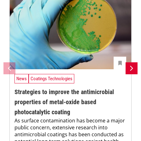
News
Coatings Technologies
Strategies to improve the antimicrobial
properties of metal-oxide based
photocatalytic coating
As surface contamination has become a major
public concern, extensive research into
antimicrobial coatings has been conducted as