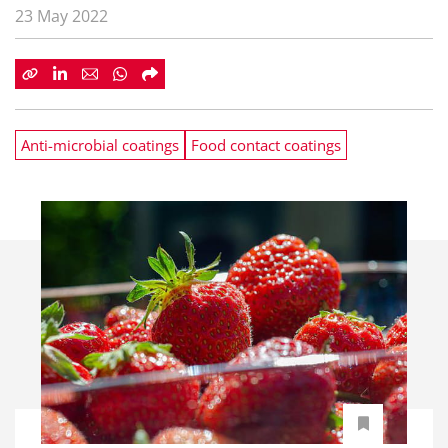
23 May 2022
Anti-microbial coatings
Food contact coatings