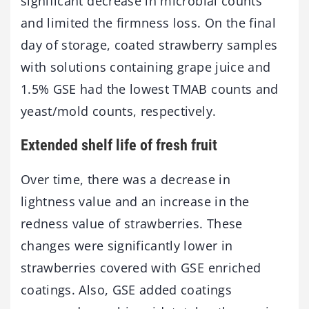
significant decrease in microbial counts
and limited the firmness loss. On the final
day of storage, coated strawberry samples
with solutions containing grape juice and
1.5% GSE had the lowest TMAB counts and
yeast/mold counts, respectively.
Extended shelf life of fresh fruit
Over time, there was a decrease in
lightness value and an increase in the
redness value of strawberries. These
changes were significantly lower in
strawberries covered with GSE enriched
coatings. Also, GSE added coatings