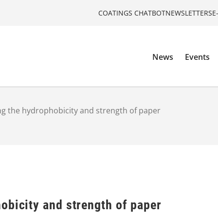
COATINGS CHATBOT
NEWSLETTERS
E
News
Events
g the hydrophobicity and strength of paper
obicity and strength of paper