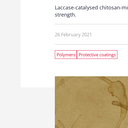
Laccase-catalysed chitosan-m
strength.
26 February 2021
Polymers
Protective coatings