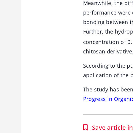
Meanwhile, the dif
performance were o
bonding between th
Further, the hydro
concentration of 0.
chitosan derivative
Sccording to the pu
application of the
The study has been
Progress in Organi
Save article 