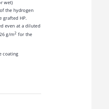
r wet)
 of the hydrogen
e grafted HP.
d even at a diluted
2
.26 g/m
for the
e coating