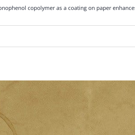
onophenol copolymer as a coating on paper enhances