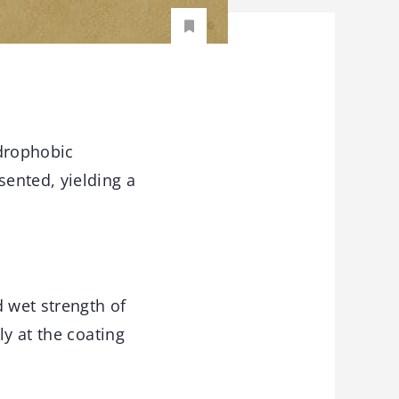
ydrophobic
ented, yielding a
 wet strength of
ly at the coating