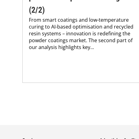
(2/2)
From smart coatings and low-temperature
curing to AI-based optimisation and recycled
resin systems – innovation is redefining the
powder coatings market. The second part of
our analysis highlights key...