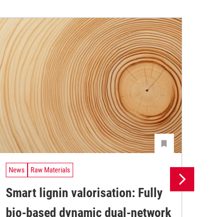
News
Raw Materials
Ne
Smart lignin valorisation: Fully
Pr
bio-based dynamic dual-network
su