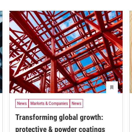
News
Markets & Companies
News
Transforming global growth:
protective & powder coatings