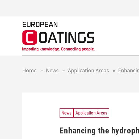
S
k
i
p
t
o
c
o
n
t
Home
»
News
»
Application Areas
»
Enhancin
e
n
t
News
Application Areas
Enhancing the hydroph