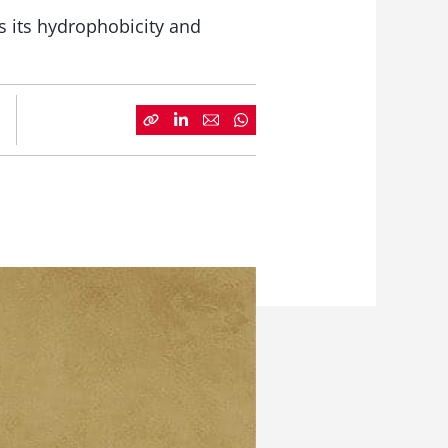
 its hydrophobicity and