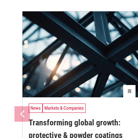
News
Markets & Companies
Transforming global growth:
protective & powder coatings