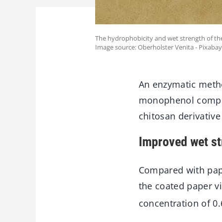
The hydrophobicity and wet strength of t
Image source: Oberholster Venita - Pixabay
An enzymatic metho
monophenol compou
chitosan derivative
Improved wet st
Compared with pape
the coated paper vi
concentration of 0.