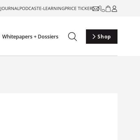
-JOURNAL
PODCAST
E-LEARNING
PRICE TICKER
Whitepapers + Dossiers
Shop