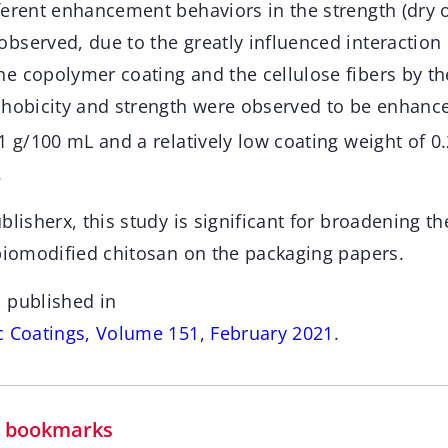
ferent enhancement behaviors in the strength (dry o
bserved, due to the greatly influenced interaction
e copolymer coating and the cellulose fibers by th
phobicity and strength were observed to be enhance
1 g/100 mL and a relatively low coating weight of 0
.
blisherx, this study is significant for broadening th
 biomodified chitosan on the packaging papers.
 published in
c Coatings, Volume 151, February 2021
.
in bookmarks