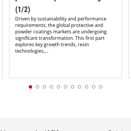
(1/2)
Driven by sustainability and performance
requirements, the global protective and
powder coatings markets are undergoing
significant transformation. This first part
explores key growth trends, resin
technologies,...