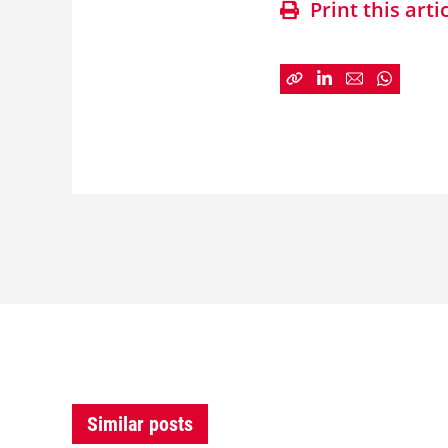
Print this arti
Similar posts