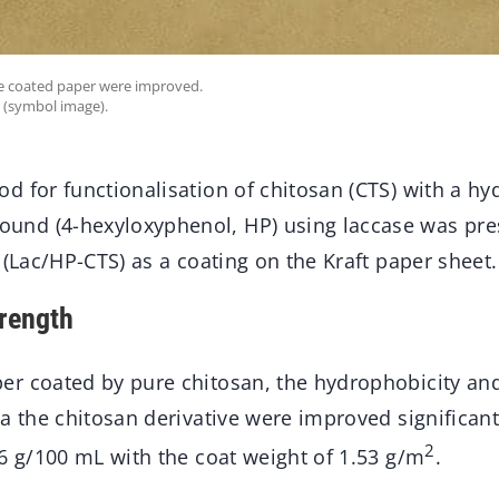
he coated paper were improved.
 (symbol image).
d for functionalisation of chitosan (CTS) with a h
nd (4-hexyloxyphenol, HP) using laccase was pres
 (Lac/HP-CTS) as a coating on the Kraft paper sheet.
rength
r coated by pure chitosan, the hydrophobicity and
a the chitosan derivative were improved significant
2
6 g/100 mL with the coat weight of 1.53 g/m
.