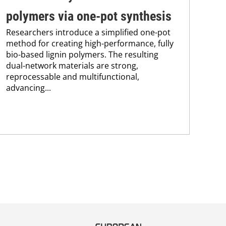
polymers via one-pot synthesis
co
Researchers introduce a simplified one-pot
Pro
method for creating high-performance, fully
env
bio-based lignin polymers. The resulting
sus
dual-network materials are strong,
Kar
reprocessable and multifunctional,
chem
advancing...