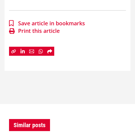
Save article in bookmarks
Print this article
Similar posts