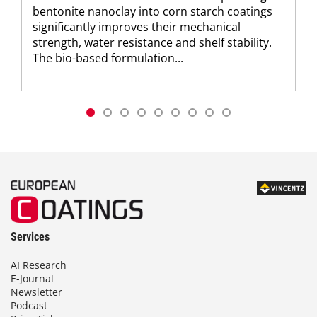
bentonite nanoclay into corn starch coatings
significantly improves their mechanical
strength, water resistance and shelf stability.
The bio-based formulation...
Services
AI Research
E-Journal
Newsletter
Podcast