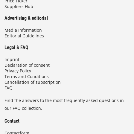
Price Ticker
Suppliers Hub
Advertising & editorial
Media Information
Editorial Guidelines
Legal & FAQ
Imprint
Declaration of consent
Privacy Policy
Terms and Conditions
Cancellation of subscription
FAQ
Find the answers to the most frequently asked questions in
our FAQ collection.
Contact
Contactform