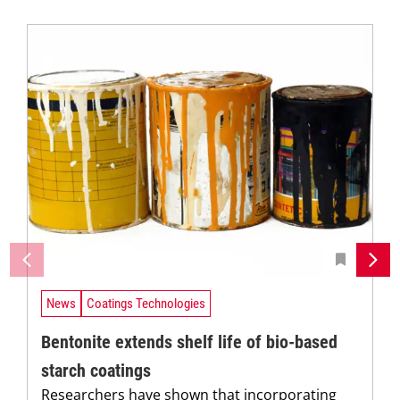
News
Coatings Technologies
Bentonite extends shelf life of bio-based
starch coatings
Researchers have shown that incorporating