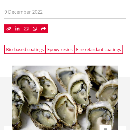
9 December 2022
Bio-based coatings
Epoxy resins
Fire retardant coatings