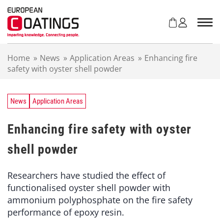
S
k
i
p
t
Home
»
News
»
Application Areas
»
Enhancing fire
o
safety with oyster shell powder
c
o
n
t
News
Application Areas
e
n
Enhancing fire safety with oyster
t
shell powder
Researchers have studied the effect of
functionalised oyster shell powder with
ammonium polyphosphate on the fire safety
performance of epoxy resin.