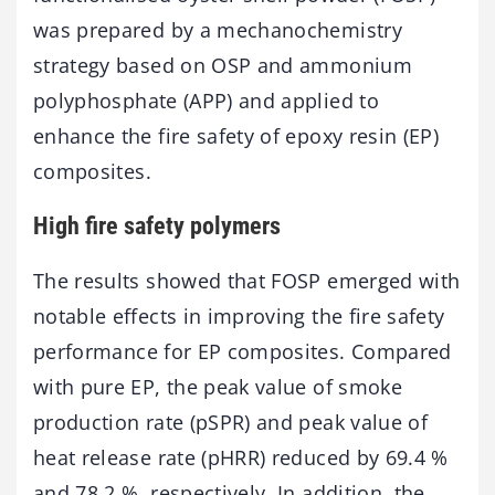
was prepared by a mechanochemistry
strategy based on OSP and ammonium
polyphosphate (APP) and applied to
enhance the fire safety of epoxy resin (EP)
composites.
High fire safety polymers
The results showed that FOSP emerged with
notable effects in improving the fire safety
performance for EP composites. Compared
with pure EP, the peak value of smoke
production rate (pSPR) and peak value of
heat release rate (pHRR) reduced by 69.4 %
and 78.2 %, respectively. In addition, the