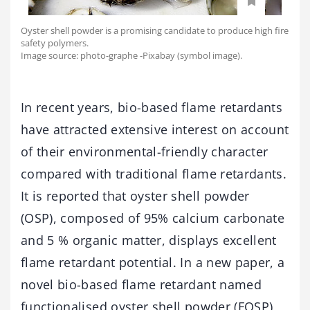
Oyster shell powder is a promising candidate to produce high fire
safety polymers.
Image source: photo-graphe -Pixabay (symbol image).
In recent years, bio-based flame retardants
have attracted extensive interest on account
of their environmental-friendly character
compared with traditional flame retardants.
It is reported that oyster shell powder
(OSP), composed of 95% calcium carbonate
and 5 % organic matter, displays excellent
flame retardant potential. In a new paper, a
novel bio-based flame retardant named
functionalised oyster shell powder (FOSP)