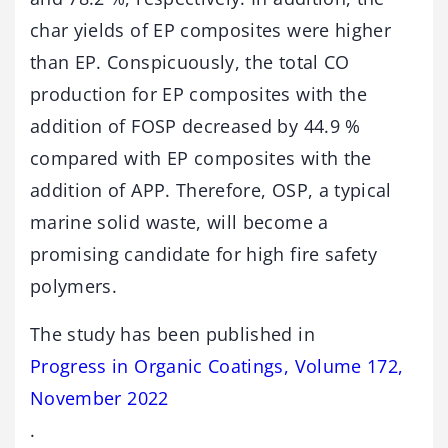
char yields of EP composites were higher
than EP. Conspicuously, the total CO
production for EP composites with the
addition of FOSP decreased by 44.9 %
compared with EP composites with the
addition of APP. Therefore, OSP, a typical
marine solid waste, will become a
promising candidate for high fire safety
polymers.
The study has been published in
Progress in Organic Coatings, Volume 172,
November 2022
.